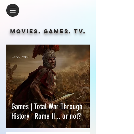
Movies. Games. tv.
Feb 9, 2018
Games | Total War Through
History | Rome II... or not?