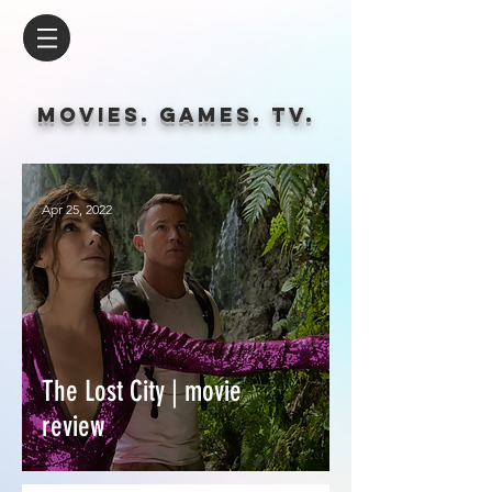
Movies. Games. tv.
Apr 25, 2022
The Lost City | movie
review