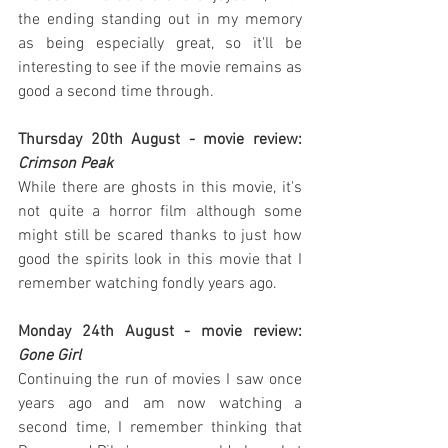
the ending standing out in my memory 
as being especially great, so it'll be 
interesting to see if the movie remains as 
good a second time through.
Thursday 20th August - movie review: 
Crimson Peak
While there are ghosts in this movie, it's 
not quite a horror film although some 
might still be scared thanks to just how 
good the spirits look in this movie that I 
remember watching fondly years ago.
Monday 24th August - movie review: 
Gone Girl
Continuing the run of movies I saw once 
years ago and am now watching a 
second time, I remember thinking that 