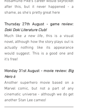
Rosamund Pike's career would skyrocket 
after this, but it never happened - a 
shame, as she's pretty great here
Thursday 27th August - game review: 
Doki Doki Literature Club!
Much like 
a new life.
, this is a visual 
novel, although how the story plays out is 
actually nothing like its appearance 
would suggest. This is a good one and 
it's free!
Monday 31st August - movie review: 
Big 
Hero 6
Another superhero movie based on a 
Marvel comic, but not a part of any 
cinematic universe - although we do get 
another Stan Lee cameo!