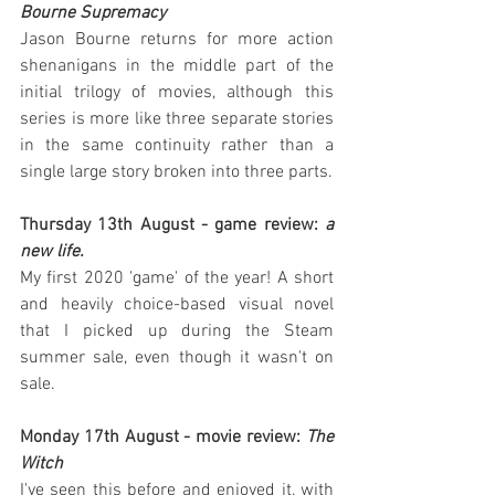
Bourne Supremacy
Jason Bourne returns for more action 
shenanigans in the middle part of the 
initial trilogy of movies, although this 
series is more like three separate stories 
in the same continuity rather than a 
single large story broken into three parts.
Thursday 13th August - game review: 
a 
new life.
My first 2020 'game' of the year! A short 
and heavily choice-based visual novel 
that I picked up during the Steam 
summer sale, even though it wasn't on 
sale.
Monday 17th August - movie review: 
The 
Witch
I've seen this before and enjoyed it, with 