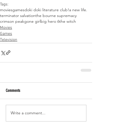
Tags:
movies
games
doki doki literature club!
a new life.
terminator salvation
the bourne supremacy
crimson peak
gone girl
big hero 6
the witch
Movies
Games
Television
Comments
Write a comment...