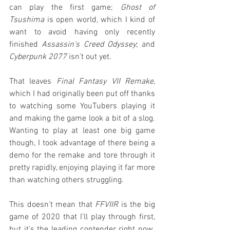
can play the first game; 
Ghost of 
Tsushima
 is open world, which I kind of 
want to avoid having only recently 
finished 
Assassin's Creed Odyssey
; and 
Cyberpunk 2077
 isn't out yet.
That leaves 
Final Fantasy VII Remake
, 
which I had originally been put off thanks 
to watching some YouTubers playing it 
and making the game look a bit of a slog. 
Wanting to play at least one big game 
though, I took advantage of there being a 
demo for the remake and tore through it 
pretty rapidly, enjoying playing it far more 
than watching others struggling.
This doesn't mean that 
FFVIIR
 is the big 
game of 2020 that I'll play through first, 
but it's the leading contender right now. 