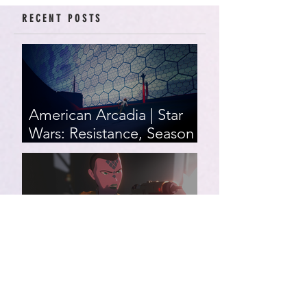
RECENT POSTS
American Arcadia | Star
Wars: Resistance, Season
2, Episodes 15-19 (series
finale)
Star Wars: Resistance,
Season 2, Episodes 8-14