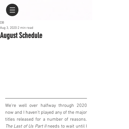
DB
Aug 3, 2020
2 min read
August Schedule
We're well over halfway through 2020 
now and I haven't played any of the major 
titles released for a number of reasons. 
The Last of Us Part II
 needs to wait until I 