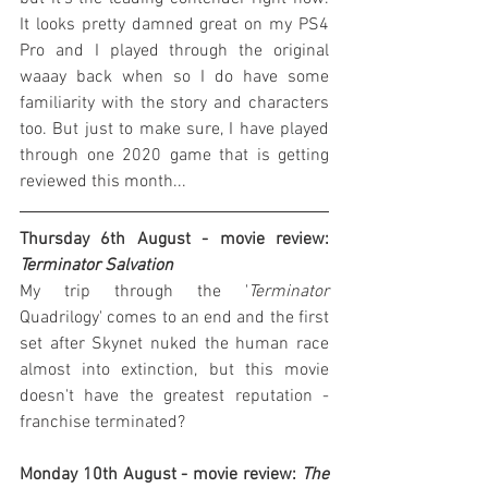
It looks pretty damned great on my PS4 
Pro and I played through the original 
waaay back when so I do have some 
familiarity with the story and characters 
too. But just to make sure, I have played 
through one 2020 game that is getting 
reviewed this month...
Thursday 6th August - movie review: 
Terminator Salvation
My trip through the '
Terminator
Quadrilogy' comes to an end and the first 
set after Skynet nuked the human race 
almost into extinction, but this movie 
doesn't have the greatest reputation - 
franchise terminated?
Monday 10th August - movie review: 
The 