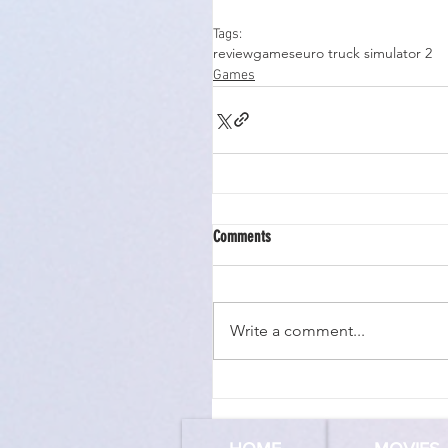
Tags:
review
games
euro truck simulator 2
Games
Comments
Write a comment...