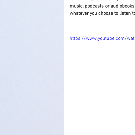
music, podcasts or audiobooks,
whatever you choose to listen t
https://www.youtube.com/wat