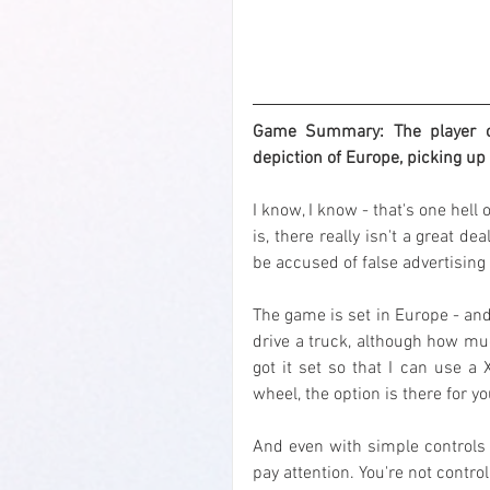
Game Summary: The player can
depiction of Europe, picking up 
I know, I know - that's one hell
is, there really isn't a great dea
be accused of false advertising 
The game is set in Europe - and
drive a truck, although how much
got it set so that I can use a 
wheel, the option is there for yo
And even with simple controls i
pay attention. You're not control