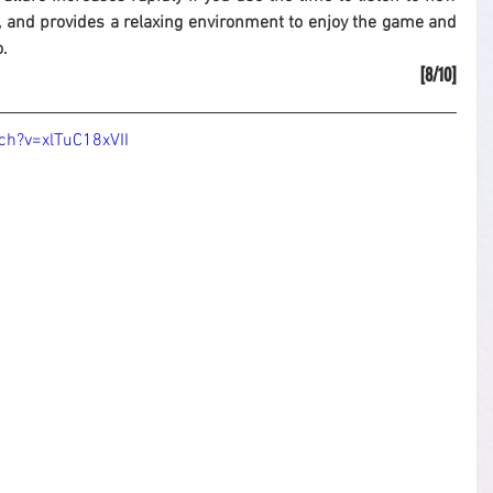
 and provides a relaxing environment to enjoy the game and 
o.
[8/10]
ch?v=xlTuC18xVII