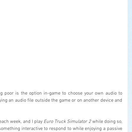
g poor is the option in-game to choose your own audio to 
laying an audio file outside the game or on another device and 
 each week, and I play 
Euro Truck Simulator 2
 while doing so, 
something interactive to respond to while enjoying a passive 