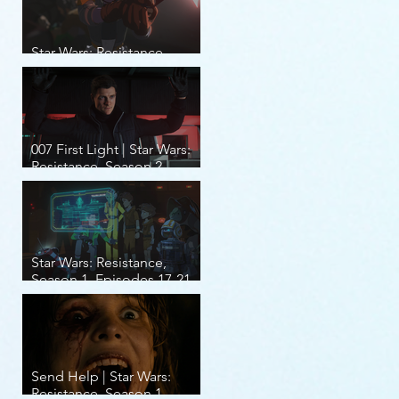
Star Wars: Resistance,
Season 2, Episodes 8-14
007 First Light | Star Wars:
Resistance, Season 2,
Episodes 1-7
Star Wars: Resistance,
Season 1, Episodes 17-21
(finale)
Send Help | Star Wars:
Resistance, Season 1,