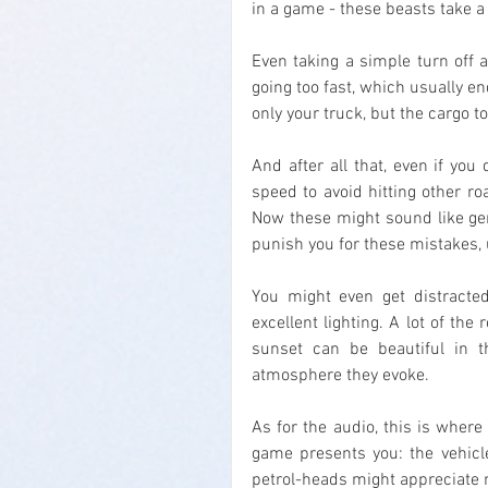
in a game - these beasts take a 
Even taking a simple turn off a
going too fast, which usually e
only your truck, but the cargo to
And after all that, even if you
speed to avoid hitting other roa
Now these might sound like gene
punish you for these mistakes,
You might even get distracted
excellent lighting. A lot of th
sunset can be beautiful in t
atmosphere they evoke.
As for the audio, this is where 
game presents you: the vehicle
petrol-heads might appreciate m