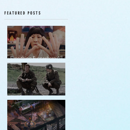
Episodes 12-16
FEATURED POSTS
Everything Everywhere All at
Once | movie review
Band of Brothers