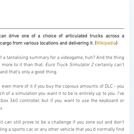
 drive one of a choice of articulated trucks across a 
cargo from various locations and delivering it. (
Wikipedia
)
 of a tantalising summary for a videogame, huh? And the thing 
l more to it than that; 
Euro Truck Simulator 2
 certainly can't 
and that's only a good thing.
 even more of it if you buy the copious amounts of DLC - you 
 of a simulation you want it to be is entirely up to you. I've 
Xbox 360 controller, but if you want to use the keyboard or 
u.
t can still prove to be a challenge if you zone out and don't 
ling a sports car, or any other vehicle that you'd normally find 