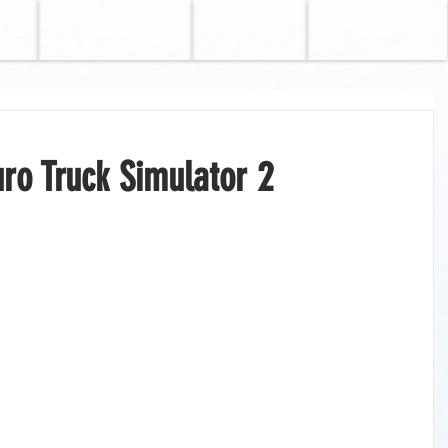
GAMES
TV
BLOG
ro Truck Simulator 2