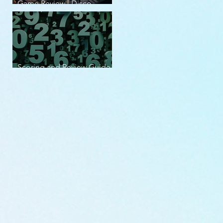
Game Review | Disco
Elysium
Scoring and Review Guide
v2