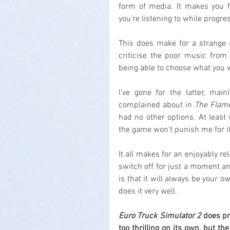
form of media. It makes you f
you're listening to while progr
This does make for a strange 
criticise the poor music from 
being able to choose what you w
I've gone for the latter, mai
complained about in 
The Flame
had no other options. At least 
the game won't punish me for it
It all makes for an enjoyably r
switch off for just a moment and
is that it will always be your ow
does it very well.
Euro Truck Simulator 2
 does pr
too thrilling on its own, but th