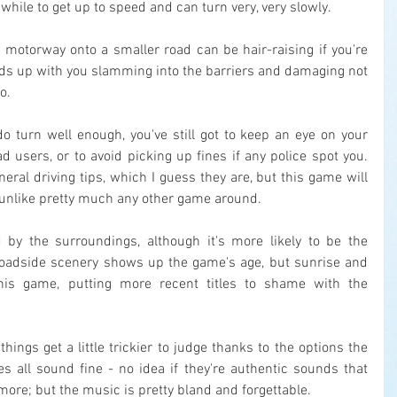
while to get up to speed and can turn very, very slowly.
 motorway onto a smaller road can be hair-raising if you're 
nds up with you slamming into the barriers and damaging not 
o.
 do turn well enough, you've still got to keep an eye on your 
d users, or to avoid picking up fines if any police spot you. 
ral driving tips, which I guess they are, but this game will 
 unlike pretty much any other game around.
 by the surroundings, although it's more likely to be the 
e roadside scenery shows up the game's age, but sunrise and 
his game, putting more recent titles to shame with the 
things get a little trickier to judge thanks to the options the 
s all sound fine - no idea if they're authentic sounds that 
ore; but the music is pretty bland and forgettable.