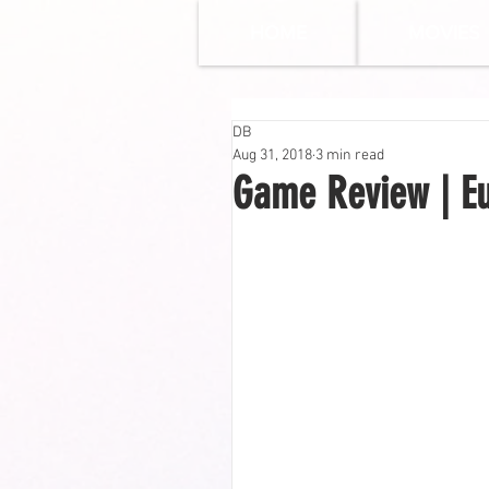
HOME
MOVIES
DB
Aug 31, 2018
3 min read
Game Review | Eu