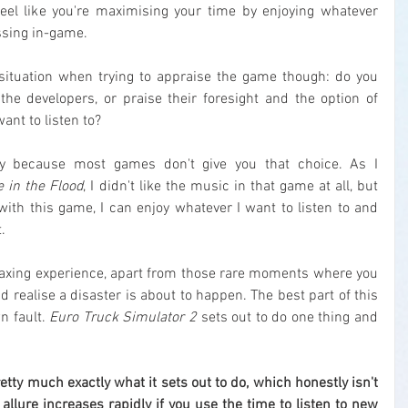
eel like you're maximising your time by enjoying whatever 
essing in-game.
situation when trying to appraise the game though: do you 
the developers, or praise their foresight and the option of 
ant to listen to?
nly because most games don't give you that choice. As I 
 in the Flood
, I didn't like the music in that game at all, but 
with this game, I can enjoy whatever I want to listen to and 
.
elaxing experience, apart from those rare moments where you 
 realise a disaster is about to happen. The best part of this 
n fault. 
Euro Truck Simulator 2
 sets out to do one thing and 
etty much exactly what it sets out to do, which honestly isn't 
e allure increases rapidly if you use the time to listen to new 