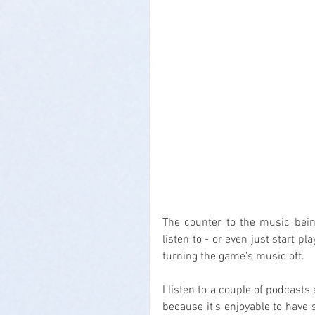
The counter to the music bein
listen to - or even just start p
turning the game's music off.
I listen to a couple of podcasts
because it's enjoyable to have 