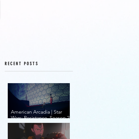
RECENT POSTS
American Arcadia | Star
Wars: Resistance, Season 2,
Episodes 15-19 (series
finale)