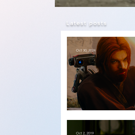
Latest posts
Oct 30, 2024
Star Wars Jedi: Surviv
Oct 2, 2019