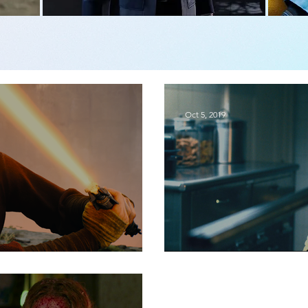
Oct 5, 2019
or
Movie Review | Read