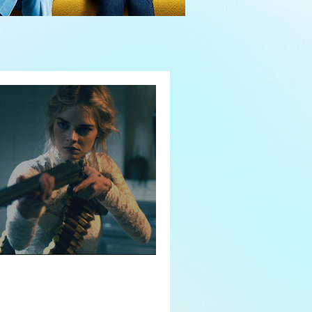
y or Not