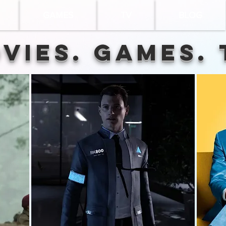
GAMES
TV
BLOG
vies. Games. 