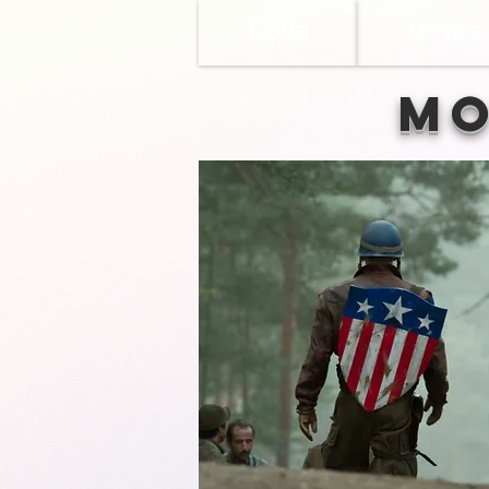
HOME
MOVIES
Mo