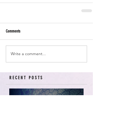
Comments
Write a comment...
RECENT POSTS
American Arcadia | Star
Wars: Resistance, Season