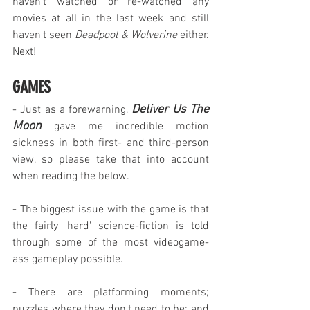
haven't watched or re-watched any 
movies at all in the last week and still 
haven't seen 
Deadpool & Wolverine
 either. 
Next!
GAMES
Deliver Us The 
- Just as a forewarning, 
Moon
 gave me incredible motion 
sickness in both first- and third-person 
view, so please take that into account 
when reading the below.
- The biggest issue with the game is that 
the fairly 'hard' science-fiction is told 
through some of the most videogame-
ass gameplay possible.
- There are platforming moments; 
puzzles where they don't need to be; and 