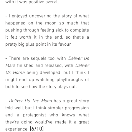
with it was positive overall.
- I enjoyed uncovering the story of what 
happened on the moon so much that 
pushing through feeling sick to complete 
it felt worth it in the end, so that's a 
pretty big plus point in its favour.
- There are sequels too, with 
Deliver Us 
Mars
 finished and released, with 
Deliver 
Us Home
 being developed, but I think I 
might end up watching playthroughs of 
both to see how the story plays out.
- 
Deliver Us The Moon
 has a great story 
told well, but I think simpler progression 
and a protagonist who knows what 
they're doing would've made it a great 
[6/10]
experience. 