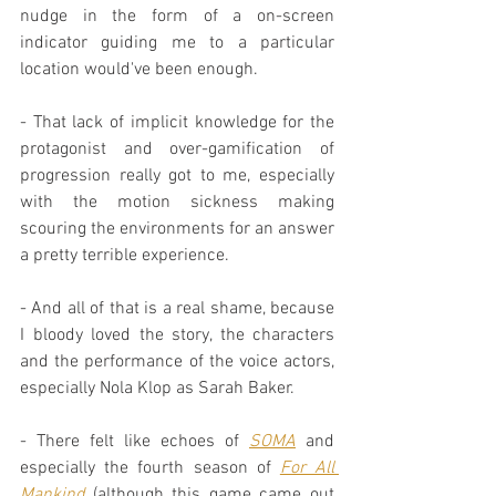
nudge in the form of a on-screen 
indicator guiding me to a particular 
location would've been enough.
- That lack of implicit knowledge for the 
protagonist and over-gamification of 
progression really got to me, especially 
with the motion sickness making 
scouring the environments for an answer 
a pretty terrible experience.
- And all of that is a real shame, because 
I bloody loved the story, the characters 
and the performance of the voice actors, 
especially Nola Klop as Sarah Baker.
- There felt like echoes of 
SOMA
 and 
especially the fourth season of 
For All 
Mankind
 (although this game came out 