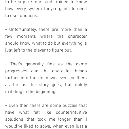
to be super-smart and trained to know 
how every system they're going to need 
to use functions.
- Unfortunately, there are more than a 
few moments where the character 
should know what to do but everything is 
just left to the player to figure out.
- That's generally fine as the game 
progresses and the character heads 
further into the unknown even for them 
as far as the story goes, but mildly 
irritating in the beginning.
- Even then there are some puzzles that 
have what felt like counterintuitive 
solutions that took me longer than I 
would've liked to solve, when even just a 