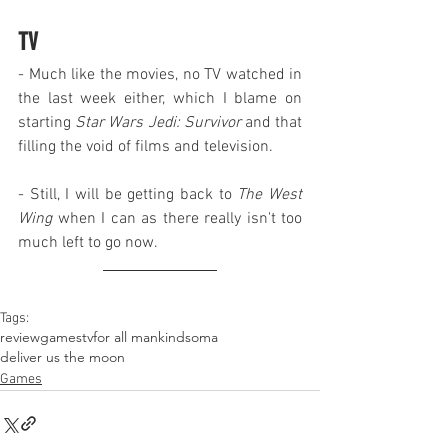
TV
- Much like the movies, no TV watched in 
the last week either, which I blame on 
starting 
Star Wars Jedi: Survivor
 and that 
filling the void of films and television.
- Still, I will be getting back to 
The West 
Wing
 when I can as there really isn't too 
much left to go now.
Tags:
review
games
tv
for all mankind
soma
deliver us the moon
Games