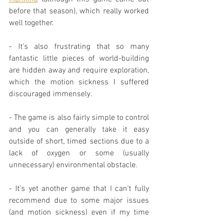
before that season), which really worked 
well together.
- It's also frustrating that so many 
fantastic little pieces of world-building 
are hidden away and require exploration, 
which the motion sickness I suffered 
discouraged immensely.
- The game is also fairly simple to control 
and you can generally take it easy 
outside of short, timed sections due to a 
lack of oxygen or some (usually 
unnecessary) environmental obstacle.
- It's yet another game that I can't fully 
recommend due to some major issues 
(and motion sickness) even if my time 