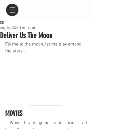
DB
Aug 14, 2024
3 min read
Deliver Us The Moon
Fly me to the moon, let me play among 
the stars...
MOVIES
- Wow, this is going to be brief as I 