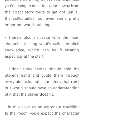
you're going to need to explore away from 
the direct story route to get not just all 
the collectables, but even some pretty 
important world-building.
- There's also an issue with the main 
character lacking what's called implicit 
knowledge, which can be frustrating, 
especially at the start.
- I don't think games should hold the 
player's hand and guide them through 
every obstacle, but characters that exist 
in a world should have an understanding 
of it that the player doesn't.
- In this case, as an astronaut travelling 
to the moon, you'd expect the character 