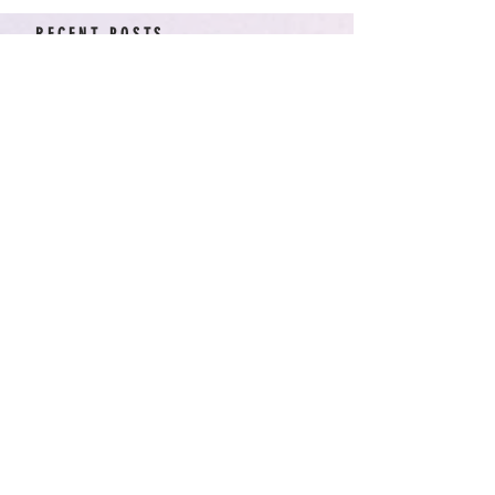
RECENT POSTS
American Arcadia | Star
Wars: Resistance, Season
2, Episodes 15-19 (series
finale)
Star Wars: Resistance,
Season 2, Episodes 8-14