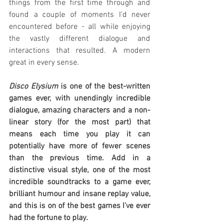
things from the first time through and 
found a couple of moments I'd never 
encountered before - all while enjoying 
the vastly different dialogue and 
interactions that resulted. A modern 
great in every sense.
Disco Elysium
 is one of the best-written 
games ever, with unendingly incredible 
dialogue, amazing characters and a non-
linear story (for the most part) that 
means each time you play it can 
potentially have more of fewer scenes 
than the previous time. Add in a 
distinctive visual style, one of the most 
incredible soundtracks to a game ever, 
brilliant humour and insane replay value, 
and this is on of the best games I've ever 
had the fortune to play.