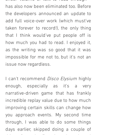
has also now been eliminated too. Before 
the developers announced an update to 
add full voice-over work (which must've 
taken forever to record!), the only thing 
that I think would've put people off is 
how much you had to read. I enjoyed it, 
as the writing was so good that it was 
impossible for me not to, but it's not an 
issue now regardless.
I can't recommend 
Disco Elysium
 highly 
enough, especially as it's a very 
narrative-driven game that has frankly 
incredible replay value due to how much 
improving certain skills can change how 
you approach events. My second time 
through, I was able to do some things 
days earlier, skipped doing a couple of 