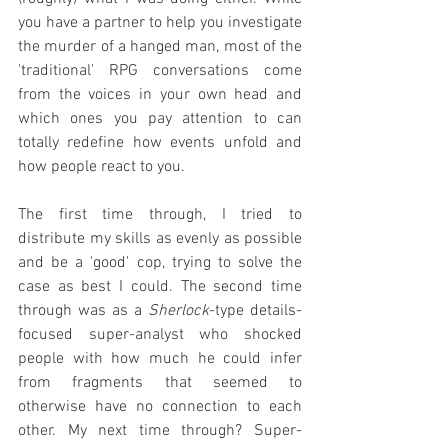
you have a partner to help you investigate 
the murder of a hanged man, most of the 
'traditional' RPG conversations come 
from the voices in your own head and 
which ones you pay attention to can 
totally redefine how events unfold and 
how people react to you.
The first time through, I tried to 
distribute my skills as evenly as possible 
and be a 'good' cop, trying to solve the 
case as best I could. The second time 
through was as a 
Sherlock
-type details-
focused super-analyst who shocked 
people with how much he could infer 
from fragments that seemed to 
otherwise have no connection to each 
other. My next time through? Super-