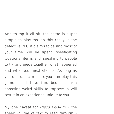
And to top it all off, the game is super 
simple to play too, as this really is the 
detective RPG it claims to be and most of 
your time will be spent investigating 
locations, items and speaking to people 
to try and piece together what happened 
and what your next step is. As long as 
you can use a mouse, you can play this 
game  and have fun, because even 
choosing weird skills to improve in will 
result in an experience unique to you.
My one caveat for 
Disco Elysium
 - the 
sheer volume of text to read through - 