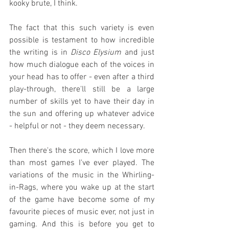
kooky brute, I think.
The fact that this such variety is even 
possible is testament to how incredible 
the writing is in 
Disco Elysium
 and just 
how much dialogue each of the voices in 
your head has to offer - even after a third 
play-through, there'll still be a large 
number of skills yet to have their day in 
the sun and offering up whatever advice 
- helpful or not - they deem necessary.
Then there's the score, which I love more 
than most games I've ever played. The 
variations of the music in the Whirling-
in-Rags, where you wake up at the start 
of the game have become some of my 
favourite pieces of music ever, not just in 
gaming. And this is before you get to 