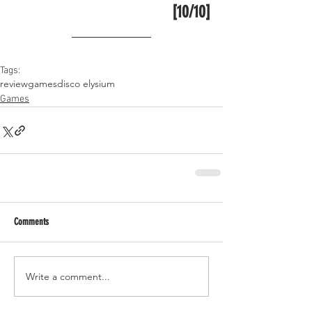
[10/10]
Tags:
review
games
disco elysium
Games
Comments
Write a comment...