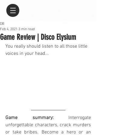
DB
Feb 4, 2021
3 min read
Game Review | Disco Elysium
You really should listen to all those little 
voices in your head...
Game summary:
 Interrogate 
unforgettable characters, crack murders 
or take bribes. Become a hero or an 