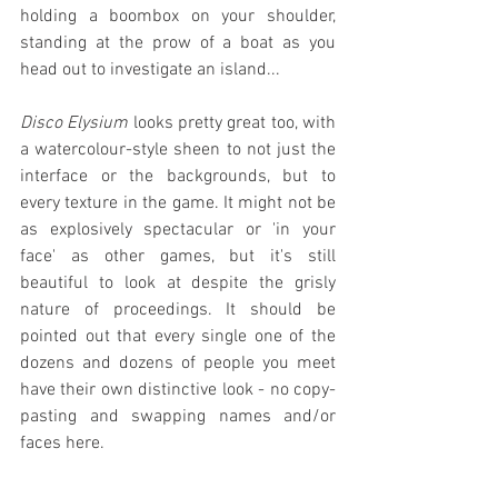
holding a boombox on your shoulder, 
standing at the prow of a boat as you 
head out to investigate an island...
Disco Elysium
 looks pretty great too, with 
a watercolour-style sheen to not just the 
interface or the backgrounds, but to 
every texture in the game. It might not be 
as explosively spectacular or 'in your 
face' as other games, but it's still 
beautiful to look at despite the grisly 
nature of proceedings. It should be 
pointed out that every single one of the 
dozens and dozens of people you meet 
have their own distinctive look - no copy-
pasting and swapping names and/or 
faces here.