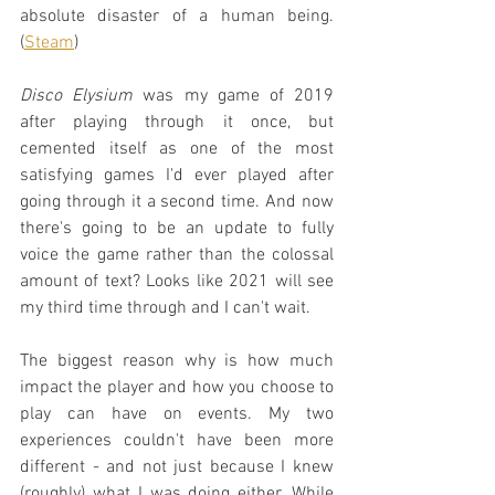
absolute disaster of a human being. 
(
Steam
)
Disco Elysium
 was my game of 2019 
after playing through it once, but 
cemented itself as one of the most 
satisfying games I'd ever played after 
going through it a second time. And now 
there's going to be an update to fully 
voice the game rather than the colossal 
amount of text? Looks like 2021 will see 
my third time through and I can't wait.
The biggest reason why is how much 
impact the player and how you choose to 
play can have on events. My two 
experiences couldn't have been more 
different - and not just because I knew 
(roughly) what I was doing either. While 