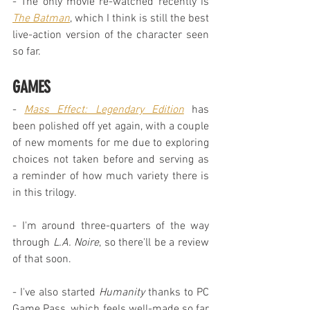
- The only movie re-watched recently is 
The Batman
, which I think is still the best 
live-action version of the character seen 
so far.
GAMES
- 
Mass Effect: Legendary Edition
 has 
been polished off yet again, with a couple 
of new moments for me due to exploring 
choices not taken before and serving as 
a reminder of how much variety there is 
in this trilogy.
- I'm around three-quarters of the way 
through 
L.A. Noire
, so there'll be a review 
of that soon.
- I've also started 
Humanity
 thanks to PC 
Game Pass, which feels well-made so far 