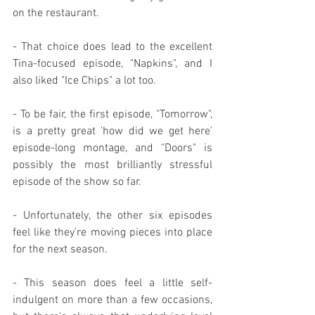
on the restaurant.
- That choice does lead to the excellent 
Tina-focused episode, "Napkins", and I 
also liked "Ice Chips" a lot too.
- To be fair, the first episode, "Tomorrow", 
is a pretty great 'how did we get here' 
episode-long montage, and "Doors" is 
possibly the most brilliantly stressful 
episode of the show so far.
- Unfortunately, the other six episodes 
feel like they're moving pieces into place 
for the next season.
- This season does feel a little self-
indulgent on more than a few occasions, 