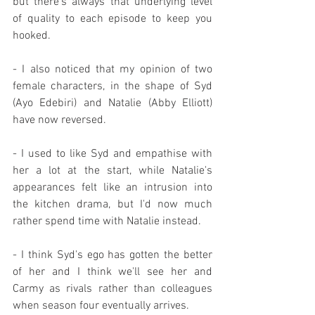
but there's always that underlying level 
of quality to each episode to keep you 
hooked.
- I also noticed that my opinion of two 
female characters, in the shape of Syd 
(Ayo Edebiri) and Natalie (Abby Elliott) 
have now reversed.
- I used to like Syd and empathise with 
her a lot at the start, while Natalie's 
appearances felt like an intrusion into 
the kitchen drama, but I'd now much 
rather spend time with Natalie instead.
- I think Syd's ego has gotten the better 
of her and I think we'll see her and 
Carmy as rivals rather than colleagues 
when season four eventually arrives.