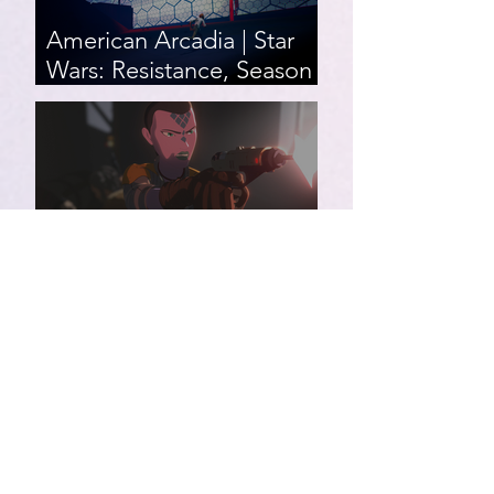
American Arcadia | Star
Wars: Resistance, Season
2, Episodes 15-19 (series
finale)
Star Wars: Resistance,
Season 2, Episodes 8-14
007 First Light | Star Wars:
Resistance, Season 2,
Episodes 1-7