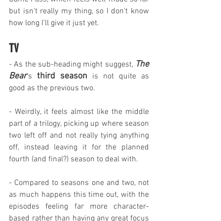
but isn't really my thing, so I don't know 
how long I'll give it just yet.
TV
The 
- As the sub-heading might suggest, 
Bear
third season
's 
 is not quite as 
good as the previous two.
- Weirdly, it feels almost like the middle 
part of a trilogy, picking up where season 
two left off and not really tying anything 
off, instead leaving it for the planned 
fourth (and final?) season to deal with.
- Compared to seasons one and two, not 
as much happens this time out, with the 
episodes feeling far more character-
based rather than having any great focus 