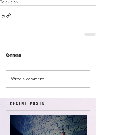
Television
Comments
Write a comment...
RECENT POSTS