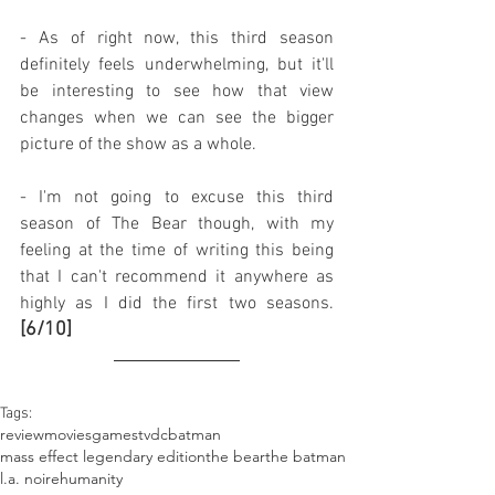
- As of right now, this third season 
definitely feels underwhelming, but it'll 
be interesting to see how that view 
changes when we can see the bigger 
picture of the show as a whole.
- I'm not going to excuse this third 
season of The Bear though, with my 
feeling at the time of writing this being 
that I can't recommend it anywhere as 
highly as I did the first two seasons. 
[6/10]
Tags:
review
movies
games
tv
dc
batman
mass effect legendary edition
the bear
the batman
l.a. noire
humanity