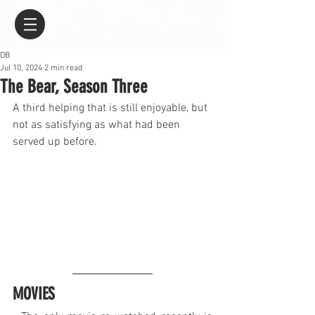
DB
Jul 10, 2024
2 min read
The Bear, Season Three
A third helping that is still enjoyable, but 
not as satisfying as what had been 
served up before.
MOVIES