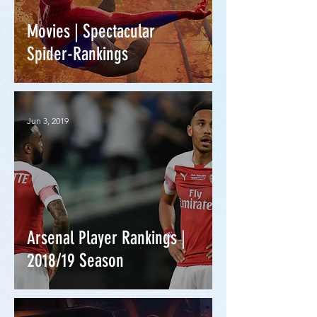
Movies | Spectacular
Spider-Rankings
Jun 3, 2019
Arsenal Player Rankings |
2018/19 Season