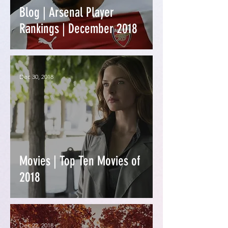
Blog | Arsenal Player
Rankings | December 2018
Dec 30, 2018
Movies | Top Ten Movies of
2018
Dec 22, 2018