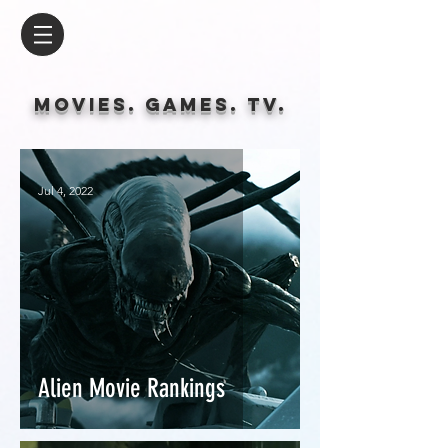
Movies. Games. tv.
Jul 4, 2022
Alien Movie Rankings