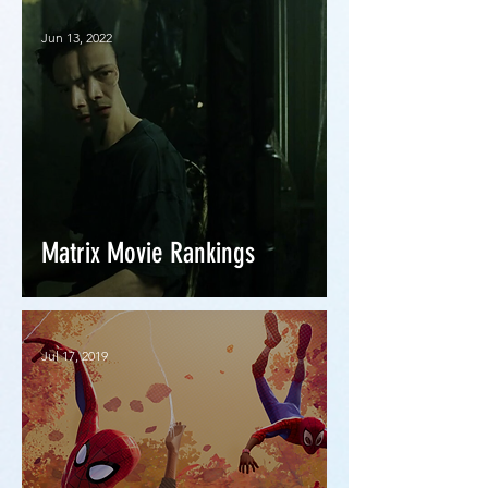
Jun 13, 2022
Matrix Movie Rankings
Jul 17, 2019