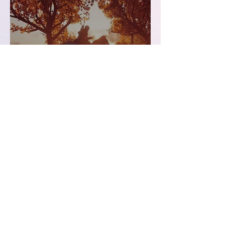
Games | Top Three Games
of 2018
Dec 19, 2018