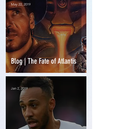
May 22, 2019
Blog | The Fate of Atlantis
Jan 2, 2019