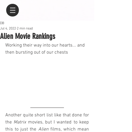
DB
Jul 4, 2022
2 min read
Alien Movie Rankings
Working their way into our hearts... and 
then bursting out of our chests
Another quite short list like that done for 
the 
Matrix
 movies, but I wanted to keep 
this to just the 
Alien
 films, which mean 