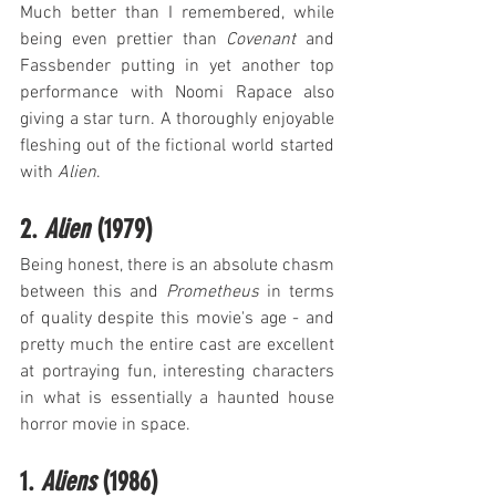
Much better than I remembered, while 
being even prettier than 
Covenant
 and 
Fassbender putting in yet another top 
performance with Noomi Rapace also 
giving a star turn. A thoroughly enjoyable 
fleshing out of the fictional world started 
with 
Alien
.
2. 
Alien
 (1979)
Being honest, there is an absolute chasm 
between this and 
Prometheus
 in terms 
of quality despite this movie's age - and 
pretty much the entire cast are excellent 
at portraying fun, interesting characters 
in what is essentially a haunted house 
horror movie in space.
1. 
Aliens
 (1986)