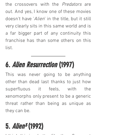
the crossovers with the 
Predators
 are 
out. And yes, I know one of these movies 
doesn't have '
Alien
' in the title, but it still 
very clearly sits in this same world and is 
a far bigger part of any continuity this 
franchise has than some others on this 
list.
6. 
Alien Resurrection
 (1997)
This was never going to be anything 
other than dead last thanks to just how 
superfluous it feels, with the 
xenomorphs only present to be a generic 
threat rather than being as unique as 
they can be.
5. 
Alien³
 (1992)