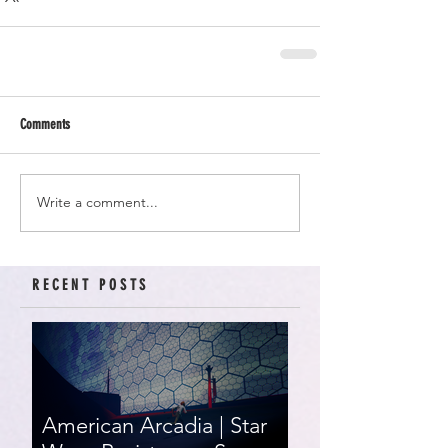
Comments
Write a comment...
RECENT POSTS
American Arcadia | Star