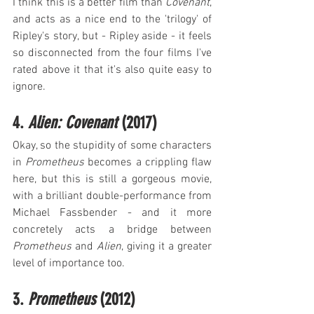
I think this is a better film than 
Covenant
, 
and acts as a nice end to the 'trilogy' of 
Ripley's story, but - Ripley aside - it feels 
so disconnected from the four films I've 
rated above it that it's also quite easy to 
ignore.
4. 
Alien: Covenant
 (2017)
Okay, so the stupidity of some characters 
in 
Prometheus
 becomes a crippling flaw 
here, but this is still a gorgeous movie, 
with a brilliant double-performance from 
Michael Fassbender - and it more 
concretely acts a bridge between 
Prometheus
 and 
Alien
, giving it a greater 
level of importance too.
3. 
Prometheus
 (2012)