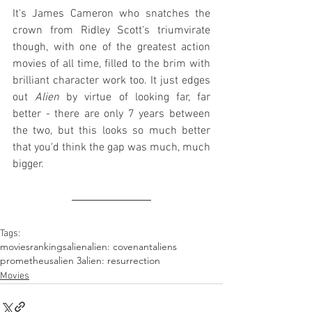
It's James Cameron who snatches the 
crown from Ridley Scott's triumvirate 
though, with one of the greatest action 
movies of all time, filled to the brim with 
brilliant character work too. It just edges 
out 
Alien
 by virtue of looking far, far 
better - there are only 7 years between 
the two, but this looks so much better 
that you'd think the gap was much, much 
bigger.
Tags:
movies
rankings
alien
alien: covenant
aliens
prometheus
alien 3
alien: resurrection
Movies