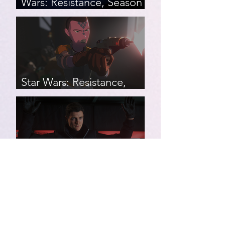
Wars: Resistance, Season
2, Episodes 15-19 (series
finale)
Star Wars: Resistance,
Season 2, Episodes 8-14
007 First Light | Star Wars:
Resistance, Season 2,
Episodes 1-7