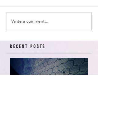
Write a comment...
RECENT POSTS
American Arcadia | Star
Wars: Resistance, Season
2, Episodes 15-19 (series
finale)