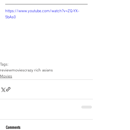
https://www.youtube.com/watch?v=ZQ-YX-
5bAs0
Tags:
review
movies
crazy rich asians
Movies
Comments