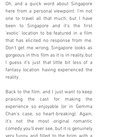
Oh, and a quick word about Singapore 
here from a personal viewpoint: I'm not 
one to travel all that much, but I have 
been to Singapore and it's the first 
'exotic' location to be featured in a film 
that has elicited no response from me. 
Don't get me wrong, Singapore looks as 
gorgeous in this film as it is in reality, but 
I guess it's just that little bit less of a 
fantasy location having experienced the 
reality.
Back to the film, and I just want to keep 
praising the cast for making the 
experience so enjoyable (or in Gemma 
Chan's case, so heart-breaking). Again, 
it's not the most original romantic 
comedy you'll ever see, but it is genuinely 
very funny and filled to the brim with a 