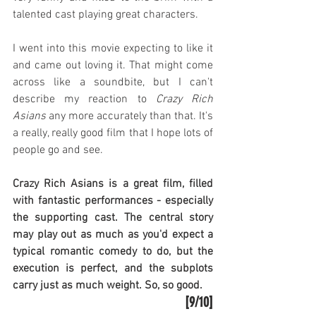
talented cast playing great characters.
I went into this movie expecting to like it 
and came out loving it. That might come 
across like a soundbite, but I can't 
describe my reaction to 
Crazy Rich 
Asians
 any more accurately than that. It's 
a really, really good film that I hope lots of 
people go and see.
Crazy Rich Asians is a great film, filled 
with fantastic performances - especially 
the supporting cast. The central story 
may play out as much as you'd expect a 
typical romantic comedy to do, but the 
execution is perfect, and the subplots 
carry just as much weight. So, so good.
[9/10]