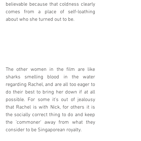
believable because that coldness clearly 
comes from a place of self-loathing 
about who she turned out to be.
The other women in the film are like 
sharks smelling blood in the water 
regarding Rachel, and are all too eager to 
do their best to bring her down if at all 
possible. For some it's out of jealousy 
that Rachel is with Nick, for others it is 
the socially correct thing to do and keep 
the 'commoner' away from what they 
consider to be Singaporean royalty.