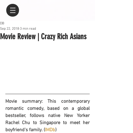
DB
Sep 22, 2018
3 min read
Movie Review | Crazy Rich Asians
Movie summary: This contemporary 
romantic comedy, based on a global 
bestseller, follows native New Yorker 
Rachel Chu to Singapore to meet her 
boyfriend's family. (
IMDb
)