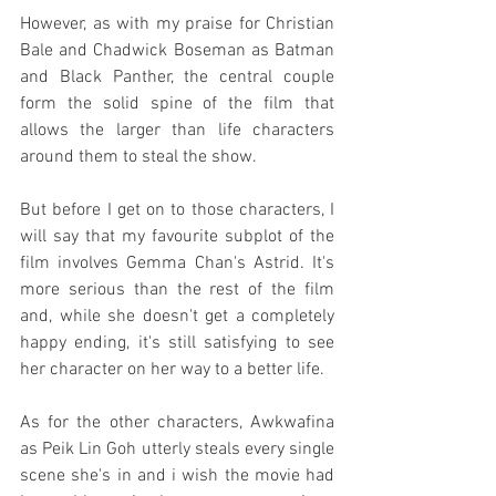
However, as with my praise for Christian 
Bale and Chadwick Boseman as Batman 
and Black Panther, the central couple 
form the solid spine of the film that 
allows the larger than life characters 
around them to steal the show.
But before I get on to those characters, I 
will say that my favourite subplot of the 
film involves Gemma Chan's Astrid. It's 
more serious than the rest of the film 
and, while she doesn't get a completely 
happy ending, it's still satisfying to see 
her character on her way to a better life.
As for the other characters, Awkwafina 
as Peik Lin Goh utterly steals every single 
scene she's in and i wish the movie had 