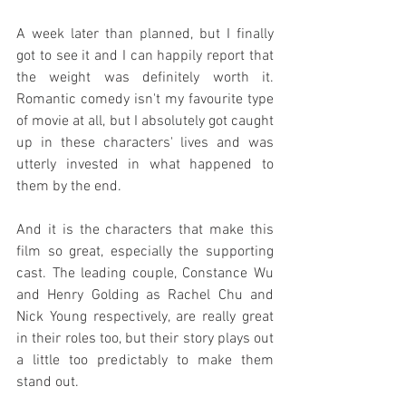
A week later than planned, but I finally 
got to see it and I can happily report that 
the weight was definitely worth it. 
Romantic comedy isn't my favourite type 
of movie at all, but I absolutely got caught 
up in these characters' lives and was 
utterly invested in what happened to 
them by the end.
And it is the characters that make this 
film so great, especially the supporting 
cast. The leading couple, Constance Wu 
and Henry Golding as Rachel Chu and 
Nick Young respectively, are really great 
in their roles too, but their story plays out 
a little too predictably to make them 
stand out.