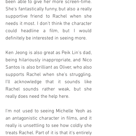
been able to give her more screen-time. 
She's fantastically funny, but also a really 
supportive friend to Rachel when she 
needs it most. I don't think the character 
could headline a film, but I would 
definitely be interested in seeing more.
Ken Jeong is also great as Peik Lin's dad, 
being hilariously inappropriate, and Nico 
Santos is also brilliant as Oliver, who also 
supports Rachel when she's struggling. 
I'll acknowledge that it sounds like 
Rachel sounds rather weak, but she 
really does need the help here.
I'm not used to seeing Michelle Yeoh as 
an antagonistic character in films, and it 
really is unsettling to see how coldly she 
treats Rachel. Part of it is that it's entirely 