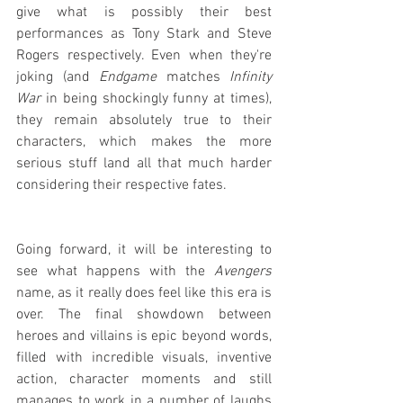
give what is possibly their best 
performances as Tony Stark and Steve 
Rogers respectively. Even when they're 
joking (and 
Endgame
 matches 
Infinity 
War
 in being shockingly funny at times), 
they remain absolutely true to their 
characters, which makes the more 
serious stuff land all that much harder 
considering their respective fates.
Going forward, it will be interesting to 
see what happens with the 
Avengers
name, as it really does feel like this era is 
over. The final showdown between 
heroes and villains is epic beyond words, 
filled with incredible visuals, inventive 
action, character moments and still 
manages to work in a number of laughs 