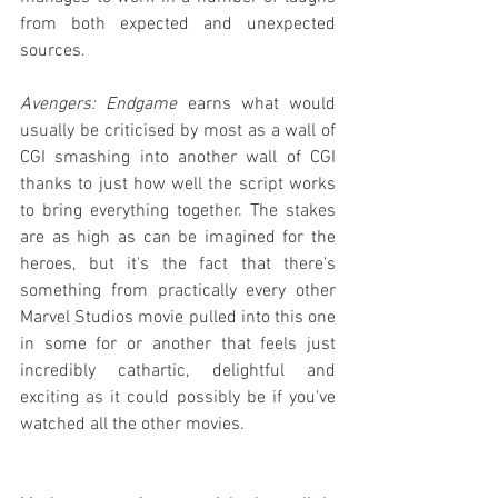
from both expected and unexpected 
sources.
Avengers: Endgame
 earns what would 
usually be criticised by most as a wall of 
CGI smashing into another wall of CGI 
thanks to just how well the script works 
to bring everything together. The stakes 
are as high as can be imagined for the 
heroes, but it's the fact that there's 
something from practically every other 
Marvel Studios movie pulled into this one 
in some for or another that feels just 
incredibly cathartic, delightful and 
exciting as it could possibly be if you've 
watched all the other movies.