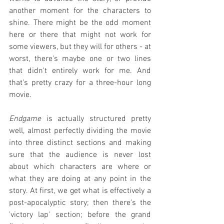
another moment for the characters to 
shine. There might be the odd moment 
here or there that might not work for 
some viewers, but they will for others - at 
worst, there's maybe one or two lines 
that didn't entirely work for me. And 
that's pretty crazy for a three-hour long 
movie.
Endgame
 is actually structured pretty 
well, almost perfectly dividing the movie 
into three distinct sections and making 
sure that the audience is never lost 
about which characters are where or 
what they are doing at any point in the 
story. At first, we get what is effectively a 
post-apocalyptic story; then there's the 
'victory lap' section; before the grand 