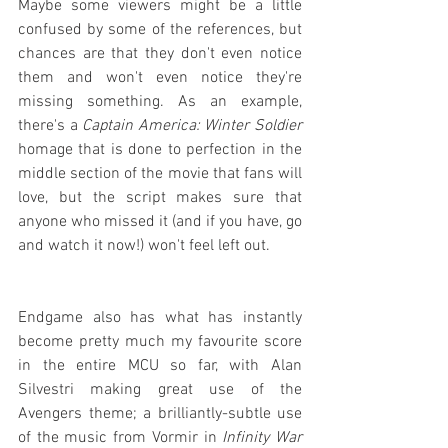
Maybe some viewers might be a little 
confused by some of the references, but 
chances are that they don't even notice 
them and won't even notice they're 
missing something. As an example, 
there's a 
Captain America: Winter Soldier
homage that is done to perfection in the 
middle section of the movie that fans will 
love, but the script makes sure that 
anyone who missed it (and if you have, go 
and watch it now!) won't feel left out.
Endgame also has what has instantly 
become pretty much my favourite score 
in the entire MCU so far, with Alan 
Silvestri making great use of the 
Avengers theme; a brilliantly-subtle use 
of the music from Vormir in 
Infinity War