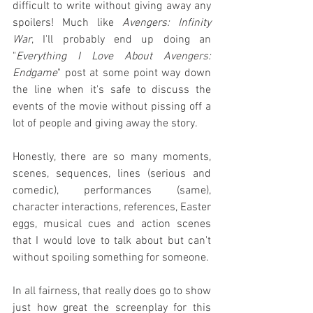
difficult to write without giving away any 
spoilers! Much like 
Avengers: Infinity 
War
, I'll probably end up doing an 
"
Everything I Love About Avengers: 
Endgame
" post at some point way down 
the line when it's safe to discuss the 
events of the movie without pissing off a 
lot of people and giving away the story.
Honestly, there are so many moments, 
scenes, sequences, lines (serious and 
comedic), performances (same), 
character interactions, references, Easter 
eggs, musical cues and action scenes 
that I would love to talk about but can't 
without spoiling something for someone.
In all fairness, that really does go to show 
just how great the screenplay for this 