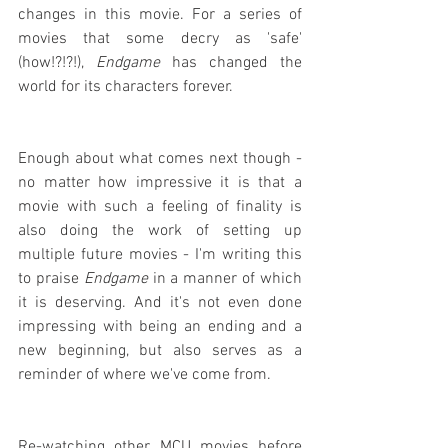
changes in this movie. For a series of 
movies that some decry as 'safe' 
(how!?!?!), 
Endgame
 has changed the 
world for its characters forever.
Enough about what comes next though - 
no matter how impressive it is that a 
movie with such a feeling of finality is 
also doing the work of setting up 
multiple future movies - I'm writing this 
to praise 
Endgame
 in a manner of which 
it is deserving. And it's not even done 
impressing with being an ending and a 
new beginning, but also serves as a 
reminder of where we've come from.
Re-watching other MCU movies before 