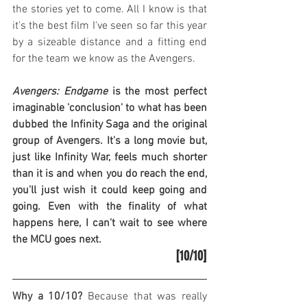
the stories yet to come. All I know is that 
it's the best film I've seen so far this year 
by a sizeable distance and a fitting end 
for the team we know as the Avengers.
Avengers: Endgame
 is the most perfect 
imaginable 'conclusion' to what has been 
dubbed the Infinity Saga and the original 
group of Avengers. It's a long movie but, 
just like Infinity War, feels much shorter 
than it is and when you do reach the end, 
you'll just wish it could keep going and 
going. Even with the finality of what 
happens here, I can't wait to see where 
the MCU goes next.
[10/10]
Why a 10/10?
 Because that was really 