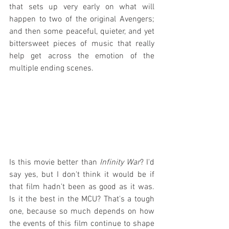
that sets up very early on what will 
happen to two of the original Avengers; 
and then some peaceful, quieter, and yet 
bittersweet pieces of music that really 
help get across the emotion of the 
multiple ending scenes.
Is this movie better than 
Infinity War
? I'd 
say yes, but I don't think it would be if 
that film hadn't been as good as it was. 
Is it the best in the MCU? That's a tough 
one, because so much depends on how 
the events of this film continue to shape 