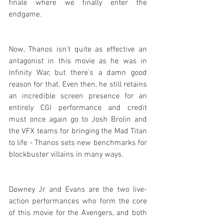
finale where we finally enter the 
endgame.
Now, Thanos isn't quite as effective an 
antagonist in this movie as he was in 
Infinity War, but there's a damn good 
reason for that. Even then, he still retains 
an incredible screen presence for an 
entirely CGI performance and credit 
must once again go to Josh Brolin and 
the VFX teams for bringing the Mad Titan 
to life - Thanos sets new benchmarks for 
blockbuster villains in many ways.
Downey Jr and Evans are the two live-
action performances who form the core 
of this movie for the Avengers, and both 