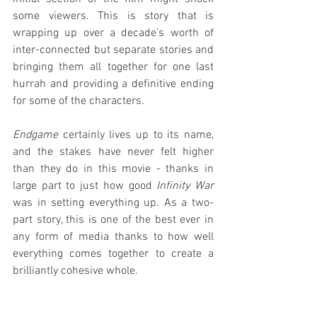
some viewers. This is story that is 
wrapping up over a decade's worth of 
inter-connected but separate stories and 
bringing them all together for one last 
hurrah and providing a definitive ending 
for some of the characters.
Endgame
 certainly lives up to its name, 
and the stakes have never felt higher 
than they do in this movie - thanks in 
large part to just how good 
Infinity War
was in setting everything up. As a two-
part story, this is one of the best ever in 
any form of media thanks to how well 
everything comes together to create a 
brilliantly cohesive whole.