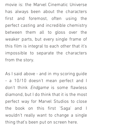
movie is: the Marvel Cinematic Universe 
has always been about the characters 
first and foremost, often using the 
perfect casting and incredible chemistry 
between them all to gloss over the 
weaker parts, but every single frame of 
this film is integral to each other that it's 
impossible to separate the characters 
from the story.
As I said above - and in my scoring guide 
- a 10/10 doesn't mean perfect and I 
don't think 
Endgame
 is some flawless 
diamond, but I do think that it is the most 
perfect way for Marvel Studios to close 
the book on this first 'Saga' and I 
wouldn't really want to change a single 
thing that's been put on screen here.