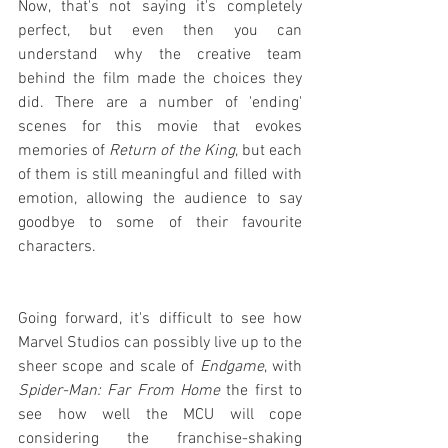
Now, that's not saying it's completely 
perfect, but even then you can 
understand why the creative team 
behind the film made the choices they 
did. There are a number of 'ending' 
scenes for this movie that evokes 
memories of 
Return of the King
, but each 
of them is still meaningful and filled with 
emotion, allowing the audience to say 
goodbye to some of their favourite 
characters.
Going forward, it's difficult to see how 
Marvel Studios can possibly live up to the 
sheer scope and scale of 
Endgame
, with 
Spider-Man: Far From Home
 the first to 
see how well the MCU will cope 
considering the franchise-shaking 