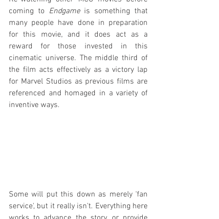
coming to 
Endgame
 is something that 
many people have done in preparation 
for this movie, and it does act as a 
reward for those invested in this 
cinematic universe. The middle third of 
the film acts effectively as a victory lap 
for Marvel Studios as previous films are 
referenced and homaged in a variety of 
inventive ways.
Some will put this down as merely 'fan 
service', but it really isn't. Everything here 
works to advance the story, or provide 