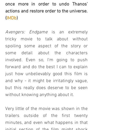
once more in order to undo Thanos' 
actions and restore order to the universe. 
(
IMDb
)
Avengers: Endgame
 is an extremely 
tricky movie to talk about without 
spoiling some aspect of the story or 
some detail about the characters 
involved. Even so, I'm going to push 
forward and do the best I can to explain 
just how unbelievably good this film is 
and why - it might be irritatingly vague, 
but this really does deserve to be seen 
without knowing anything about it.
Very little of the movie was shown in the 
trailers outside of the first twenty 
minutes, and even what happens in that 
initial section of the film might shock 