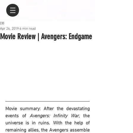
DB
Apr 26, 2019
6 min read
Movie Review | Avengers: Endgame
Movie summary: After the devastating 
events of 
Avengers: Infinity War
, the 
universe is in ruins. With the help of 
remaining allies, the Avengers assemble 