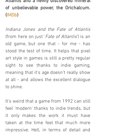
Atlantis and a newly discovered mineral 
of unbelievable power, the Orichalcum. 
(
IMDb
)
Indiana Jones and the Fate of Atlantis
(from here on just '
Fate of Atlantis
') is an 
old game, but one that - for me - has 
stood the test of time. It helps that pixel 
art style in games is still a pretty regular 
sight to see thanks to indie gaming, 
meaning that it's age doesn't really show 
at all - and allows the excellent dialogue 
to shine.
It's weird that a game from 1992 can still 
feel 'modern' thanks to indie trends, but 
it only makes the work it must have 
taken at the time feel that much more 
impressive. Hell, in terms of detail and 