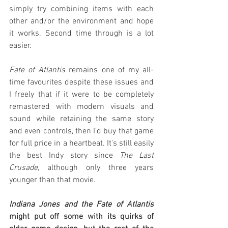
simply try combining items with each 
other and/or the environment and hope 
it works. Second time through is a lot 
easier.
Fate of Atlantis
 remains one of my all-
time favourites despite these issues and 
I freely that if it were to be completely 
remastered with modern visuals and 
sound while retaining the same story 
and even controls, then I'd buy that game 
for full price in a heartbeat. It's still easily 
the best Indy story since 
The Last 
Crusade
, although only three years 
younger than that movie.
Indiana Jones and the Fate of Atlantis
might put off some with its quirks of 