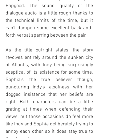
Hapgood. The sound quality of the 
dialogue audio is a little rough thanks to 
the technical limits of the time, but it 
can't dampen some excellent back-and-
forth verbal sparring between the pair.
As the title outright states, the story 
revolves entirely around the sunken city 
of Atlantis, with Indy being surprisingly 
sceptical of its existence for some time. 
Sophia's the true believer though, 
puncturing Indy's aloofness with her 
dogged insistence that her beliefs are 
right. Both characters can be a little 
grating at times when defending their 
views, but those occasions do feel more 
like Indy and Sophia deliberately trying to 
annoy each other, so it does stay true to 