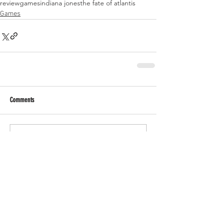
review
games
indiana jones
the fate of atlantis
Games
Comments
Write a comment...
RECENT POSTS