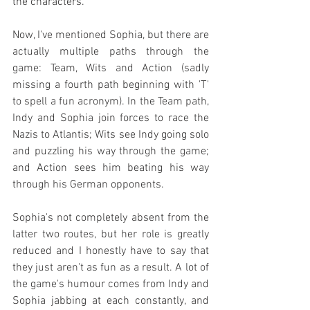
the characters.
Now, I've mentioned Sophia, but there are 
actually multiple paths through the 
game: Team, Wits and Action (sadly 
missing a fourth path beginning with 'T' 
to spell a fun acronym). In the Team path, 
Indy and Sophia join forces to race the 
Nazis to Atlantis; Wits see Indy going solo 
and puzzling his way through the game; 
and Action sees him beating his way 
through his German opponents.
Sophia's not completely absent from the 
latter two routes, but her role is greatly 
reduced and I honestly have to say that 
they just aren't as fun as a result. A lot of 
the game's humour comes from Indy and 
Sophia jabbing at each constantly, and 