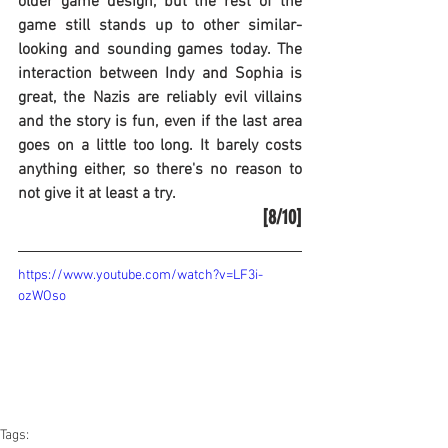
older game design, but the rest of the 
game still stands up to other similar-
looking and sounding games today. The 
interaction between Indy and Sophia is 
great, the Nazis are reliably evil villains 
and the story is fun, even if the last area 
goes on a little too long. It barely costs 
anything either, so there's no reason to 
not give it at least a try.
[8/10]
https://www.youtube.com/watch?v=LF3i-
ozWOso
Tags: