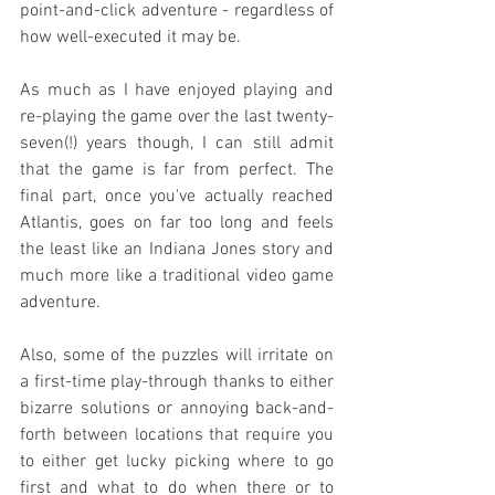
point-and-click adventure - regardless of 
how well-executed it may be.
As much as I have enjoyed playing and 
re-playing the game over the last twenty-
seven(!) years though, I can still admit 
that the game is far from perfect. The 
final part, once you've actually reached 
Atlantis, goes on far too long and feels 
the least like an Indiana Jones story and 
much more like a traditional video game 
adventure.
Also, some of the puzzles will irritate on 
a first-time play-through thanks to either 
bizarre solutions or annoying back-and-
forth between locations that require you 
to either get lucky picking where to go 
first and what to do when there or to 