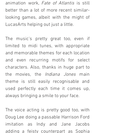
animation work, 
Fate of Atlantis
 is still 
better than a lot of more recent similar-
looking games, albeit with the might of 
LucasArts helping out just a little.
The music's pretty great too, even if 
limited to midi tunes, with appropriate 
and memorable themes for each location 
and even recurring motifs for select 
characters. Also, thanks in huge part to 
the movies, the 
Indiana Jones
 main 
theme is still easily recognisable and 
used perfectly each time it comes up, 
always bringing a smile to your face.
The voice acting is pretty good too, with 
Doug Lee doing a passable Harrison Ford 
imitation as Indy and Jane Jacobs 
adding a feisty counterpart as Sophia 