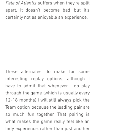
Fate of Atlantis
 suffers when they're split 
apart. It doesn't become bad, but it's 
certainly not as enjoyable an experience.
These alternates do make for some 
interesting replay options, although I 
have to admit that whenever I do play 
through the game (which is usually every 
12-18 months) I will still always pick the 
Team option because the leading pair are 
so much fun together. That pairing is 
what makes the game really feel like an 
Indy experience, rather than just another 