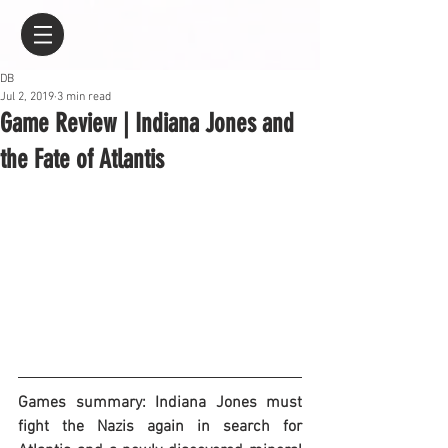
DB
Jul 2, 2019
3 min read
Game Review | Indiana Jones and
the Fate of Atlantis
Games summary: Indiana Jones must 
fight the Nazis again in search for 