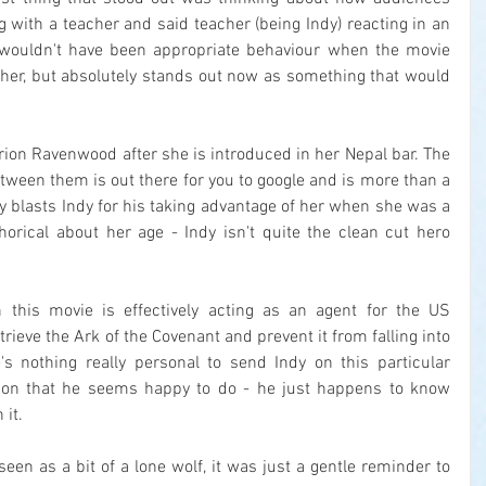
g with a teacher and said teacher (being Indy) reacting in an 
 wouldn't have been appropriate behaviour when the movie 
ther, but absolutely stands out now as something that would 
rion Ravenwood after she is introduced in her Nepal bar. The 
ween them is out there for you to google and is more than a 
lly blasts Indy for his taking advantage of her when she was a 
orical about her age - Indy isn't quite the clean cut hero 
n this movie is effectively acting as an agent for the US 
trieve the Ark of the Covenant and prevent it from falling into 
s nothing really personal to send Indy on this particular 
ssion that he seems happy to do - he just happens to know 
 it.
seen as a bit of a lone wolf, it was just a gentle reminder to 