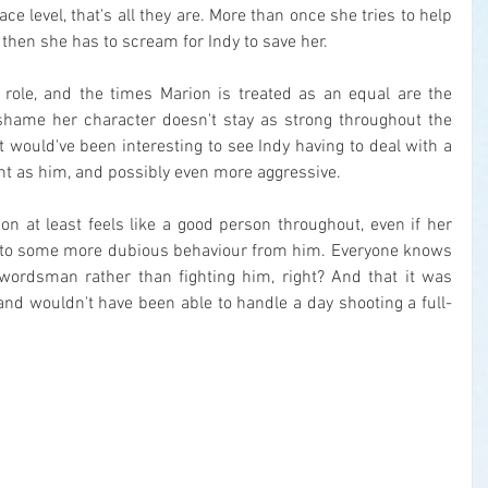
ace level, that's all they are. More than once she tries to help 
hen she has to scream for Indy to save her.
e role, and the times Marion is treated as an equal are the 
a shame her character doesn't stay as strong throughout the 
t would've been interesting to see Indy having to deal with a 
t as him, and possibly even more aggressive.
ion at least feels like a good person throughout, even if her 
s to some more dubious behaviour from him. Everyone knows 
wordsman rather than fighting him, right? And that it was 
and wouldn't have been able to handle a day shooting a full-