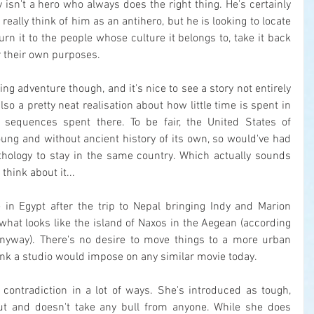
 isn't a hero who always does the right thing. He's certainly 
 really think of him as an antihero, but he is looking to locate 
urn it to the people whose culture it belongs to, take it back 
or their own purposes.
g adventure though, and it's nice to see a story not entirely 
also a pretty neat realisation about how little time is spent in 
sequences spent there. To be fair, the United States of 
ung and without ancient history of its own, so would've had 
hology to stay in the same country. Which actually sounds 
 think about it...
 in Egypt after the trip to Nepal bringing Indy and Marion 
 what looks like the island of Naxos in the Aegean (according 
yway). There's no desire to move things to a more urban 
think a studio would impose on any similar movie today.
 contradiction in a lot of ways. She's introduced as tough, 
t and doesn't take any bull from anyone. While she does 