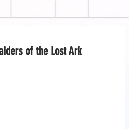
GAMES
TV
BLOG
iders of the Lost Ark