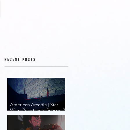
RECENT POSTS
American Arcadia | Star
Wars: Resistance, Season 2,
Episodes 15-19 (series
finale)