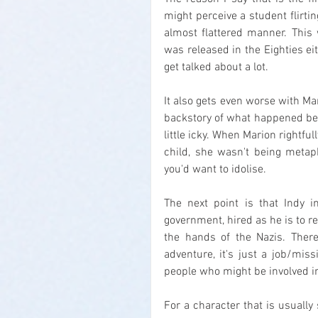
might perceive a student flirtin
almost flattered manner. This
was released in the Eighties ei
get talked about a lot.
It also gets even worse with Ma
backstory of what happened bet
little icky. When Marion rightfu
child, she wasn't being metaph
you'd want to idolise.
The next point is that Indy i
government, hired as he is to re
the hands of the Nazis. There'
adventure, it's just a job/mi
people who might be involved in
For a character that is usually 