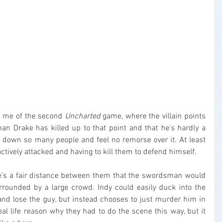
d me of the second 
Uncharted
 game, where the villain points 
n Drake has killed up to that point and that he's hardly a 
 down so many people and feel no remorse over it. At least 
ctively attacked and having to kill them to defend himself.
e's a fair distance between them that the swordsman would 
rounded by a large crowd. Indy could easily duck into the 
and lose the guy, but instead chooses to just murder him in 
eal life reason why they had to do the scene this way, but it 