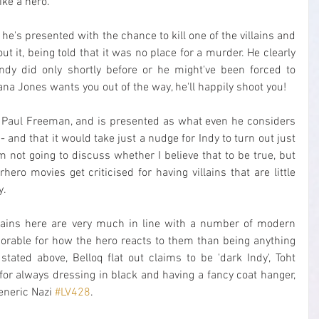
ike a hero.
r, he's presented with the chance to kill one of the villains and 
ut it, being told that it was no place for a murder. He clearly 
ndy did only shortly before or he might've been forced to 
iana Jones wants you out of the way, he'll happily shoot you!
by Paul Freeman, and is presented as what even he considers 
- and that it would take just a nudge for Indy to turn out just 
 I'm not going to discuss whether I believe that to be true, but 
ero movies get criticised for having villains that are little 
y.
illains here are very much in line with a number of modern 
able for how the hero reacts to them than being anything 
stated above, Belloq flat out claims to be 'dark Indy', Toht 
or always dressing in black and having a fancy coat hanger, 
eneric Nazi 
#LV428
.