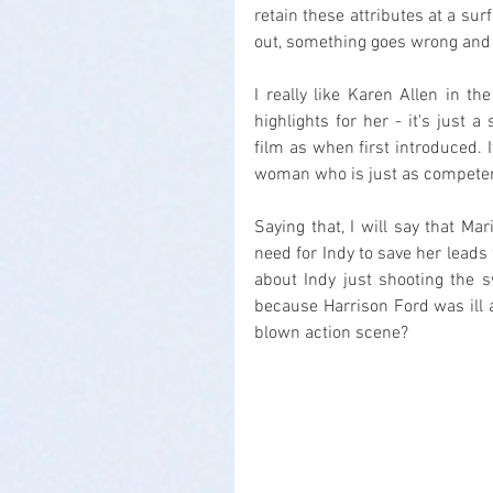
retain these attributes at a surf
out, something goes wrong and t
I really like Karen Allen in th
highlights for her - it's just 
film as when first introduced. I
woman who is just as competen
Saying that, I will say that Mar
need for Indy to save her lead
about Indy just shooting the s
because Harrison Ford was ill 
blown action scene?