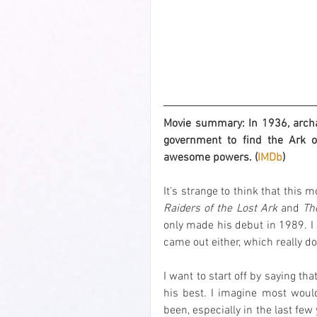
Movie summary: In 1936, archae
government to find the Ark of
awesome powers. (
IMDb
)
Raiders of the Lost Ark
 and 
Th
only made his debut in 1989. I 
came out either, which really do
I want to start off by saying tha
his best. I imagine most woul
been, especially in the last few