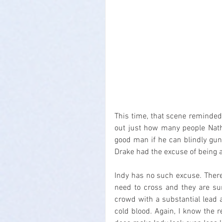
This time, that scene reminde
out just how many people Natha
good man if he can blindly gun
Drake had the excuse of being a
Indy has no such excuse. Ther
need to cross and they are sur
crowd with a substantial lead 
cold blood. Again, I know the r