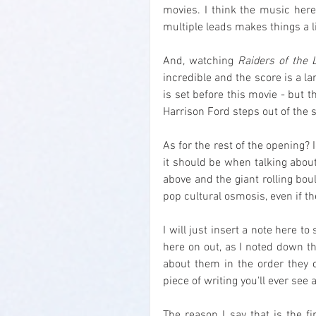
movies. I think the music here 
multiple leads makes things a l
And, watching 
Raiders of the 
incredible and the score is a lar
is set before this movie - but t
Harrison Ford steps out of the s
As for the rest of the opening? I
it should be when talking about
above and the giant rolling bou
pop cultural osmosis, even if th
I will just insert a note here to
here on out, as I noted down th
about them in the order they o
piece of writing you'll ever see 
The reason I say that is the f