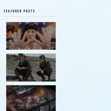
Episodes 12-16
FEATURED POSTS
Everything Everywhere All at
Once | movie review
Band of Brothers