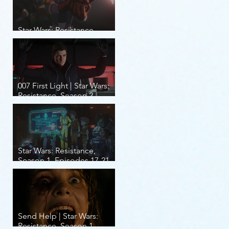
Star Wars: Resistance,
Season 2, Episodes 8-14
007 First Light | Star Wars:
Resistance, Season 2,
Episodes 1-7
Star Wars: Resistance,
Season 1, Episodes 17-21
(finale)
Send Help | Star Wars:
Resistance, Season 1,