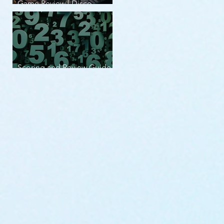
Game Review | Disco
Elysium
Scoring and Review Guide
v2