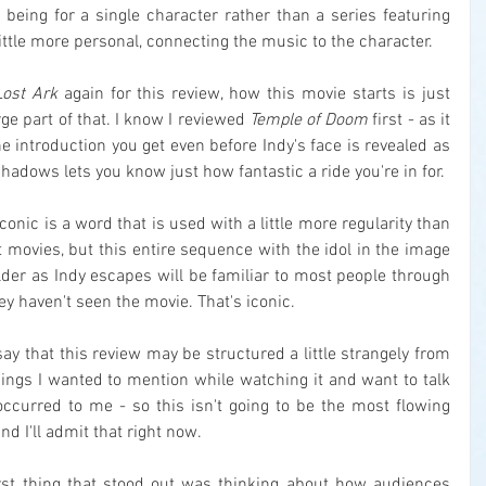
being for a single character rather than a series featuring 
ittle more personal, connecting the music to the character.
Lost Ark
 again for this review, how this movie starts is just 
ge part of that. I know I reviewed 
Temple of Doom
 first - as it 
he introduction you get even before Indy's face is revealed as 
hadows lets you know just how fantastic a ride you're in for.
conic is a word that is used with a little more regularity than 
 movies, but this entire sequence with the idol in the image 
lder as Indy escapes will be familiar to most people through 
ey haven't seen the movie. That's iconic.
 say that this review may be structured a little strangely from 
ings I wanted to mention while watching it and want to talk 
ccurred to me - so this isn't going to be the most flowing 
and I'll admit that right now.
irst thing that stood out was thinking about how audiences 