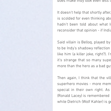
does make Indy look even less l
It doesn't help that shortly afte
is scolded for even thinking abo
hadn't been told about what I
reconsider that opinion - if Ind
Said villain is Belloq, played 
to be Indy's shadowy reflection 
like him (a killer joke, right?).
it's strange that so many superh
more than the hero as a bad gu
Then again, I think that the v
superhero movies - more memor
special in their own right. As 
(Ronald Lacey) is remembered f
while Dietrich (Wolf Kahler) is g