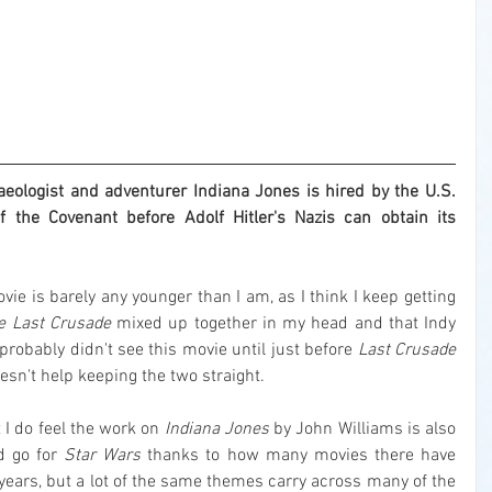
ologist and adventurer Indiana Jones is hired by the U.S. 
 the Covenant before Adolf Hitler's Nazis can obtain its 
It's strange to think that this movie is barely any younger than I am, as I think I keep getting 
e Last Crusade
 mixed up together in my head and that Indy 
probably didn't see this movie until just before 
Last Crusade
esn't help keeping the two straight.
t I do feel the work on 
Indiana Jones
 by John Williams is also 
d go for 
Star Wars
 thanks to how many movies there have 
 years, but a lot of the same themes carry across many of the 