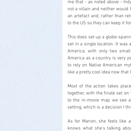
me that - as noted above - Indy
not a villain and neither would I
an artefact and, rather than ret
to the US so they can keep it f
This does set up a globe-spannin
set in a single location. It was 
America, with only two small 
America as a country is very yo
to rely on Native American myt
like a pretty cool idea now that I
Most of the action takes place
together, with the finale set on
to the in-movie map we see an
setting, which is a decision I 
As for Marion, she feels like a
knows what she's talking abou