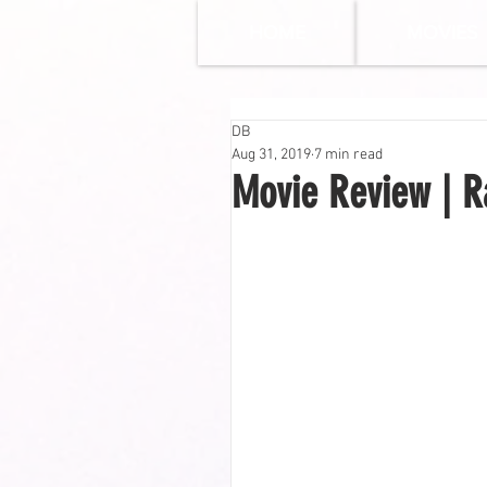
HOME
MOVIES
DB
Aug 31, 2019
7 min read
Movie Review | Ra