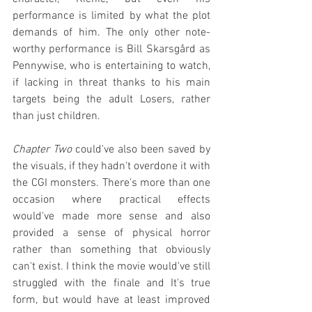
performance is limited by what the plot 
demands of him. The only other note-
worthy performance is Bill Skarsgård as 
Pennywise, who is entertaining to watch, 
if lacking in threat thanks to his main 
targets being the adult Losers, rather 
than just children.
Chapter Two
 could've also been saved by 
the visuals, if they hadn't overdone it with 
the CGI monsters. There's more than one 
occasion where practical effects 
would've made more sense and also 
provided a sense of physical horror 
rather than something that obviously 
can't exist. I think the movie would've still 
struggled with the finale and It's true 
form, but would have at least improved 