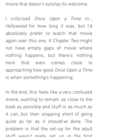
movie that doesn't outstay its welcome.
I criticised 
Once Upon a Time in... 
Hollywood
 for how long it was, but I'd 
absolutely prefer to watch that movie 
again over this one. 
It Chapter Two
 might 
not have empty gaps of movie where 
nothing happens, but there's nothing 
here that even comes close to 
approaching how good 
Once Upon a Time
is when something's happening.
In the end, this feels like a very confused 
movie, wanting to remain as close to the 
book as possible and stuff in as much as 
it can, but then stopping short of going 
quite as far as it should've done. The 
problem is that the set-up for the adult 
stuff wasn't really set up in the first 