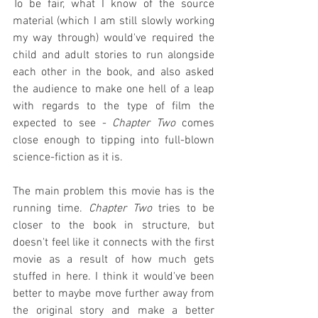
To be fair, what I know of the source 
material (which I am still slowly working 
my way through) would've required the 
child and adult stories to run alongside 
each other in the book, and also asked 
the audience to make one hell of a leap 
with regards to the type of film the 
expected to see - 
Chapter Two
 comes 
close enough to tipping into full-blown 
science-fiction as it is.
The main problem this movie has is the 
running time. 
Chapter Two
 tries to be 
closer to the book in structure, but 
doesn't feel like it connects with the first 
movie as a result of how much gets 
stuffed in here. I think it would've been 
better to maybe move further away from 
the original story and make a better 