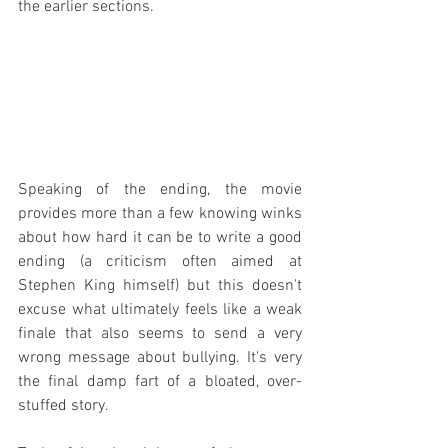
the earlier sections.
Speaking of the ending, the movie 
provides more than a few knowing winks 
about how hard it can be to write a good 
ending (a criticism often aimed at 
Stephen King himself) but this doesn't 
excuse what ultimately feels like a weak 
finale that also seems to send a very 
wrong message about bullying. It's very 
the final damp fart of a bloated, over-
stuffed story.