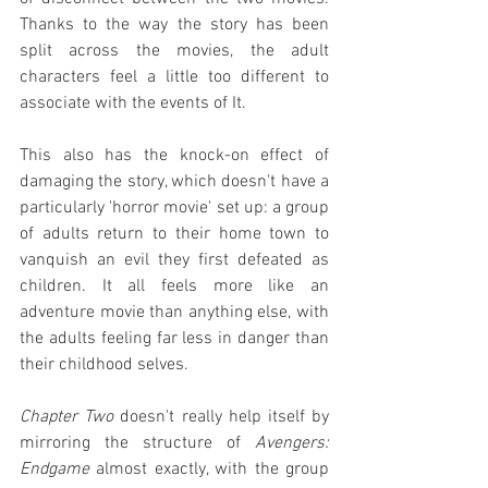
Thanks to the way the story has been 
split across the movies, the adult 
characters feel a little too different to 
associate with the events of It.
This also has the knock-on effect of 
damaging the story, which doesn't have a 
particularly 'horror movie' set up: a group 
of adults return to their home town to 
vanquish an evil they first defeated as 
children. It all feels more like an 
adventure movie than anything else, with 
the adults feeling far less in danger than 
their childhood selves.
Chapter Two
 doesn't really help itself by 
mirroring the structure of 
Avengers: 
Endgame
 almost exactly, with the group 