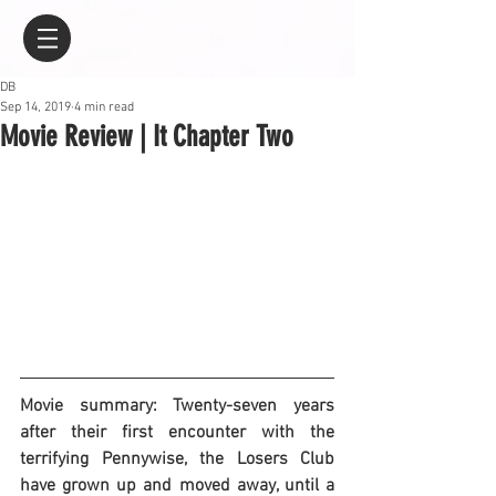
DB
Sep 14, 2019
4 min read
Movie Review | It Chapter Two
Movie summary: Twenty-seven years 
after their first encounter with the 
terrifying Pennywise, the Losers Club 
have grown up and moved away, until a 