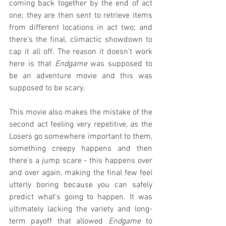
coming back together by the end of act 
one; they are then sent to retrieve items 
from different locations in act two; and 
there's the final, climactic showdown to 
cap it all off. The reason it doesn't work 
here is that 
Endgame
 was supposed to 
be an adventure movie and this was 
supposed to be scary.
This movie also makes the mistake of the 
second act feeling very repetitive, as the 
Losers go somewhere important to them, 
something creepy happens and then 
there's a jump scare - this happens over 
and over again, making the final few feel 
utterly boring because you can safely 
predict what's going to happen. It was 
ultimately lacking the variety and long-
term payoff that allowed 
Endgame
 to 