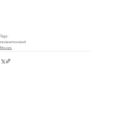
Tags:
review
movies
it
Movies
Comments
Write a comment...