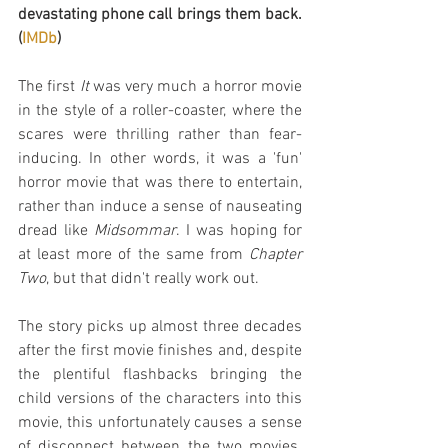
devastating phone call brings them back. 
(
IMDb
)
The first 
It
 was very much a horror movie 
in the style of a roller-coaster, where the 
scares were thrilling rather than fear-
inducing. In other words, it was a 'fun' 
horror movie that was there to entertain, 
rather than induce a sense of nauseating 
dread like 
Midsommar
. I was hoping for 
at least more of the same from 
Chapter 
Two
, but that didn't really work out.
The story picks up almost three decades 
after the first movie finishes and, despite 
the plentiful flashbacks bringing the 
child versions of the characters into this 
movie, this unfortunately causes a sense 
of disconnect between the two movies. 