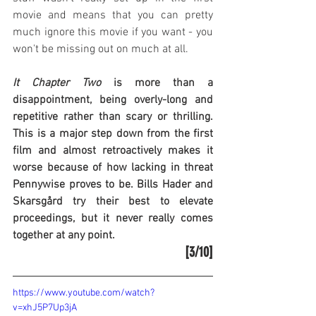
movie and means that you can pretty 
much ignore this movie if you want - you 
won't be missing out on much at all.
It Chapter Two
 is more than a 
disappointment, being overly-long and 
repetitive rather than scary or thrilling. 
This is a major step down from the first 
film and almost retroactively makes it 
worse because of how lacking in threat 
Pennywise proves to be. Bills Hader and 
Skarsgård try their best to elevate 
proceedings, but it never really comes 
together at any point.
[3/10]
https://www.youtube.com/watch?
v=xhJ5P7Up3jA