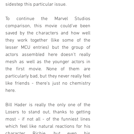
sidestep this particular issue.
To continue the Marvel Studios 
comparison, this movie could've been 
saved by the characters and how well 
they work together (like some of the 
lesser MCU entries) but the group of 
actors assembled here doesn't really 
mesh as well as the younger actors in 
the first movie. None of them are 
particularly bad, but they never really feel 
like friends - there's just no chemistry 
here.
Bill Hader is really the only one of the 
Losers to stand out, thanks to getting 
most - if not all - of the funniest lines 
which feel like natural reactions for his 
character, Richie, but even his 