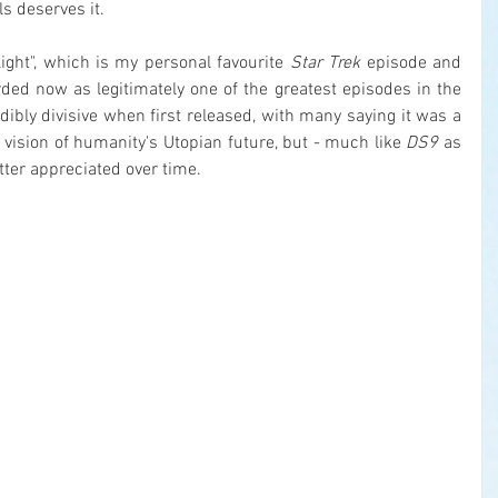
s deserves it.
ight", which is my personal favourite 
Star Trek
 episode and 
ed now as legitimately one of the greatest episodes in the 
edibly divisive when first released, with many saying it was a 
vision of humanity's Utopian future, but - much like 
DS9
 as 
tter appreciated over time.