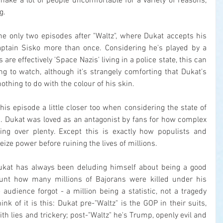
ake a lot of people uncomfortable for a variety of reasons, 
g.
me only two episodes after "Waltz", where Dukat accepts his 
ptain Sisko more than once. Considering he's played by a 
re effectively 'Space Nazis' living in a police state, this can 
ing to watch, although it's strangely comforting that Dukat's 
othing to do with the colour of his skin.
his episode a little closer too when considering the state of 
A. Dukat was loved as an antagonist by fans for how complex 
g over plenty. Except this is exactly how populists and 
seize power before ruining the lives of millions.
Dukat has always been deluding himself about being a good 
unt how many millions of Bajorans were killed under his 
udience forgot - a million being a statistic, not a tragedy 
ink of it is this: Dukat pre-"Waltz" is the GOP in their suits, 
ith lies and trickery; post-"Waltz" he's Trump, openly evil and 