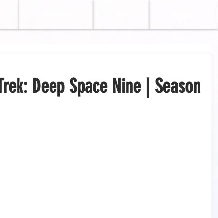
GAMES
TV
BLOG
Trek: Deep Space Nine | Season