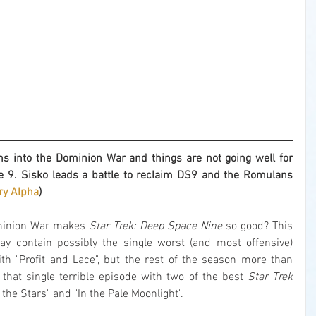
into the Dominion War and things are not going well for 
 9. Sisko leads a battle to reclaim DS9 and the Romulans 
y Alpha
)
minion War makes 
Star Trek: Deep Space Nine
 so good? This 
ay contain possibly the single worst (and most offensive) 
ith "Profit and Lace", but the rest of the season more than 
 that single terrible episode with two of the best 
Star Trek
the Stars" and "In the Pale Moonlight".