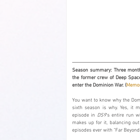
Season summary: Three months 
the former crew of Deep Space
enter the Dominion War. (
Memor
You want to know why the Do
sixth season is why. Yes, it m
episode in 
DS9
's entire run w
makes up for it, balancing out
episodes ever with "Far Beyond 