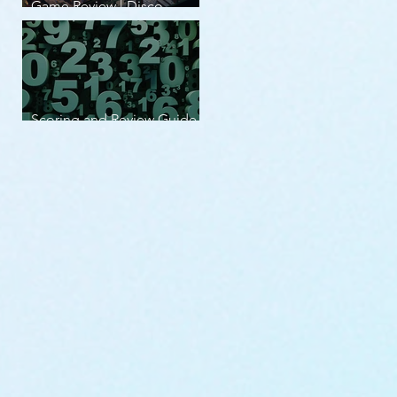
Game Review | Disco
Elysium
Scoring and Review Guide
v2