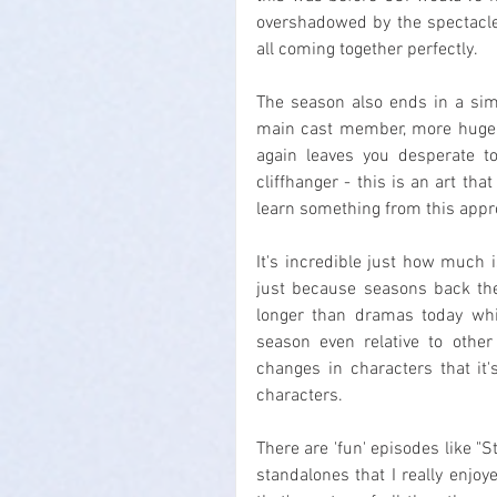
overshadowed by the spectacle 
all coming together perfectly.
The season also ends in a simi
main cast member, more huge s
again leaves you desperate to
cliffhanger - this is an art that
learn something from this appr
It's incredible just how much i
just because seasons back the
longer than dramas today whi
season even relative to othe
changes in characters that it'
characters.
There are 'fun' episodes like "St
standalones that I really enjoy