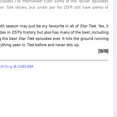
episodes I've mentioned! Even some of the 'lesser' episodes 
er 
Trek
 shows, but under par for 
DS9
) still have plenty of 
ixth season may just be my favourite in all of 
Star Trek
. Yes, it 
des in 
DS9
's history, but also has many of the best, including 
 the best 
Star Trek
 episodes ever. It hits the ground running 
ything seen in 
Trek
 before and never lets up.
[10/10]
ch?v=q-BJl385iXM