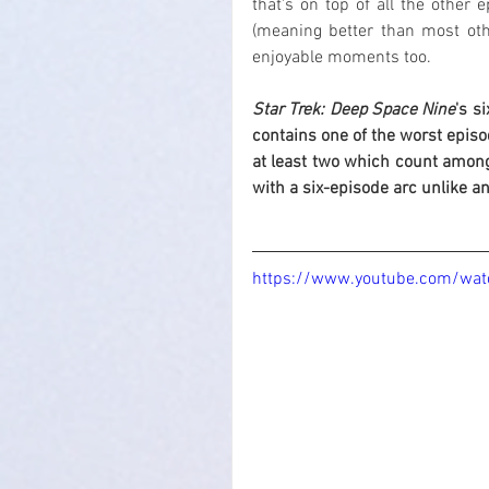
that's on top of all the other 
(meaning better than most oth
enjoyable moments too.
Star Trek: Deep Space Nine
's s
contains one of the worst episo
at least two which count among
with a six-episode arc unlike an
https://www.youtube.com/wat