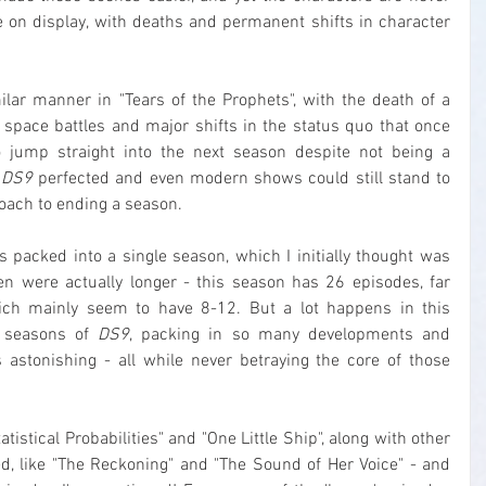
on display, with deaths and permanent shifts in character 
lar manner in "Tears of the Prophets", with the death of a 
pace battles and major shifts in the status quo that once 
 jump straight into the next season despite not being a 
 
DS9
 perfected and even modern shows could still stand to 
oach to ending a season.
s packed into a single season, which I initially thought was 
n were actually longer - this season has 26 episodes, far 
ch mainly seem to have 8-12. But a lot happens in this 
r seasons of 
DS9
, packing in so many developments and 
s astonishing - all while never betraying the core of those 
atistical Probabilities" and "One Little Ship", along with other 
ed, like "The Reckoning" and "The Sound of Her Voice" - and 