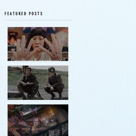
Episodes 12-16
FEATURED POSTS
Everything Everywhere All at
Once | movie review
Band of Brothers