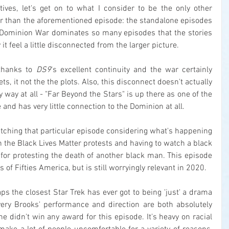
tives, let's get on to what I consider to be the only other 
er than the aforementioned episode: the standalone episodes 
he Dominion War dominates so many episodes that the stories 
 it feel a little disconnected from the larger picture.
 thanks to 
DS9
's excellent continuity and the war certainly 
s, it not the the plots. Also, this disconnect doesn't actually 
way at all - "Far Beyond the Stars" is up there as one of the 
me and has very little connection to the Dominion at all.
watching that particular episode considering what's happening 
 the Black Lives Matter protests and having to watch a black 
or protesting the death of another black man. This episode 
of Fifties America, but is still worryingly relevant in 2020.
ps the closest Star Trek has ever got to being 'just' a drama 
very Brooks' performance and direction are both absolutely 
 he didn't win any award for this episode. It's heavy on racial 