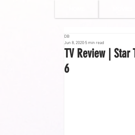
HOME
MOVIES
DB
Jun 8, 2020
5 min read
TV Review | Star 
6