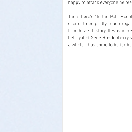
happy to attack everyone he feel
Then there's "In the Pale Moonl
seems to be pretty much regard
franchise's history. It was incr
betrayal of Gene Roddenberry's 
a whole - has come to be far be