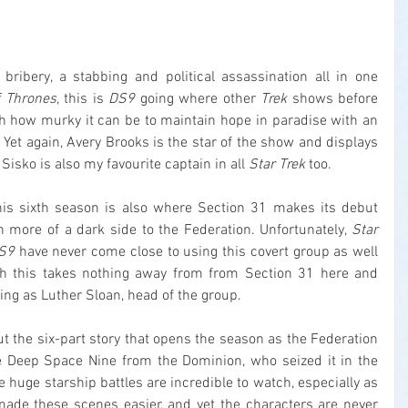
 bribery, a stabbing and political assassination all in one 
 Thrones
, this is 
DS9
 going where other 
Trek
 shows before 
th how murky it can be to maintain hope in paradise with an 
Yet again, Avery Brooks is the star of the show and displays 
isko is also my favourite captain in all 
Star Trek
 too.
this sixth season is also where Section 31 makes its debut 
n more of a dark side to the Federation. Unfortunately, 
Star 
S9
 have never come close to using this covert group as well 
gh this takes nothing away from from Section 31 here and 
ing as Luther Sloan, head of the group.
 the six-part story that opens the season as the Federation 
e Deep Space Nine from the Dominion, who seized it in the 
e huge starship battles are incredible to watch, especially as 
ade these scenes easier, and yet the characters are never 