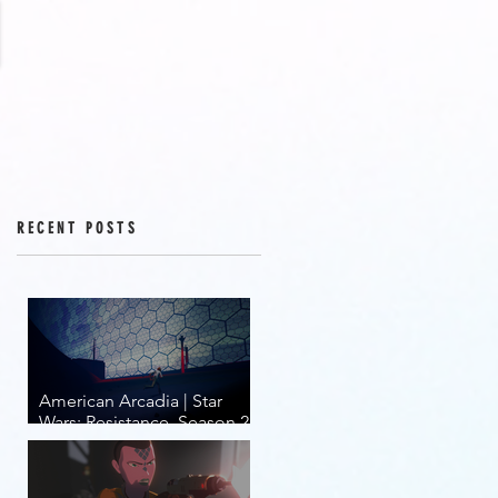
RECENT POSTS
American Arcadia | Star
Wars: Resistance, Season 2,
Episodes 15-19 (series
finale)