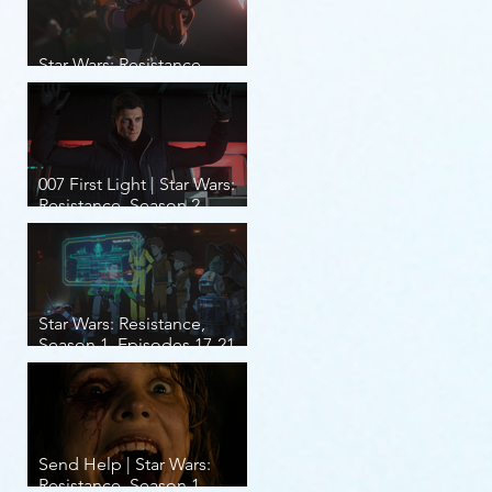
Star Wars: Resistance,
Season 2, Episodes 8-14
007 First Light | Star Wars:
Resistance, Season 2,
Episodes 1-7
Star Wars: Resistance,
Season 1, Episodes 17-21
(finale)
Send Help | Star Wars:
Resistance, Season 1,