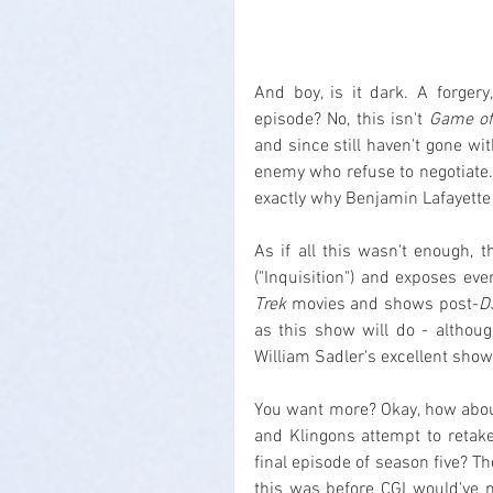
And boy, is it dark. A forgery,
episode? No, this isn't 
Game of
and since still haven't gone wi
enemy who refuse to negotiate. 
exactly why Benjamin Lafayette S
As if all this wasn't enough, 
("Inquisition") and exposes eve
Trek
 movies and shows post-
D
as this show will do - althou
William Sadler's excellent show
You want more? Okay, how about
and Klingons attempt to retak
final episode of season five? Th
this was before CGI would've m