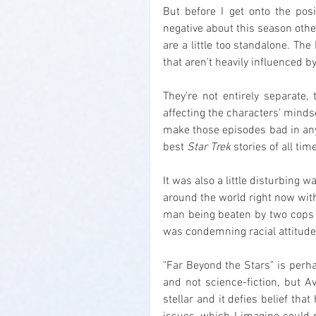
But before I get onto the posi
negative about this season oth
are a little too standalone. T
that aren't heavily influenced by
They're not entirely separate,
affecting the characters' mindset
make those episodes bad in any 
best 
Star Trek
 stories of all ti
It was also a little disturbing 
around the world right now with
man being beaten by two cops f
was condemning racial attitudes 
"Far Beyond the Stars" is perha
and not science-fiction, but A
stellar and it defies belief that