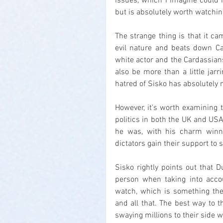
issues, which I imagine could m
but is absolutely worth watchin
The strange thing is that it ca
evil nature and beats down Ca
white actor and the Cardassians a
also be more than a little jarr
hatred of Sisko has absolutely n
However, it's worth examining t
politics in both the UK and US
he was, with his charm winnin
dictators gain their support to 
Sisko rightly points out that 
person when taking into acco
watch, which is something the a
and all that. The best way to th
swaying millions to their side w