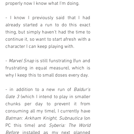
properly now I know what I'm doing.
- I know I previously said that I had 
already started a run to do this exact 
thing, but simply haven't had the time to 
continue it, so want to start afresh with a 
character I can keep playing with.
- 
Marvel Snap
 is still funstrating (fun and 
frustrating in equal measure), which is 
why I keep this to small doses every day.
- in addition to a new run of 
Baldur's 
Gate 3
 (which I intend to play in smaller 
chunks per day to prevent it from 
consuming all my time), I currently have 
Batman: Arkham Knight
, 
Subnautica
 (on 
PC this time) and 
Syberia: The World 
Before
 installed as my next planned 