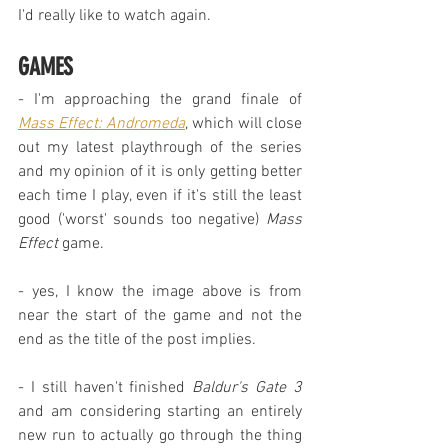
I'd really like to watch again.
GAMES
- I'm approaching the grand finale of 
Mass Effect: Andromeda
, which will close 
out my latest playthrough of the series 
and my opinion of it is only getting better 
each time I play, even if it's still the least 
good ('worst' sounds too negative) 
Mass 
Effect
 game.
- yes, I know the image above is from 
near the start of the game and not the 
end as the title of the post implies.
- I still haven't finished 
Baldur's Gate 3
and am considering starting an entirely 
new run to actually go through the thing 