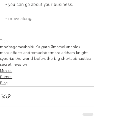
- you can go about your business.
- move along.
Tags:
movies
games
baldur's gate 3
marvel snap
loki
mass effect: andromeda
batman: arkham knight
syberia: the world before
the big short
subnautica
secret invasion
Movies
Games
Blog