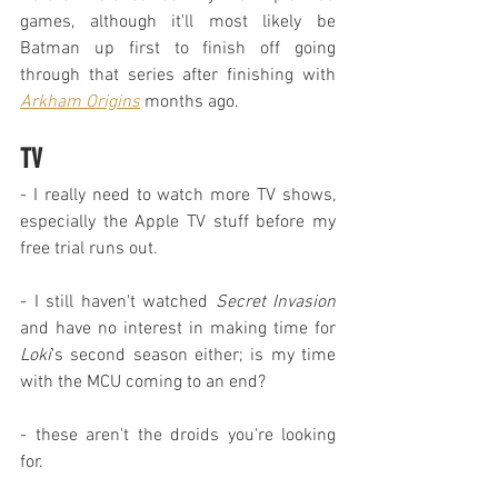
games, although it'll most likely be 
Batman up first to finish off going 
through that series after finishing with 
Arkham Origins
 months ago.
TV
- I really need to watch more TV shows, 
especially the Apple TV stuff before my 
free trial runs out.
- I still haven't watched 
Secret Invasion
and have no interest in making time for 
Loki
's second season either; is my time 
with the MCU coming to an end?
- these aren't the droids you're looking 
for.