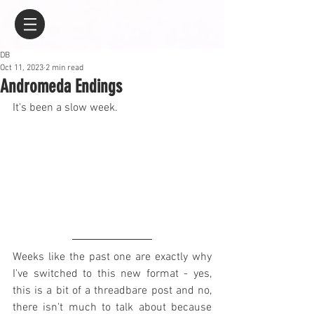
DB
Oct 11, 2023
2 min read
Andromeda Endings
It's been a slow week.
Weeks like the past one are exactly why 
I've switched to this new format - yes, 
this is a bit of a threadbare post and no, 
there isn't much to talk about because 