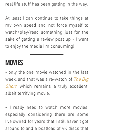
real life stuff has been getting in the way.
At least I can continue to take things at 
my own speed and not force myself to 
watch/play/read something just for the 
sake of getting a review post up - I want 
to enjoy the media I'm consuming!
MOVIES
- only the one movie watched in the last 
week, and that was a re-watch of 
The Big 
Short
, which remains a truly excellent, 
albeit terrifying movie.
- I really need to watch more movies, 
especially considering there are some 
I've owned for years that I still haven't got 
around to and a boatload of 4K discs that 