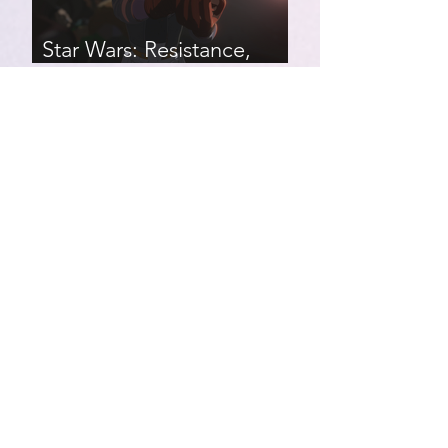
Star Wars: Resistance,
Season 2, Episodes 8-14
007 First Light | Star Wars:
Resistance, Season 2,
Episodes 1-7
Star Wars: Resistance,
Season 1, Episodes 17-21
(finale)