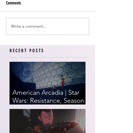
Comments
Write a comment...
RECENT POSTS
American Arcadia | Star
Wars: Resistance, Season
2, Episodes 15-19 (series
finale)