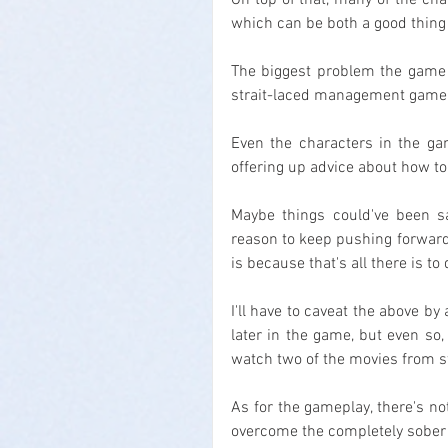
On top of that, many of the char
which can be both a good thing 
The biggest problem the game ha
strait-laced management game 
Even the characters in the ga
offering up advice about how to 
Maybe things could've been sa
reason to keep pushing forward,
is because that's all there is to 
I'll have to caveat the above by
later in the game, but even so, 
watch two of the movies from sta
As for the gameplay, there's no
overcome the completely sober