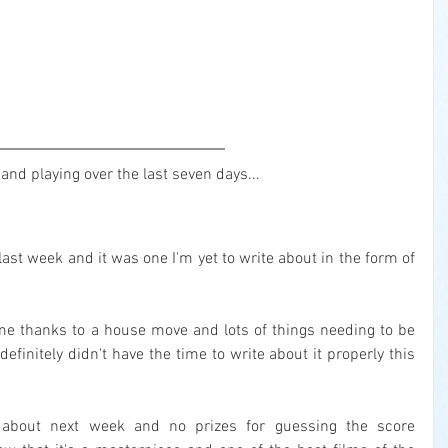
and playing over the last seven days...
Only one movie watched in the last week and it was one I'm yet to write about in the form of 
ime thanks to a house move and lots of things needing to be 
finitely didn't have the time to write about it properly this 
te about next week and no prizes for guessing the score 