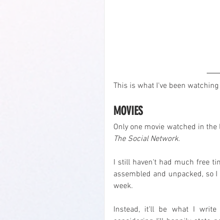
This is what I've been watching 
MOVIES
The Social Network
.
I still haven't had much free t
assembled and unpacked, so I de
week.
Instead, it'll be what I wri