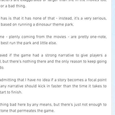
acters are exaggerated or larger than life in the movies too, 
or a bad thing.
s is that it has none of that - instead, it's a very serious, 
based on running a dinosaur theme park.
me - plenty coming from the movies - are pretty one-note, 
best run the park and little else.
ved if the game had a strong narrative to give players a 
 but there's nothing there and the only reason to keep going 
do.
 admitting that I have no idea if a story becomes a focal point 
any narrative should kick in faster than the time it takes to 
rt to finish.
thing bad here by any means, but there's just not enough to 
 tone that permeates the game.