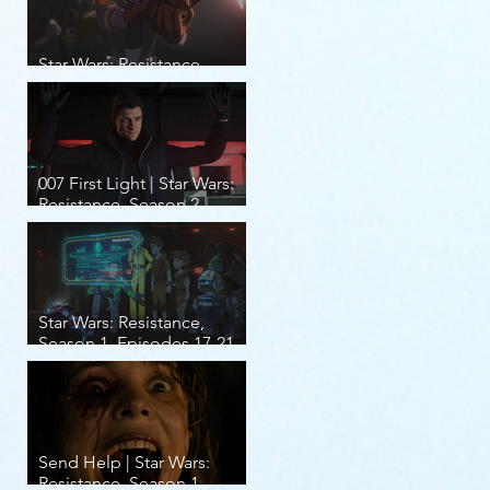
Star Wars: Resistance,
Season 2, Episodes 8-14
007 First Light | Star Wars:
Resistance, Season 2,
Episodes 1-7
Star Wars: Resistance,
Season 1, Episodes 17-21
(finale)
Send Help | Star Wars:
Resistance, Season 1,