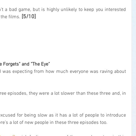
n't a bad game, but is highly unlikely to keep you interested 
[5/10]
 the films. 
xe Forgets" and "The Eye"
ty I was expecting from how much everyone was raving about 
three episodes, they were a lot slower than these three and, in 
excused for being slow as it has a lot of people to introduce 
re's a lot of new people in these three episodes too.