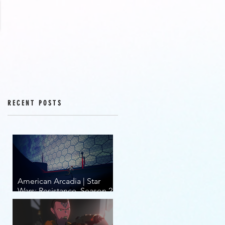
RECENT POSTS
American Arcadia | Star
Wars: Resistance, Season 2,
Episodes 15-19 (series
finale)