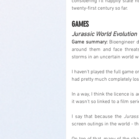
considering I'll happily state 
twenty-first century so far.
GAMES
Jurassic World Evolution
Game summary:
 Bioengineer di
around them and face threats
storms in an uncertain world wh
I haven't played the full game or 
had pretty much completely lost 
In a way, I think the licence is a
it wasn't so linked to a film seri
I say that because the 
Jurass
screen outings in the world - t