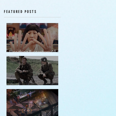
Episodes 12-16
FEATURED POSTS
Everything Everywhere All at
Once | movie review
Band of Brothers