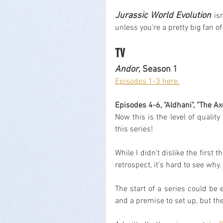
Jurassic World Evolution
 is
unless you're a pretty big fan of
TV
Andor
, Season 1
Episodes 1-3 here.
Episodes 4-6, "Aldhani", "The A
Now this is the level of quali
this series!
While I didn't dislike the first 
retrospect, it's hard to see why.
The start of a series could be 
and a premise to set up, but the