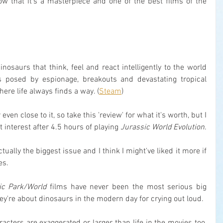
now that it's a masterpiece and one of the best films of the 
nosaurs that think, feel and react intelligently to the world 
 posed by espionage, breakouts and devastating tropical 
ere life always finds a way. (
Steam
)
even close to it, so take this 'review' for what it's worth, but I 
interest after 4.5 hours of playing 
Jurassic World Evolution
.
ctually the biggest issue and I think I might've liked it more if 
es.
ic Park/World
 films have never been the most serious big 
hey're about dinosaurs in the modern day for crying out loud.