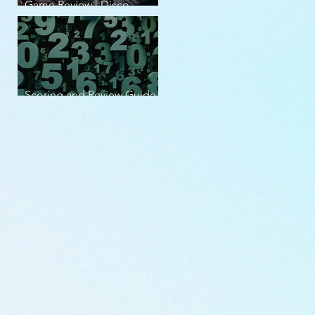
Game Review | Disco
Elysium
Scoring and Review Guide
v2