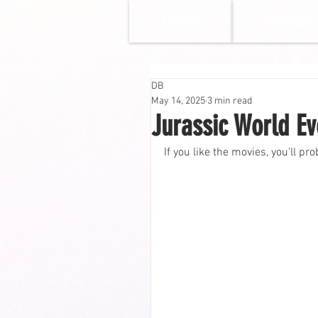
HOME
MOVIES
DB
May 14, 2025
3 min read
Jurassic World Ev
If you like the movies, you'll pro