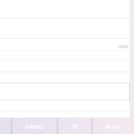
GAMES
TV
BLOG