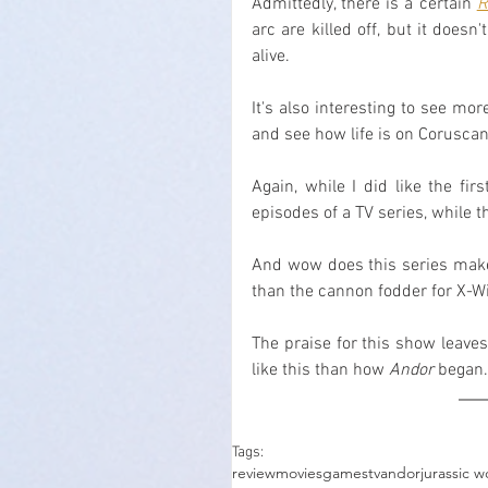
Admittedly, there is a certain 
R
arc are killed off, but it does
alive.
It's also interesting to see mo
and see how life is on Coruscan
Again, while I did like the fir
episodes of a TV series, while t
And wow does this series make 
than the cannon fodder for X-W
The praise for this show leaves
like this than how 
Andor
 began.
Tags:
review
movies
games
tv
andor
jurassic w