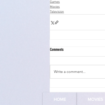
Games
Movies
Television
Comments
Write a comment...
HOME
MOVIES