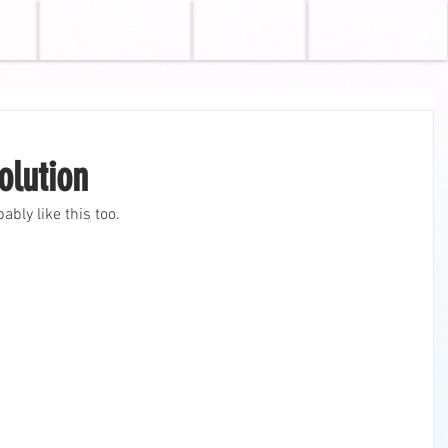
GAMES
TV
BLOG
olution
bably like this too.