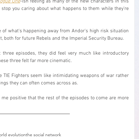
ogue One
-ish feeling as many of the new characters in this 
n't stop you caring about what happens to them while they're 
re of what's happening away from Andor's high risk situation 
t, both for future Rebels and the Imperial Security Bureau.
st three episodes, they did feel very much like introductory 
hese three felt far more cinematic.
TIE Fighters seem like intimidating weapons of war rather 
ings they can often comes across as.
 me positive that the rest of the episodes to come are more 
orld evolution
the social network