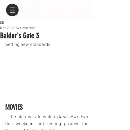
DB
Mar 20, 2024
4 min read
Baldur's Gate 3
Setting new standards.
MOVIES
- The plan was to watch 
Dune: Part Two
this weekend, but testing positive for 