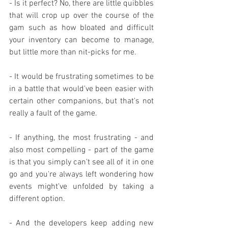
- Is it perfect? No, there are little quibbles 
that will crop up over the course of the 
gam such as how bloated and difficult 
your inventory can become to manage, 
but little more than nit-picks for me.
- It would be frustrating sometimes to be 
in a battle that would've been easier with 
certain other companions, but that's not 
really a fault of the game.
- If anything, the most frustrating - and 
also most compelling - part of the game 
is that you simply can't see all of it in one 
go and you're always left wondering how 
events might've unfolded by taking a 
different option.
- And the developers keep adding new 