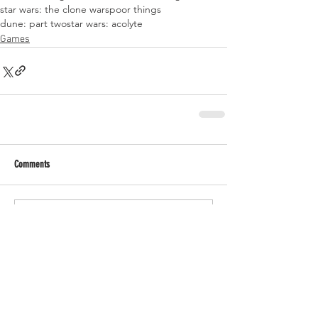
star wars: the clone wars
poor things
dune: part two
star wars: acolyte
Games
Comments
Write a comment...
RECENT POSTS