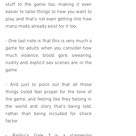
stuff to the game too, making it even 
easier to tailor things to how you want to 
play, and that's not even getting into how 
many mods already exist for it too.
- One last note is that this is very much a 
game for adults when you consider how 
much violence, blood, gore, swearing, 
nudity and explicit sex scenes are in the 
game
- And just to point out that all those 
things listed feel proper for the tone of 
the game, and feeling like they belong in 
the world and story that's being told, 
rather than being included for shock 
factor.
- 
Baldur's Gate 3
 is a staggering 