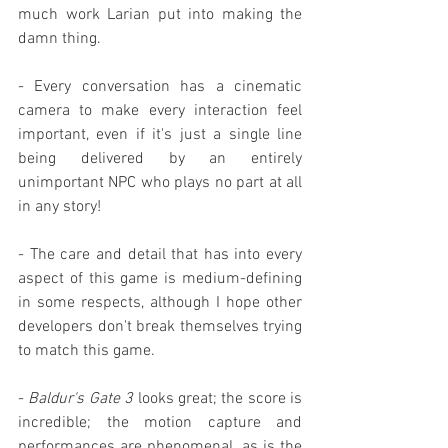
much work Larian put into making the 
damn thing.
- Every conversation has a cinematic 
camera to make every interaction feel 
important, even if it's just a single line 
being delivered by an entirely 
unimportant NPC who plays no part at all 
in any story!
- The care and detail that has into every 
aspect of this game is medium-defining 
in some respects, although I hope other 
developers don't break themselves trying 
to match this game.
- 
Baldur's Gate 3
 looks great; the score is 
incredible; the motion capture and 
performances are phenomenal, as is the 