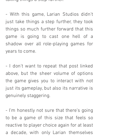
- With this game, Larian Studios didn't 
just take things a step further, they took 
things so much further forward that this 
game is going to cast one hell of a 
shadow over all role-playing games for 
years to come.
- I don't want to repeat that post linked 
above, but the sheer volume of options 
the game gives you to interact with not 
just its gameplay, but also its narrative is 
genuinely staggering.
- I'm honestly not sure that there's going 
to be a game of this size that feels so 
reactive to player choice again for at least 
a decade, with only Larian themselves 