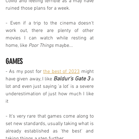
Covid and feeling terrible as a may have 
ruined those plans for a week.
- Even if a trip to the cinema doesn't 
work out, there are plenty of other 
movies I can watch while resting at 
home, like 
Poor Things
 maybe...
GAMES
- As my post for 
the best of 2023
 might 
Baldur's Gate 3
have given away, I like 
 a 
lot and even just saying 'a lot' is a severe 
underestimation of just how much I like 
it
- It's very rare that games come along to 
set new standards, usually taking what is 
already established as 'the best' and 
taking things a step further.