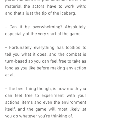
material the actors have to work with; 
and that's just the tip of the iceberg.
- Can it be overwhelming? Absolutely, 
especially at the very start of the game.
- Fortunately, everything has tooltips to 
tell you what it does, and the combat is 
turn-based so you can feel free to take as 
long as you like before making any action 
at all.
- The best thing though, is how much you 
can feel free to experiment with your 
actions, items and even the environment 
itself, and the game will most likely let 
you do whatever you're thinking of.