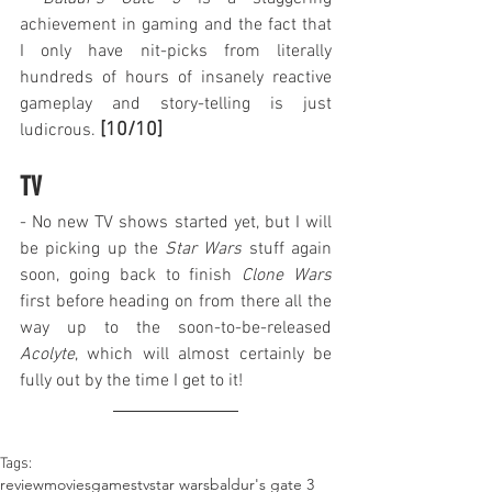
achievement in gaming and the fact that 
I only have nit-picks from literally 
hundreds of hours of insanely reactive 
gameplay and story-telling is just 
[10/10]
ludicrous. 
TV
- No new TV shows started yet, but I will 
be picking up the 
Star Wars
 stuff again 
soon, going back to finish 
Clone Wars
first before heading on from there all the 
way up to the soon-to-be-released 
Acolyte
, which will almost certainly be 
fully out by the time I get to it!
Tags:
review
movies
games
tv
star wars
baldur's gate 3