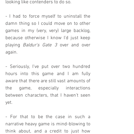
looking like contenders to do so.
- I had to force myself to uninstall the 
damn thing so I could move on to other 
games in my (very, very) large backlog, 
because otherwise I know I'd just keep 
playing 
Baldur's Gate 3
 over and over 
again.
- Seriously, I've put over two hundred 
hours into this game and I am fully 
aware that there are still vast amounts of 
the game, especially interactions 
between characters, that I haven't seen 
yet.
- For that to be the case in such a 
narrative heavy game is mind-blowing to 
think about, and a credit to just how 