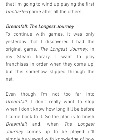
that I'm going to wind up playing the first 
Uncharted
 game after all the others.
Dreamfall: The Longest Journey
To continue with games, it was only 
yesterday that I discovered I had the 
original game, 
The Longest Journey
, in 
my Steam library. I want to play 
franchises in order when they come up, 
but this somehow slipped through the 
net.
Even though I'm not too far into 
Dreamfall
, I don't really want to stop 
when I don't know how long it'll be before 
I come back to it. So the plan is to finish 
Dreamfall
 and, when 
The Longest 
Journey
 comes up to be played it'll 
simply be viewed with knowledge of how 