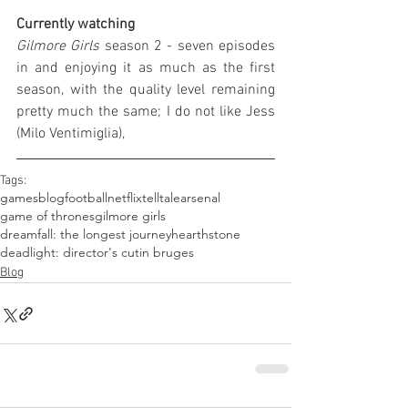
Currently watching
Gilmore Girls
 season 2 - seven episodes 
in and enjoying it as much as the first 
season, with the quality level remaining 
pretty much the same; I do not like Jess 
(Milo Ventimiglia),
Tags:
games
blog
football
netflix
telltale
arsenal
game of thrones
gilmore girls
dreamfall: the longest journey
hearthstone
deadlight: director's cut
in bruges
Blog