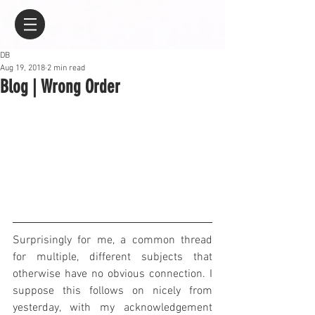
DB
Aug 19, 2018
2 min read
Blog | Wrong Order
Surprisingly for me, a common thread 
for multiple, different subjects that 
otherwise have no obvious connection. I 
suppose this follows on nicely from 
yesterday, with my acknowledgement 