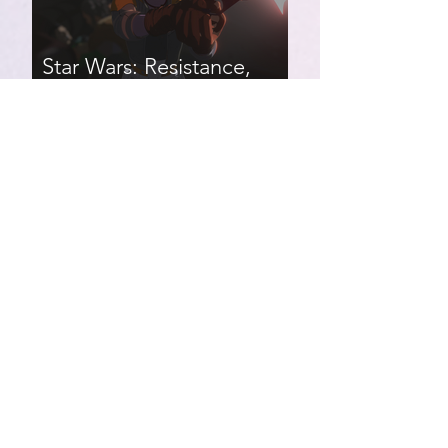
Star Wars: Resistance,
Season 2, Episodes 8-14
007 First Light | Star Wars:
Resistance, Season 2,
Episodes 1-7
Star Wars: Resistance,
Season 1, Episodes 17-21
(finale)