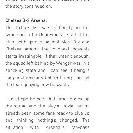
the story continued on.
Chelsea 3-2 Arsenal
The fixture list was definitely in the 
wrong order for Unai Emery's start at the 
club, with games against Man City and 
Chelsea among the toughest possible 
starts imaginable. If that wasn't enough, 
the squad left behind by Wenger was in a 
shocking state and I can see it being a 
couple of seasons before Emery can get 
the team playing how he wants.
I just hope he gets that time to develop 
the squad and the playing style, having 
already seen some fans ready to give up 
and thinking nothing's changed. The 
situation with Arsenal's fan-base 