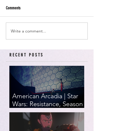
Comments
Write a comment...
RECENT POSTS
American Arcadia | Star
Wars: Resistance, Season
2, Episodes 15-19 (series
finale)