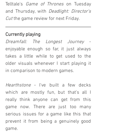
Telltale's 
Game of Thrones
 on Tuesday 
and Thursday, with 
Deadlight: Director's 
Cut
 the game review for next Friday.
Currently playing
Dreamfall: The Longest Journey
 - 
enjoyable enough so far, it just always 
takes a little while to get used to the 
older visuals whenever I start playing it 
in comparison to modern games.
Hearthstone
 - I've built a few decks 
which are mostly fun, but that's all I 
really think anyone can get from this 
game now. There are just too many 
serious issues for a game like this that 
prevent it from being a genuinely good 
game.