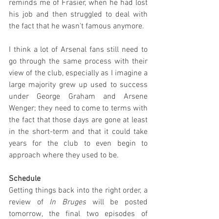
reminds me of Frasier, when he had lost 
his job and then struggled to deal with 
the fact that he wasn't famous anymore.
I think a lot of Arsenal fans still need to 
go through the same process with their 
view of the club, especially as I imagine a 
large majority grew up used to success 
under George Graham and Arsene 
Wenger; they need to come to terms with 
the fact that those days are gone at least 
in the short-term and that it could take 
years for the club to even begin to 
approach where they used to be.
Schedule
Getting things back into the right order, a 
review of 
In Bruges
 will be posted 
tomorrow, the final two episodes of 