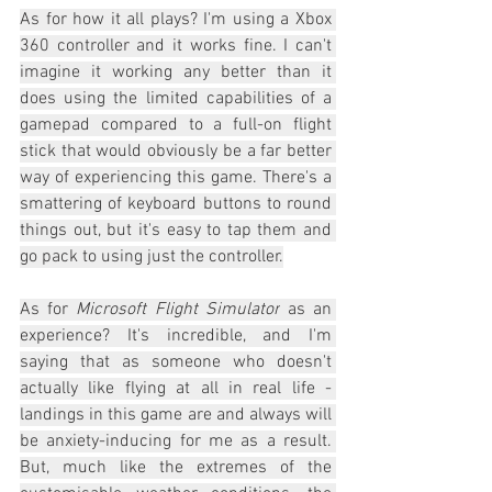
As for how it all plays? I'm using a Xbox 
360 controller and it works fine. I can't 
imagine it working any better than it 
does using the limited capabilities of a 
gamepad compared to a full-on flight 
stick that would obviously be a far better 
way of experiencing this game. There's a 
smattering of keyboard buttons to round 
things out, but it's easy to tap them and 
go pack to using just the controller.
As for 
Microsoft Flight Simulator
 as an 
experience? It's incredible, and I'm 
saying that as someone who doesn't 
actually like flying at all in real life - 
landings in this game are and always will 
be anxiety-inducing for me as a result. 
But, much like the extremes of the 