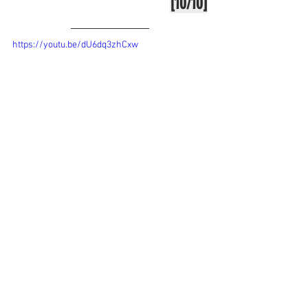
[10/10]
https://youtu.be/dU6dq3zhCxw
Tags:
review
games
microsoft flight simulator
Games