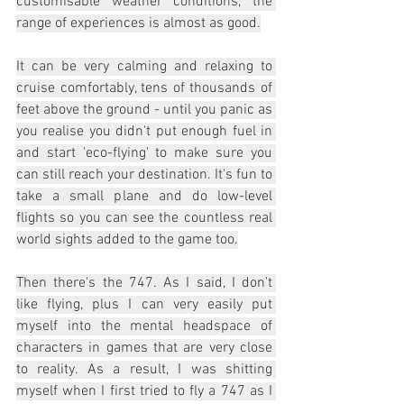
customisable weather conditions, the 
range of experiences is almost as good.
It can be very calming and relaxing to 
cruise comfortably, tens of thousands of 
feet above the ground - until you panic as 
you realise you didn't put enough fuel in 
and start 'eco-flying' to make sure you 
can still reach your destination. It's fun to 
take a small plane and do low-level 
flights so you can see the countless real 
world sights added to the game too.
Then there's the 747. As I said, I don't 
like flying, plus I can very easily put 
myself into the mental headspace of 
characters in games that are very close 
to reality. As a result, I was shitting 
myself when I first tried to fly a 747 as I 