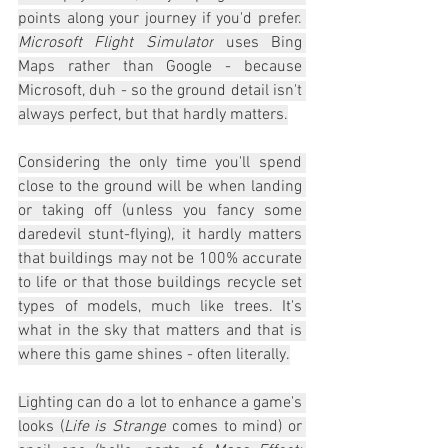
points along your journey if you'd prefer. 
Microsoft Flight Simulator
 uses Bing 
Maps rather than Google - because 
Microsoft, duh - so the ground detail isn't 
always perfect, but that hardly matters.
Considering the only time you'll spend 
close to the ground will be when landing 
or taking off (unless you fancy some 
daredevil stunt-flying), it hardly matters 
that buildings may not be 100% accurate 
to life or that those buildings recycle set 
types of models, much like trees. It's 
what in the sky that matters and that is 
where this game shines - often literally.
Lighting can do a lot to enhance a game's 
looks (
Life is Strange
 comes to mind) or 