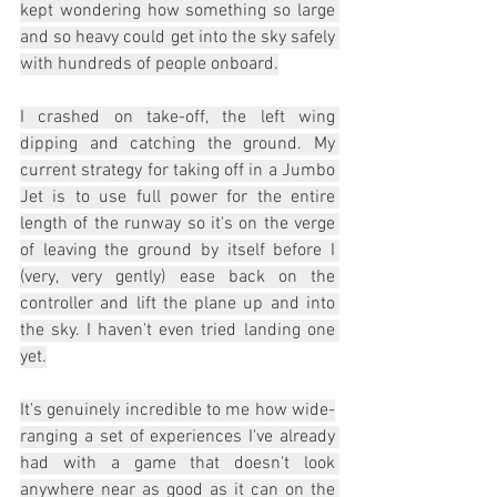
kept wondering how something so large 
and so heavy could get into the sky safely 
with hundreds of people onboard.
I crashed on take-off, the left wing 
dipping and catching the ground. My 
current strategy for taking off in a Jumbo 
Jet is to use full power for the entire 
length of the runway so it's on the verge 
of leaving the ground by itself before I 
(very, very gently) ease back on the 
controller and lift the plane up and into 
the sky. I haven't even tried landing one 
yet.
It's genuinely incredible to me how wide-
ranging a set of experiences I've already 
had with a game that doesn't look 
anywhere near as good as it can on the 