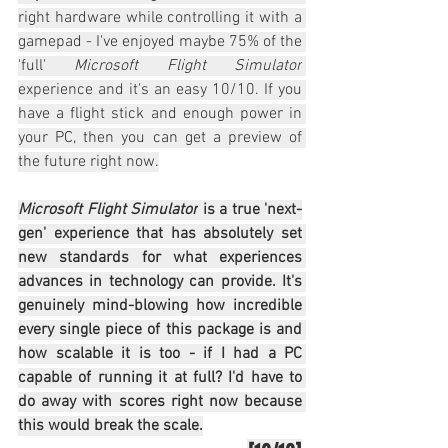
right hardware while controlling it with a 
gamepad - I've enjoyed maybe 75% of the 
'full' 
Microsoft Flight Simulator
experience and it's an easy 10/10. If you 
have a flight stick and enough power in 
your PC, then you can get a preview of 
the future right now.
Microsoft Flight Simulator
 is a true 'next-
gen' experience that has absolutely set 
new standards for what experiences 
advances in technology can provide. It's 
genuinely mind-blowing how incredible 
every single piece of this package is and 
how scalable it is too - if I had a PC 
capable of running it at full? I'd have to 
do away with scores right now because 
this would break the scale.