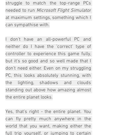
struggle to match the top-range PCs 
needed to run 
Microsoft Flight Simulator
at maximum settings, something which I 
can sympathise with.
I don't have an all-powerful PC and 
neither do I have the 'correct' type of 
controller to experience this game fully, 
but it's so good and so well made that I 
don't need either. Even on my struggling 
PC, this looks absolutely stunning, with 
the lighting, shadows and clouds 
standing out above how amazing almost 
the entire planet looks.
Yes, that's right - the entire planet. You 
can fly pretty much anywhere in the 
world that you want, making either the 
full trip yourself, or jumping to certain 