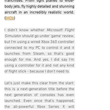
franchises. From light planes to wide-
body jets, fly highly detailed and stunning 
aircraft in an incredibly realistic world. 
(
IMDb
)
I didn't know whether 
Microsoft Flight 
Simulator
 should go under 'game' review, 
but I'm using a wired Xbox 360 controller 
connected to my PC to control it and it 
launches from Steam, so that's good 
enough for me. And yes, I did say I'm 
using a controller for it and not any kind 
of flight stick - because I don't need to.
Let's just make this clear from the start: 
this is a next-generation title before the 
next generation of consoles has even 
launched. Even once that's happened, 
the all-powerful Xbox Series X will 