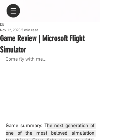
DB
Nov 12, 2020
5 min read
Game Review | Microsoft Flight
Simulator
Come fly with me...
Game summary: T
he next generation of 
one of the most beloved simulation 