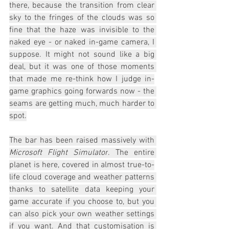
there, because the transition from clear 
sky to the fringes of the clouds was so 
fine that the haze was invisible to the 
naked eye - or naked in-game camera, I 
suppose. It might not sound like a big 
deal, but it was one of those moments 
that made me re-think how I judge in-
game graphics going forwards now - the 
seams are getting much, much harder to 
spot.
The bar has been raised massively with 
Microsoft Flight Simulator
. The entire 
planet is here, covered in almost true-to-
life cloud coverage and weather patterns 
thanks to satellite data keeping your 
game accurate if you choose to, but you 
can also pick your own weather settings 
if you want. And that customisation is 