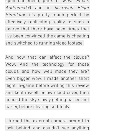
spoil one (hello, parts of 
Mass Effect: 
Andromeda
!) and in 
Microsoft Flight 
Simulator
, it's pretty much perfect by 
effectively replicating reality to such a 
degree that there have been times that 
I've been convinced the game is cheating 
and switched to running video footage.
And how that can affect the clouds? 
Wow. And the technology for those 
clouds and how well made they are? 
Even bigger wow. I made another short 
flight in-game before writing this review 
and kept myself below cloud cover, then 
noticed the sky slowly getting hazier and 
hazier, before clearing suddenly.
I turned the external camera around to 
look behind and couldn't see anything 