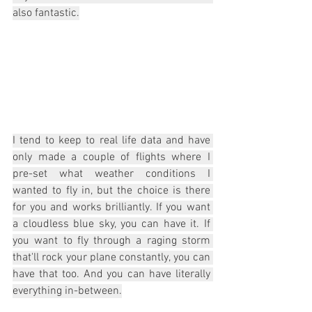
also fantastic.
I tend to keep to real life data and have 
only made a couple of flights where I 
pre-set what weather conditions I 
wanted to fly in, but the choice is there 
for you and works brilliantly. If you want 
a cloudless blue sky, you can have it. If 
you want to fly through a raging storm 
that'll rock your plane constantly, you can 
have that too. And you can have literally 
everything in-between.