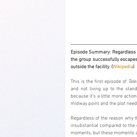
Episode Summary: Regardless if 
the group successfully escapes
outside the facility. (
Wikipedia
)
This is the first episode of 
Tale
and not living up to the stand
because it’s a little more actio
midway point and the plot needs
Regardless of the reason why thi
insubstantial compared to the ex
moments, but these moments are