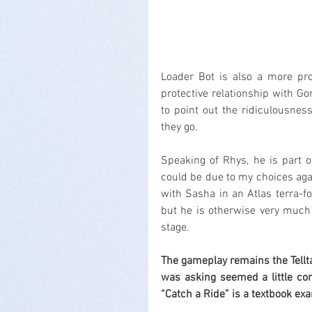
Loader Bot is also a more pro
protective relationship with Go
to point out the ridiculousne
they go.
Speaking of Rhys, he is part o
could be due to my choices agai
with Sasha in an Atlas terra-fo
but he is otherwise very much 
stage.
The gameplay remains the Tellt
was asking seemed a little conf
“Catch a Ride” is a textbook ex