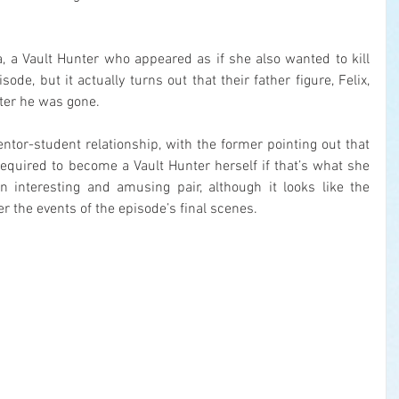
, a Vault Hunter who appeared as if she also wanted to kill 
ode, but it actually turns out that their father figure, Felix, 
fter he was gone.
tor-student relationship, with the former pointing out that 
 required to become a Vault Hunter herself if that’s what she 
 interesting and amusing pair, although it looks like the 
r the events of the episode’s final scenes.