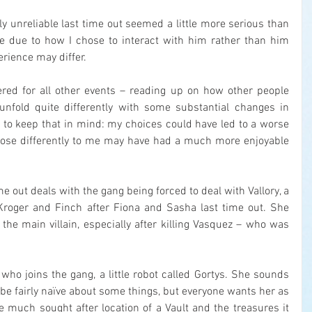
 unreliable last time out seemed a little more serious than 
e due to how I chose to interact with him rather than him 
rience may differ.
red for all other events – reading up on how other people 
nfold quite differently with some substantial changes in 
a to keep that in mind: my choices could have led to a worse 
ose differently to me may have had a much more enjoyable 
me out deals with the gang being forced to deal with Vallory, a 
Kroger and Finch after Fiona and Sasha last time out. She 
he main villain, especially after killing Vasquez – who was 
ho joins the gang, a little robot called Gortys. She sounds 
to be fairly naïve about some things, but everyone wants her as 
 much sought after location of a Vault and the treasures it 