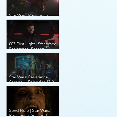
Star Wars: Resistance,
Season 2, Episodes 8-14
007 First Light | Star Wars:
Resistance, Season 2,
Episodes 1-7
Star Wars: Resistance,
Season 1, Episodes 17-21
(finale)
Send Help | Star Wars:
Resistance, Season 1,