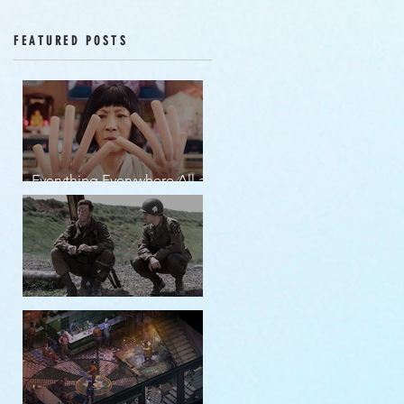
Episodes 12-16
FEATURED POSTS
Everything Everywhere All at
Once | movie review
Band of Brothers