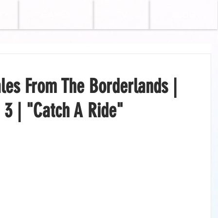
GAMES
TV
BLOG
les From The Borderlands |
 3 | "Catch A Ride"