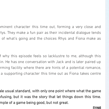
minent character this time out, forming a very close and 
rtys. They make a fun pair as their incidental dialogue tends 
ss of what’s going and the choices Rhys and Fiona make as 
f why this episode feels so lacklustre to me, although this 
n. He has one conversation with Jack and is later paired up 
rming facility where there are hints of a potential romance, 
a supporting character this time out as Fiona takes centre 
ale usual standard, with only one point where what the game 
using, but it was the story that let things down this time. 
ample of a game being good, but not great.
[7/10]