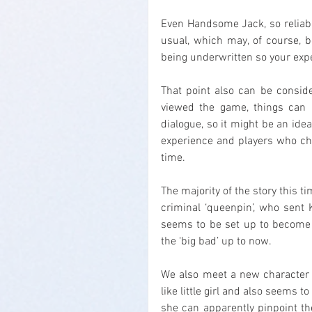
Even Handsome Jack, so reliably
usual, which may, of course, b
being underwritten so your expe
That point also can be conside
viewed the game, things can u
dialogue, so it might be an ide
experience and players who ch
time.
The majority of the story this ti
criminal ‘queenpin’, who sent 
seems to be set up to become t
the ‘big bad’ up to now.
We also meet a new character w
like little girl and also seems 
she can apparently pinpoint the