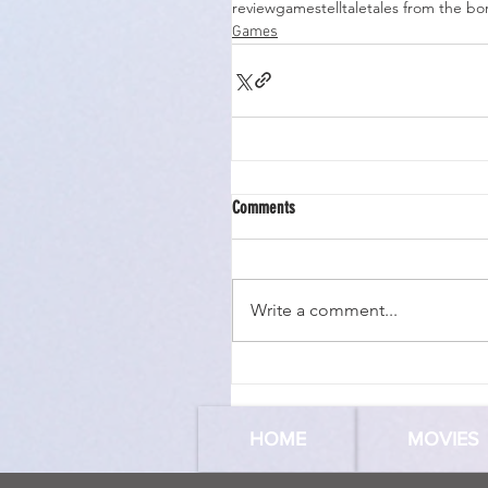
review
games
telltale
tales from the bo
Games
Comments
Write a comment...
HOME
MOVIES