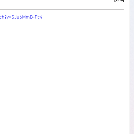
atch?v=SJu6MmB-Pc4