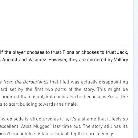
the player chooses to trust Fiona or chooses to trust Jack, 
 August and Vasquez. However, they are cornered by Vallory 
s from the Borderlands
 that I felt was actually disappointing 
ard set by the first two parts of the story. This might be 
n-oriented than usual, but could also be because we’re at the 
 to start building towards the finale.
s episode is structured as it is, it’s a shame that it feels so 
cellent “Atlas Mugged” last time out. The story still has its 
n’t enough to sustain a lack of depth to proceedings