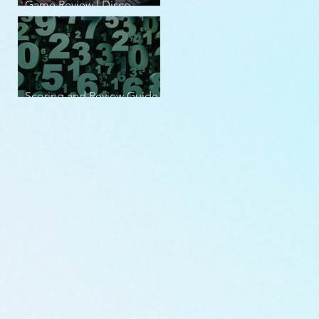
Game Review | Disco
Elysium
Scoring and Review Guide
v2