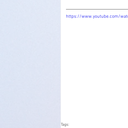
https://www.youtube.com/w
Tags: