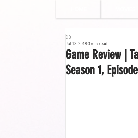
HOME
MOVIES
DB
Jul 13, 2018
3 min read
Game Review | Ta
Season 1, Episode