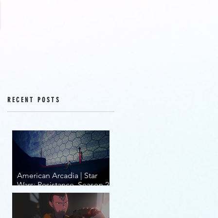
RECENT POSTS
American Arcadia | Star
Wars: Resistance, Season 2,
Episodes 15-19 (series
finale)