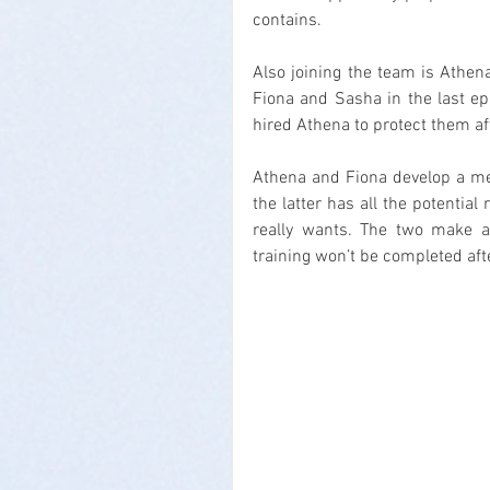
contains.
Also joining the team is Athena
Fiona and Sasha in the last epis
hired Athena to protect them a
Athena and Fiona develop a men
the latter has all the potential
really wants. The two make an
training won’t be completed afte