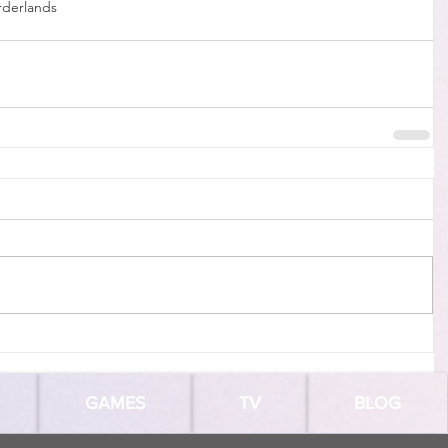
rderlands
GAMES
TV
BLOG