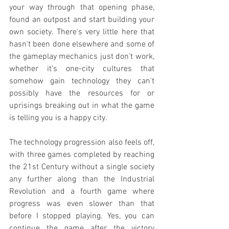
your way through that opening phase, 
found an outpost and start building your 
own society. There's very little here that 
hasn't been done elsewhere and some of 
the gameplay mechanics just don't work, 
whether it's one-city cultures that 
somehow gain technology they can't 
possibly have the resources for or 
uprisings breaking out in what the game 
is telling you is a happy city.
The technology progression also feels off, 
with three games completed by reaching 
the 21st Century without a single society 
any further along than the Industrial 
Revolution and a fourth game where 
progress was even slower than that 
before I stopped playing. Yes, you can 
continue the game after the victory 