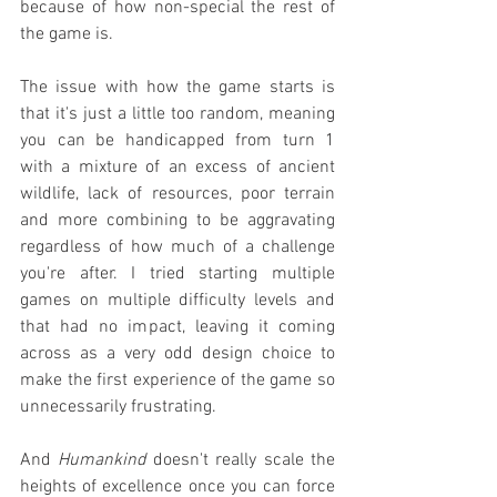
because of how non-special the rest of 
the game is.
The issue with how the game starts is 
that it's just a little too random, meaning 
you can be handicapped from turn 1 
with a mixture of an excess of ancient 
wildlife, lack of resources, poor terrain 
and more combining to be aggravating 
regardless of how much of a challenge 
you're after. I tried starting multiple 
games on multiple difficulty levels and 
that had no impact, leaving it coming 
across as a very odd design choice to 
make the first experience of the game so 
unnecessarily frustrating.
And 
Humankind
 doesn't really scale the 
heights of excellence once you can force 