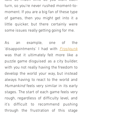
turn, so you're never rushed moment-to-
moment. If you are a big fan of these type 
of games, then you might get into it a 
little quicker, but there certainly were 
some issues really getting going for me.
As an example, one of the 
'disappointments' I had with 
Frostpunk
was that it ultimately felt more like a 
puzzle game disguised as a city builder, 
with you not really having the freedom to 
develop the world your way, but instead 
always having to react to the world and 
Humankind
 feels very similar in its early 
stages. The start of each game feels very 
rough, regardless of difficulty level, and 
it's difficult to recommend pushing 
through the frustration of this stage 