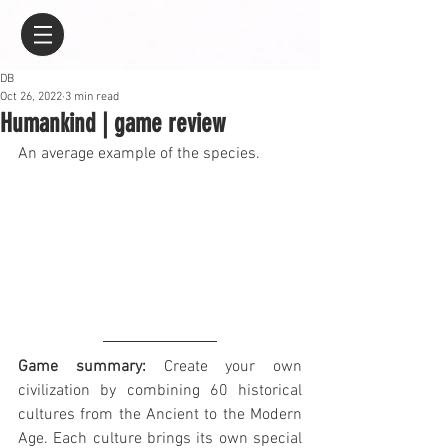
DB
Oct 26, 2022
3 min read
Humankind | game review
An average example of the species.
Game summary:
 Create your own 
civilization by combining 60 historical 
cultures from the Ancient to the Modern 
Age. Each culture brings its own special 