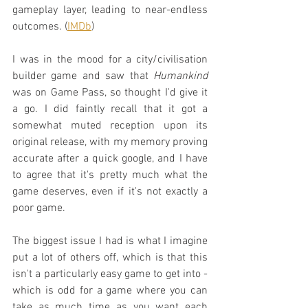
gameplay layer, leading to near-endless 
outcomes. (
IMDb
)
I was in the mood for a city/civilisation 
builder game and saw that 
Humankind
was on Game Pass, so thought I'd give it 
a go. I did faintly recall that it got a 
somewhat muted reception upon its 
original release, with my memory proving 
accurate after a quick google, and I have 
to agree that it's pretty much what the 
game deserves, even if it's not exactly a 
poor game.
The biggest issue I had is what I imagine 
put a lot of others off, which is that this 
isn't a particularly easy game to get into - 
which is odd for a game where you can 
take as much time as you want each 