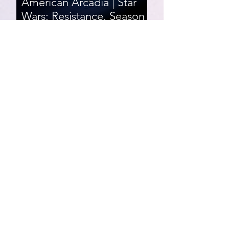
American Arcadia | Star
Wars: Resistance, Season
2, Episodes 15-19 (series
finale)
Star Wars: Resistance,
Season 2, Episodes 8-14
007 First Light | Star Wars:
Resistance, Season 2,
Episodes 1-7