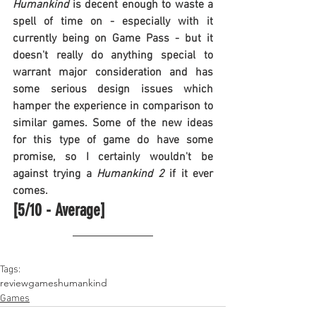
Humankind
 is decent enough to waste a 
spell of time on - especially with it 
currently being on Game Pass - but it 
doesn't really do anything special to 
warrant major consideration and has 
some serious design issues which 
hamper the experience in comparison to 
similar games. Some of the new ideas 
for this type of game do have some 
promise, so I certainly wouldn't be 
against trying a 
Humankind 2
 if it ever 
comes.
[5/10 - Average]
Tags:
review
games
humankind
Games