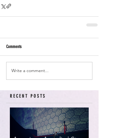
Comments
Write a comment...
RECENT POSTS