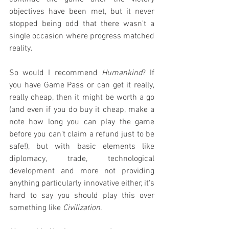
objectives have been met, but it never 
stopped being odd that there wasn't a 
single occasion where progress matched 
reality.
So would I recommend 
Humankind
? If 
you have Game Pass or can get it really, 
really cheap, then it might be worth a go 
(and even if you do buy it cheap, make a 
note how long you can play the game 
before you can't claim a refund just to be 
safe!), but with basic elements like 
diplomacy, trade, technological 
development and more not providing 
anything particularly innovative either, it's 
hard to say you should play this over 
something like 
Civilization
.