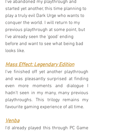
I've abandoned my playthrough and 
started yet another, this time planning to 
play a truly evil Dark Urge who wants to 
conquer the world. I will return to my 
previous playthrough at some point, but 
I've already seen the 'good' ending 
before and want to see what being bad 
looks like.
Mass Effect: Legendary Edition
I've finished off yet another playthrough 
and was pleasantly surprised at finding 
even more moments and dialogue I 
hadn't seen in my many, many previous 
playthroughs. This trilogy remains my 
favourite gaming experience of all time.
Venba
I'd already played this through PC Game 