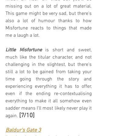
missing out on a lot of great material. 
This game might be very sad, but there's 
also a lot of humour thanks to how 
Misfortune reacts to things that made 
me a laugh a lot.
Little Misfortune
 is short and sweet, 
much like the titular character, and not 
challenging in the slightest, but there's 
still a lot to be gained from taking your 
time going through the story and 
experiencing everything it has to offer, 
even if the ending re-contextualising 
everything to make it all somehow even 
sadder means I'll most likely never play it 
[7/10]
again. 
Baldur's Gate 3