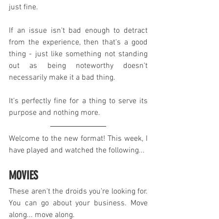
just fine.
If an issue isn't bad enough to detract 
from the experience, then that's a good 
thing - just like something not standing 
out as being noteworthy doesn't 
necessarily make it a bad thing.
It's perfectly fine for a thing to serve its 
purpose and nothing more.
Welcome to the new format! This week, I 
have played and watched the following...
MOVIES
These aren't the droids you're looking for. 
You can go about your business. Move 
along... move along.