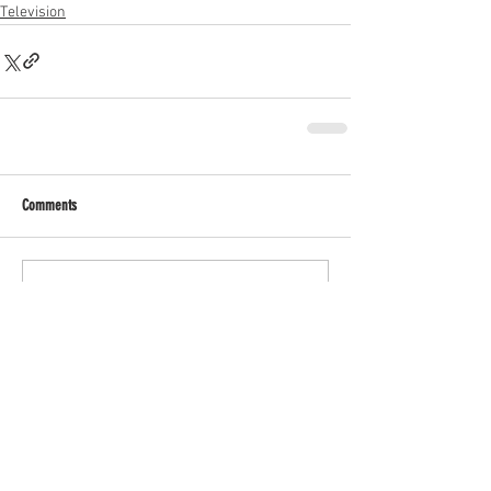
Television
Comments
Write a comment...
RECENT POSTS