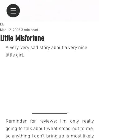
DB
Mar 12, 2025
3 min read
Little Misfortune
A very, very sad story about a very nice 
little girl.
Reminder for reviews: I'm only really 
going to talk about what stood out to me, 
so anything I don't bring up is most likely 