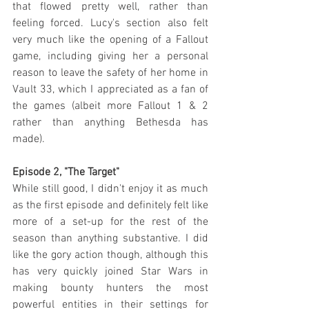
that flowed pretty well, rather than 
feeling forced. Lucy's section also felt 
very much like the opening of a Fallout 
game, including giving her a personal 
reason to leave the safety of her home in 
Vault 33, which I appreciated as a fan of 
the games (albeit more Fallout 1 & 2 
rather than anything Bethesda has 
made).
Episode 2, "The Target"
While still good, I didn't enjoy it as much 
as the first episode and definitely felt like 
more of a set-up for the rest of the 
season than anything substantive. I did 
like the gory action though, although this 
has very quickly joined Star Wars in 
making bounty hunters the most 
powerful entities in their settings for 