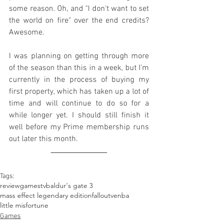
some reason. Oh, and "I don't want to set 
the world on fire" over the end credits? 
Awesome.
I was planning on getting through more 
of the season than this in a week, but I'm 
currently in the process of buying my 
first property, which has taken up a lot of 
time and will continue to do so for a 
while longer yet. I should still finish it 
well before my Prime membership runs 
out later this month.
Tags:
review
games
tv
baldur's gate 3
mass effect legendary edition
fallout
venba
little misfortune
Games