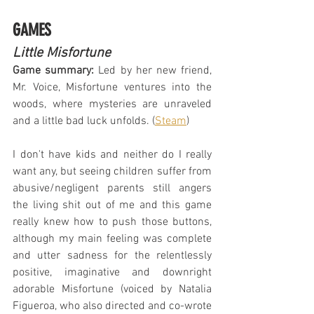
GAMES
Little Misfortune
Game summary:
 Led by her new friend, 
Mr. Voice, Misfortune ventures into the 
woods, where mysteries are unraveled 
and a little bad luck unfolds. (
Steam
)
I don't have kids and neither do I really 
want any, but seeing children suffer from 
abusive/negligent parents still angers 
the living shit out of me and this game 
really knew how to push those buttons, 
although my main feeling was complete 
and utter sadness for the relentlessly 
positive, imaginative and downright 
adorable Misfortune (voiced by Natalia 
Figueroa, who also directed and co-wrote 