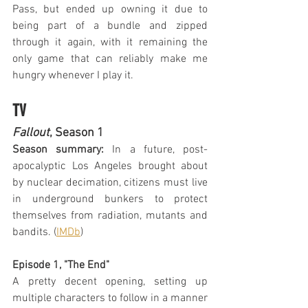
Pass, but ended up owning it due to 
being part of a bundle and zipped 
through it again, with it remaining the 
only game that can reliably make me 
hungry whenever I play it.
TV
Fallout
, Season 1
Season summary:
 In a future, post-
apocalyptic Los Angeles brought about 
by nuclear decimation, citizens must live 
in underground bunkers to protect 
themselves from radiation, mutants and 
bandits. (
IMDb
)
Episode 1, "The End"
A pretty decent opening, setting up 
multiple characters to follow in a manner 