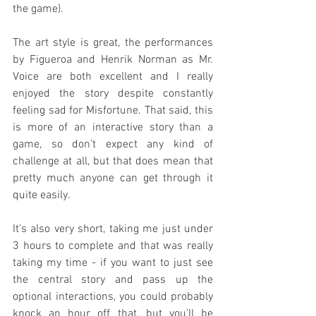
the game).
The art style is great, the performances 
by Figueroa and Henrik Norman as Mr. 
Voice are both excellent and I really 
enjoyed the story despite constantly 
feeling sad for Misfortune. That said, this 
is more of an interactive story than a 
game, so don't expect any kind of 
challenge at all, but that does mean that 
pretty much anyone can get through it 
quite easily.
It's also very short, taking me just under 
3 hours to complete and that was really 
taking my time - if you want to just see 
the central story and pass up the 
optional interactions, you could probably 
knock an hour off that, but you'll be 