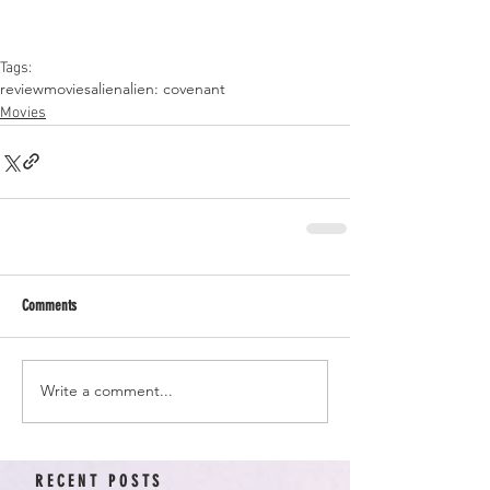
Tags:
review
movies
alien
alien: covenant
Movies
Comments
Write a comment...
RECENT POSTS