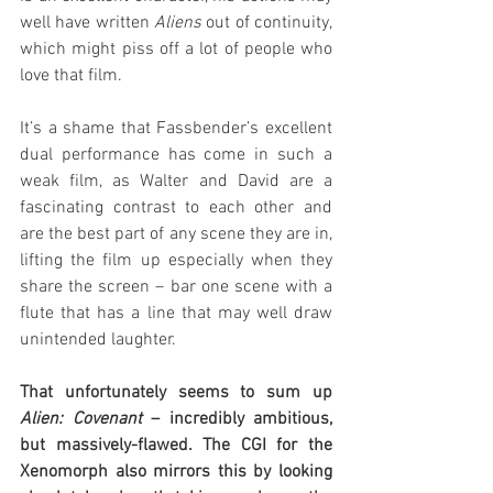
well have written 
Aliens
 out of continuity, 
which might piss off a lot of people who 
love that film.
It’s a shame that Fassbender’s excellent 
dual performance has come in such a 
weak film, as Walter and David are a 
fascinating contrast to each other and 
are the best part of any scene they are in, 
lifting the film up especially when they 
share the screen – bar one scene with a 
flute that has a line that may well draw 
unintended laughter.
That unfortunately seems to sum up 
Alien: Covenant
 – incredibly ambitious, 
but massively-flawed. The CGI for the 
Xenomorph also mirrors this by looking 