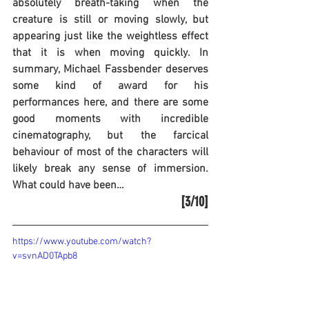
absolutely breath-taking when the 
creature is still or moving slowly, but 
appearing just like the weightless effect 
that it is when moving quickly. In 
summary, Michael Fassbender deserves 
some kind of award for his 
performances here, and there are some 
good moments with incredible 
cinematography, but the farcical 
behaviour of most of the characters will 
likely break any sense of immersion. 
What could have been…
[3/10]
https://www.youtube.com/watch?
v=svnAD0TApb8