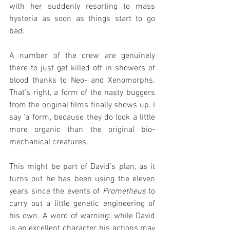
with her suddenly resorting to mass 
hysteria as soon as things start to go 
bad.
A number of the crew are genuinely 
there to just get killed off in showers of 
blood thanks to Neo- and Xenomorphs. 
That’s right, a form of the nasty buggers 
from the original films finally shows up. I 
say ‘a form’, because they do look a little 
more organic than the original bio-
mechanical creatures.
This might be part of David’s plan, as it 
turns out he has been using the eleven 
years since the events of 
Prometheus
 to 
carry out a little genetic engineering of 
his own. A word of warning: while David 
is an excellent character, his actions may 