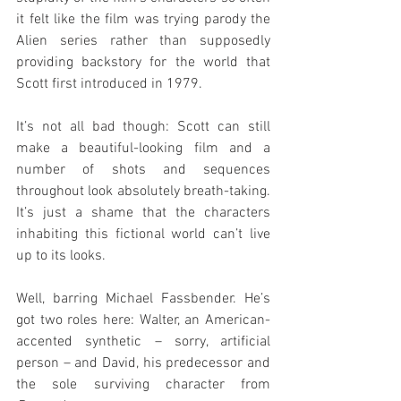
it felt like the film was trying parody the 
Alien series rather than supposedly 
providing backstory for the world that 
Scott first introduced in 1979.
It’s not all bad though: Scott can still 
make a beautiful-looking film and a 
number of shots and sequences 
throughout look absolutely breath-taking. 
It’s just a shame that the characters 
inhabiting this fictional world can’t live 
up to its looks.
Well, barring Michael Fassbender. He’s 
got two roles here: Walter, an American-
accented synthetic – sorry, artificial 
person – and David, his predecessor and 
the sole surviving character from 