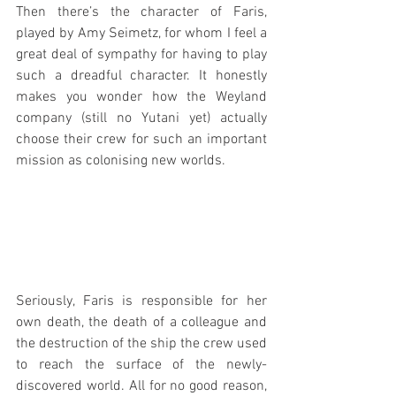
Then there’s the character of Faris, 
played by Amy Seimetz, for whom I feel a 
great deal of sympathy for having to play 
such a dreadful character. It honestly 
makes you wonder how the Weyland 
company (still no Yutani yet) actually 
choose their crew for such an important 
mission as colonising new worlds.
Seriously, Faris is responsible for her 
own death, the death of a colleague and 
the destruction of the ship the crew used 
to reach the surface of the newly-
discovered world. All for no good reason, 