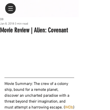
DB
Jan 8, 2018
3 min read
Movie Review | Alien: Covenant
Movie Summary: The crew of a colony 
ship, bound for a remote planet, 
discover an uncharted paradise with a 
threat beyond their imagination, and 
must attempt a harrowing escape. (
IMDb
)