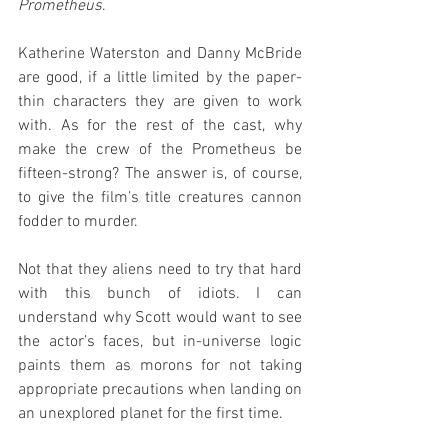
Prometheus
.
Katherine Waterston and Danny McBride 
are good, if a little limited by the paper-
thin characters they are given to work 
with. As for the rest of the cast, why 
make the crew of the Prometheus be 
fifteen-strong? The answer is, of course, 
to give the film’s title creatures cannon 
fodder to murder.
Not that they aliens need to try that hard 
with this bunch of idiots. I can 
understand why Scott would want to see 
the actor’s faces, but in-universe logic 
paints them as morons for not taking 
appropriate precautions when landing on 
an unexplored planet for the first time.