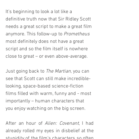
It’s beginning to look a lot like a 
definitive truth now that Sir Ridley Scott 
needs a great script to make a great film 
anymore. This follow-up to 
Prometheus
most definitely does not have a great 
script and so the film itself is nowhere 
close to great – or even above-average.
Just going back to 
The Martian
, you can 
see that Scott can still make incredible-
looking, space-based science-fiction 
films filled with warm, funny and - most 
importantly – human characters that 
you enjoy watching on the big screen.
After an hour of 
Alien: Covenant
, I had 
already rolled my eyes in disbelief at the 
stupidity of the film’s characters so often 