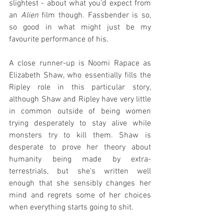
slightest - about what you'd expect from 
an 
Alien
 film though. Fassbender is so, 
so good in what might just be my 
favourite performance of his.
A close runner-up is Noomi Rapace as 
Elizabeth Shaw, who essentially fills the 
Ripley role in this particular story, 
although Shaw and Ripley have very little 
in common outside of being women 
trying desperately to stay alive while 
monsters try to kill them. Shaw is 
desperate to prove her theory about 
humanity being made by extra-
terrestrials, but she's written well 
enough that she sensibly changes her 
mind and regrets some of her choices 
when everything starts going to shit.