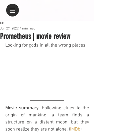
DB
Jun 27, 2022
4 min read
Prometheus | movie review
Looking for gods in all the wrong places.
Movie summary:
 Following clues to the 
origin of mankind, a team finds a 
structure on a distant moon, but they 
soon realize they are not alone. (
IMDb
)