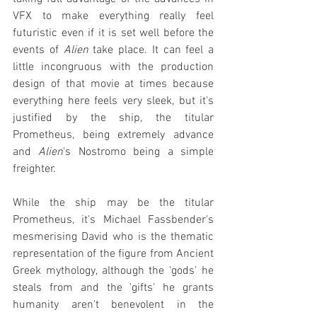
VFX to make everything really feel 
futuristic even if it is set well before the 
events of 
Alien
 take place. It can feel a 
little incongruous with the production 
design of that movie at times because 
everything here feels very sleek, but it's 
justified by the ship, the titular 
Prometheus, being extremely advance 
and 
Alien
's Nostromo being a simple 
freighter.
While the ship may be the titular 
Prometheus, it's Michael Fassbender's 
mesmerising David who is the thematic 
representation of the figure from Ancient 
Greek mythology, although the 'gods' he 
steals from and the 'gifts' he grants 
humanity aren't benevolent in the 