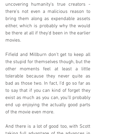
uncovering humanity's true creators - 
there's not even a malicious reason to 
bring them along as expendable assets 
either, which is probably why the would 
be there at all if they'd been in the earlier 
movies.
Fifield and Millburn don't get to keep all 
the stupid for themselves though, but the 
other moments feel at least a little 
tolerable because they never quite as 
bad as those two. In fact, I'd go so far as 
to say that if you can kind of forget they 
exist as much as you can, you'll probably 
end up enjoying the actually good parts 
of the movie even more.
And there is a lot of good too, with Scott 
taking full advantage of the advances in 