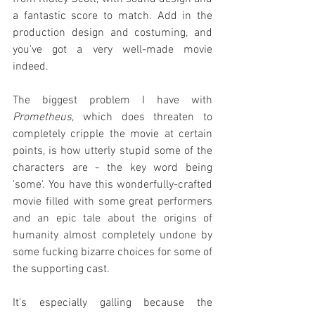
a fantastic score to match. Add in the 
production design and costuming, and 
you've got a very well-made movie 
indeed.
The biggest problem I have with 
Prometheus
, which does threaten to 
completely cripple the movie at certain 
points, is how utterly stupid some of the 
characters are - the key word being 
'some'. You have this wonderfully-crafted 
movie filled with some great performers 
and an epic tale about the origins of 
humanity almost completely undone by 
some fucking bizarre choices for some of 
the supporting cast.
It's especially galling because the 