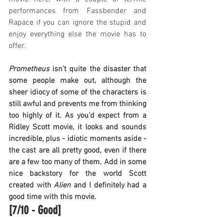
performances from Fassbender and 
Rapace if you can ignore the stupid and 
enjoy everything else the movie has to 
offer.
Prometheus
 isn't quite the disaster that 
some people make out, although the 
sheer idiocy of some of the characters is 
still awful and prevents me from thinking 
too highly of it. As you'd expect from a 
Ridley Scott movie, it looks and sounds 
incredible, plus - idiotic moments aside - 
the cast are all pretty good, even if there 
are a few too many of them. Add in some 
nice backstory for the world Scott 
created with 
Alien
 and I definitely had a 
good time with this movie.
[7/10 - Good]