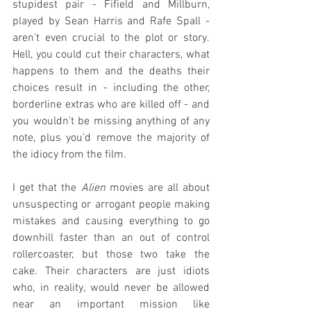
stupidest pair - Fifield and Millburn, 
played by Sean Harris and Rafe Spall - 
aren't even crucial to the plot or story. 
Hell, you could cut their characters, what 
happens to them and the deaths their 
choices result in - including the other, 
borderline extras who are killed off - and 
you wouldn't be missing anything of any 
note, plus you'd remove the majority of 
the idiocy from the film.
I get that the 
Alien
 movies are all about 
unsuspecting or arrogant people making 
mistakes and causing everything to go 
downhill faster than an out of control 
rollercoaster, but those two take the 
cake. Their characters are just idiots 
who, in reality, would never be allowed 
near an important mission like 