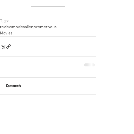
Tags:
review
movies
alien
prometheus
Movies
Comments
Write a comment...
RECENT POSTS