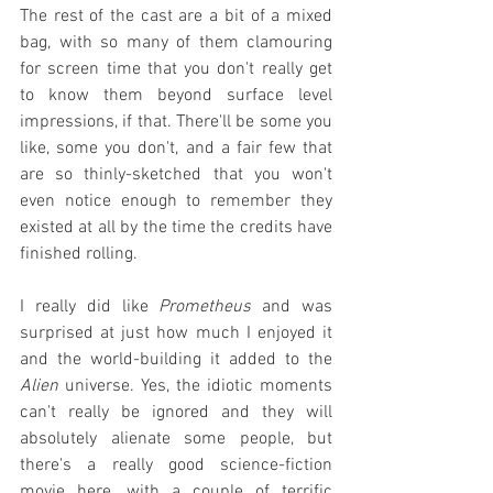
The rest of the cast are a bit of a mixed 
bag, with so many of them clamouring 
for screen time that you don't really get 
to know them beyond surface level 
impressions, if that. There'll be some you 
like, some you don't, and a fair few that 
are so thinly-sketched that you won't 
even notice enough to remember they 
existed at all by the time the credits have 
finished rolling.
I really did like 
Prometheus
 and was 
surprised at just how much I enjoyed it 
and the world-building it added to the 
Alien
 universe. Yes, the idiotic moments 
can't really be ignored and they will 
absolutely alienate some people, but 
there's a really good science-fiction 
movie here, with a couple of terrific 