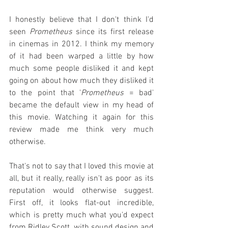
I honestly believe that I don't think I'd 
seen 
Prometheus
 since its first release 
in cinemas in 2012. I think my memory 
of it had been warped a little by how 
much some people disliked it and kept 
going on about how much they disliked it 
to the point that '
Prometheus
 = bad' 
became the default view in my head of 
this movie. Watching it again for this 
review made me think very much 
otherwise.
That's not to say that I loved this movie at 
all, but it really, really isn't as poor as its 
reputation would otherwise suggest. 
First off, it looks flat-out incredible, 
which is pretty much what you'd expect 
from Ridley Scott, with sound design and 