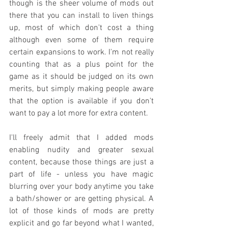
though is the sheer volume of mods out 
there that you can install to liven things 
up, most of which don't cost a thing 
although even some of them require 
certain expansions to work. I'm not really 
counting that as a plus point for the 
game as it should be judged on its own 
merits, but simply making people aware 
that the option is available if you don't 
want to pay a lot more for extra content.
I'll freely admit that I added mods 
enabling nudity and greater sexual 
content, because those things are just a 
part of life - unless you have magic 
blurring over your body anytime you take 
a bath/shower or are getting physical. A 
lot of those kinds of mods are pretty 
explicit and go far beyond what I wanted, 