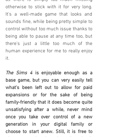
otherwise to stick with it for very long. 
It's a well-made game that looks and 
sounds fine, while being pretty simple to 
control without too much issue thanks to 
being able to pause at any time too, but 
there's just a little too much of the 
human experience for me to really enjoy 
it.
The Sims 4
 is enjoyable enough as a 
base game, but you can very easily tell 
what's been left out to allow for paid 
expansions or for the sake of being 
family-friendly that it does become quite 
unsatisfying after a while, never mind 
once you take over control of a new 
generation in your digital family or 
choose to start anew. Still, it is free to 