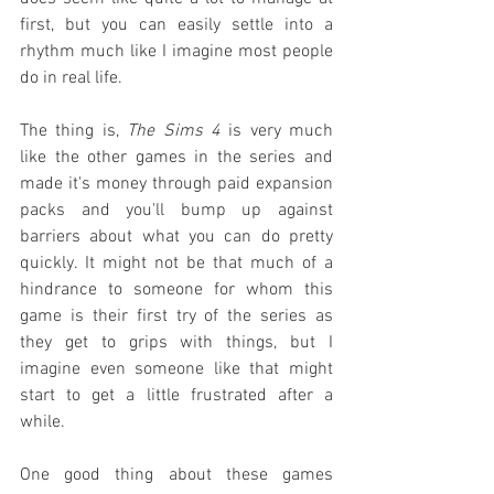
first, but you can easily settle into a 
rhythm much like I imagine most people 
do in real life.
The thing is, 
The Sims 4
 is very much 
like the other games in the series and 
made it's money through paid expansion 
packs and you'll bump up against 
barriers about what you can do pretty 
quickly. It might not be that much of a 
hindrance to someone for whom this 
game is their first try of the series as 
they get to grips with things, but I 
imagine even someone like that might 
start to get a little frustrated after a 
while.
One good thing about these games 