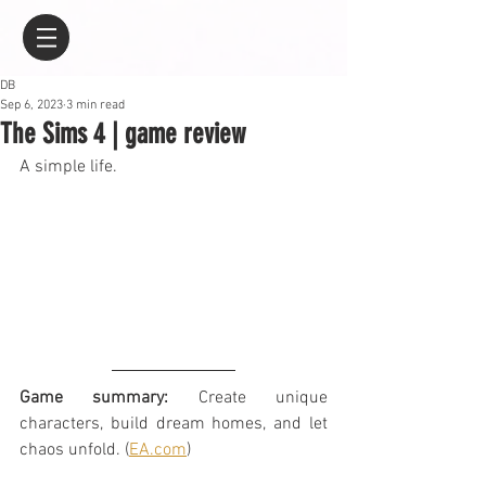
DB
Sep 6, 2023
3 min read
The Sims 4 | game review
A simple life.
Game summary:
 Create unique 
characters, build dream homes, and let 
chaos unfold. (
EA.com
)