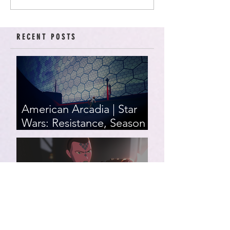
RECENT POSTS
American Arcadia | Star
Wars: Resistance, Season
2, Episodes 15-19 (series
finale)
Star Wars: Resistance,
Season 2, Episodes 8-14