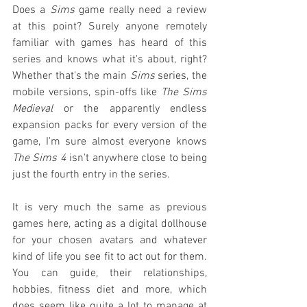
Does a 
Sims
 game really need a review 
at this point? Surely anyone remotely 
familiar with games has heard of this 
series and knows what it's about, right? 
Whether that's the main 
Sims
 series, the 
mobile versions, spin-offs like 
The Sims 
Medieval
 or the apparently endless 
expansion packs for every version of the 
game, I'm sure almost everyone knows 
The Sims 4
 isn't anywhere close to being 
just the fourth entry in the series.
It is very much the same as previous 
games here, acting as a digital dollhouse 
for your chosen avatars and whatever 
kind of life you see fit to act out for them. 
You can guide, their relationships, 
hobbies, fitness diet and more, which 
does seem like quite a lot to manage at 