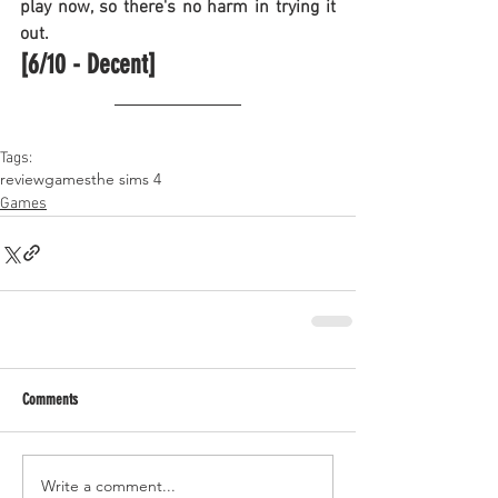
play now, so there's no harm in trying it 
out.
[6/10 - Decent]
Tags:
review
games
the sims 4
Games
Comments
Write a comment...