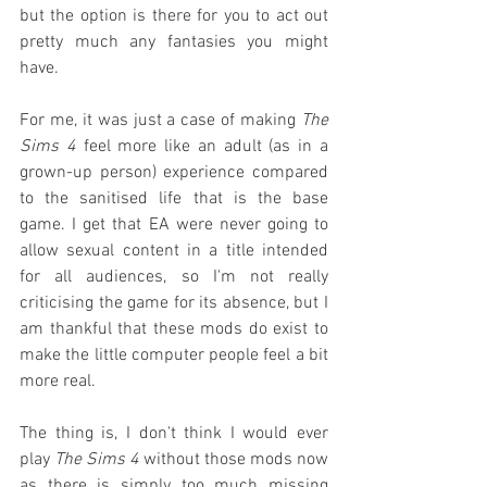
but the option is there for you to act out 
pretty much any fantasies you might 
have.
For me, it was just a case of making 
The 
Sims 4
 feel more like an adult (as in a 
grown-up person) experience compared 
to the sanitised life that is the base 
game. I get that EA were never going to 
allow sexual content in a title intended 
for all audiences, so I'm not really 
criticising the game for its absence, but I 
am thankful that these mods do exist to 
make the little computer people feel a bit 
more real.
The thing is, I don't think I would ever 
play 
The Sims 4
 without those mods now 
as there is simply too much missing 