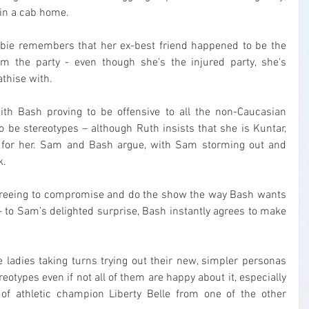
 in a cab home.
Debbie remembers that her ex-best friend happened to be the 
 the party - even though she's the injured party, she's 
athise with.
ith Bash proving to be offensive to all the non-Caucasian 
 be stereotypes – although Ruth insists that she is Kuntar, 
 for her. Sam and Bash argue, with Sam storming out and 
k.
greeing to compromise and do the show the way Bash wants 
– to Sam’s delighted surprise, Bash instantly agrees to make 
 ladies taking turns trying out their new, simpler personas 
otypes even if not all of them are happy about it, especially 
 of athletic champion Liberty Belle from one of the other 