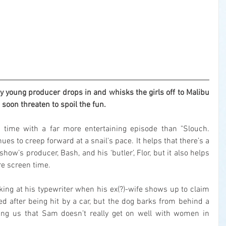
young producer drops in and whisks the girls off to Malibu 
s soon threaten to spoil the fun.
 time with a far more entertaining episode than "Slouch. 
nues to creep forward at a snail's pace. It helps that there’s a 
how’s producer, Bash, and his ‘butler’, Flor, but it also helps 
re screen time.
g at his typewriter when his ex(?)-wife shows up to claim 
led after being hit by a car, but the dog barks from behind a 
ng us that Sam doesn’t really get on well with women in 