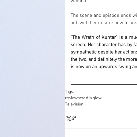
women.
The scene and episode ends wit
out, with her unsure how to an
"The Wrath of Kuntar" is a mu
screen. Her character has by fa
sympathetic despite her actions
the two, and definitely the more
is now on an upwards swing and
Tags:
review
tv
netflix
glow
Television