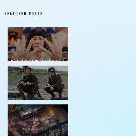
Episodes 12-16
FEATURED POSTS
Everything Everywhere All at
Once | movie review
Band of Brothers