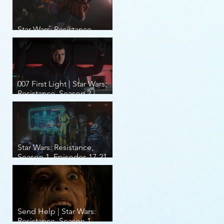
Star Wars: Resistance,
Season 2, Episodes 8-14
007 First Light | Star Wars:
Resistance, Season 2,
Episodes 1-7
Star Wars: Resistance,
Season 1, Episodes 17-21
(finale)
Send Help | Star Wars:
Resistance, Season 1,