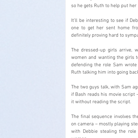
so he gets Ruth to help put her
It’ll be interesting to see if 
one to get her sent home from
definitely proving hard to symp
The dressed-up girls arrive, w
women and wanting the girls to
defending the role Sam wrote
Ruth talking him into going bac
The two guys talk, with Sam a
if Bash reads his movie script 
it without reading the script.
The final sequence involves the
on camera – mostly playing stere
with Debbie stealing the role