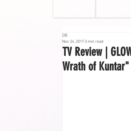
HOME
MOVIES
DB
Nov 24, 2017
3 min read
TV Review | GLOW 
Wrath of Kuntar"