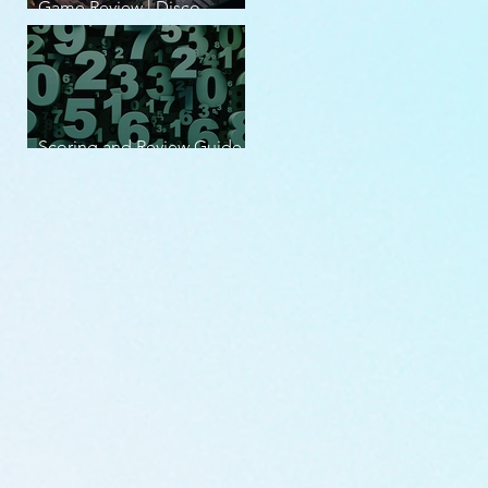
Game Review | Disco
Elysium
Scoring and Review Guide
v2