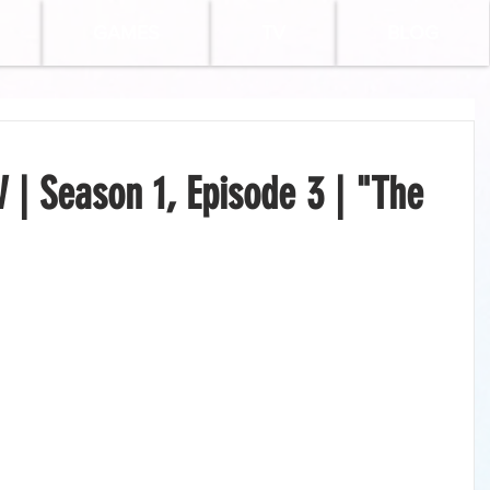
GAMES
TV
BLOG
| Season 1, Episode 3 | "The