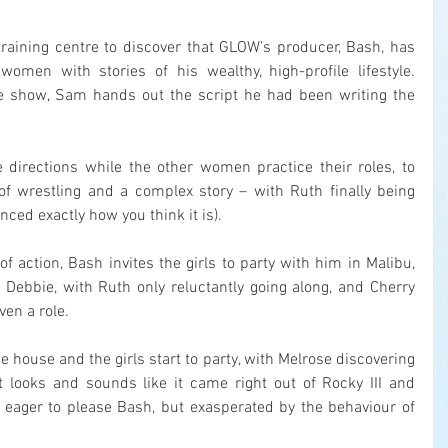
training centre to discover that GLOW’s producer, Bash, has 
omen with stories of his wealthy, high-profile lifestyle. 
he show, Sam hands out the script he had been writing the 
directions while the other women practice their roles, to 
f wrestling and a complex story – with Ruth finally being 
nced exactly how you think it is).
of action, Bash invites the girls to party with him in Malibu, 
th Debbie, with Ruth only reluctantly going along, and Cherry 
ven a role.
 house and the girls start to party, with Melrose discovering 
 looks and sounds like it came right out of Rocky III and 
s eager to please Bash, but exasperated by the behaviour of 