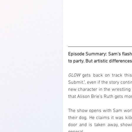
Episode Summary: Sam’s flashy 
to party. But artistic difference
GLOW
 gets back on track this
Submit.", even if the story conti
new character in the wrestling s
that Alison Brie’s Ruth gets mo
The show opens with Sam workin
their dog. He claims it was kil
door and is taken away, showi