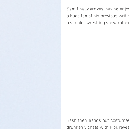
Sam finally arrives, having enjo
a huge fan of his previous writ
a simpler wrestling show rath
Bash then hands out costumes f
drunkenly chats with Flor, reve