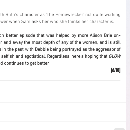
h Ruth’s character as ‘The Homewrecker’ not quite working 
swer when Sam asks her who she thinks her character is.
ch better episode that was helped by more Alison Brie on-
r and away the most depth of any of the women, and is still 
 in the past with Debbie being portrayed as the aggressor of 
 selfish and egotistical. Regardless, here’s hoping that 
GLOW
 continues to get better.
[6/10]