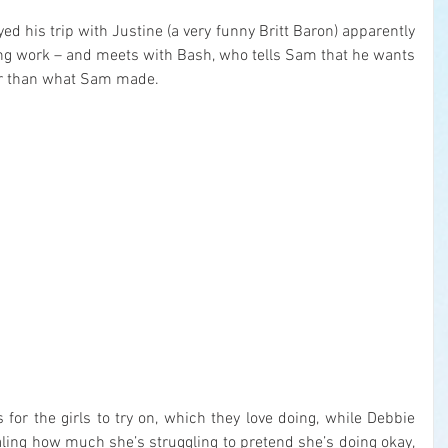
yed his trip with Justine (a very funny Britt Baron) apparently 
ing work – and meets with Bash, who tells Sam that he wants 
er than what Sam made.
or the girls to try on, which they love doing, while Debbie 
aling how much she’s struggling to pretend she’s doing okay, 