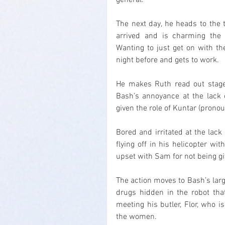
general.
The next day, he heads to the 
arrived and is charming the w
Wanting to just get on with t
night before and gets to work.
He makes Ruth read out stage 
Bash’s annoyance at the lack o
given the role of Kuntar (pronou
Bored and irritated at the lack 
flying off in his helicopter wi
upset with Sam for not being gi
The action moves to Bash’s large
drugs hidden in the robot that
meeting his butler, Flor, who i
the women.