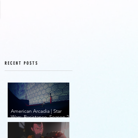
RECENT POSTS
American Arcadia | Star
Wars: Resistance, Season 2,
Episodes 15-19 (series
finale)