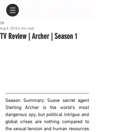
DB
Aug 8, 2018
2 min read
TV Review | Archer | Season 1
Season Summary: Suave secret agent 
Sterling Archer is the world’s most 
dangerous spy, but political intrigue and 
global crises are nothing compared to 
the sexual tension and human resources 