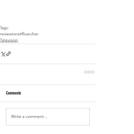
Tags:
review
tv
netflix
archer
Television
Comments
Write a comment...