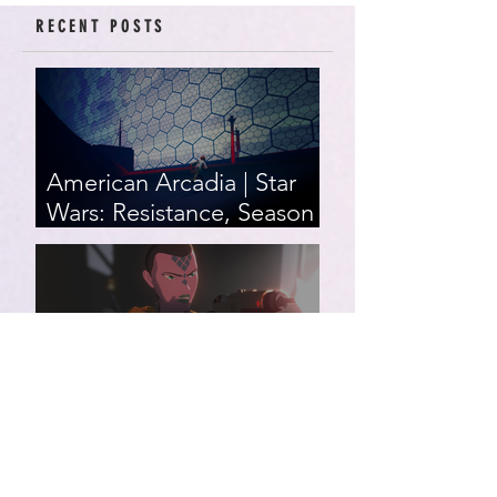
RECENT POSTS
American Arcadia | Star
Wars: Resistance, Season
2, Episodes 15-19 (series
finale)
Star Wars: Resistance,
Season 2, Episodes 8-14