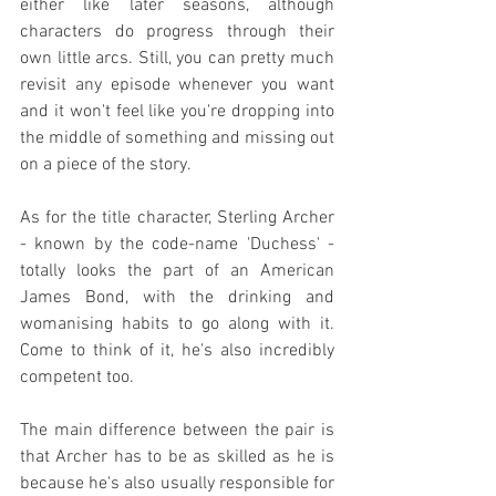
either like later seasons, although 
characters do progress through their 
own little arcs. Still, you can pretty much 
revisit any episode whenever you want 
and it won't feel like you're dropping into 
the middle of something and missing out 
on a piece of the story.
As for the title character, Sterling Archer 
- known by the code-name 'Duchess' - 
totally looks the part of an American 
James Bond, with the drinking and 
womanising habits to go along with it. 
Come to think of it, he's also incredibly 
competent too.
The main difference between the pair is 
that Archer has to be as skilled as he is 
because he's also usually responsible for 