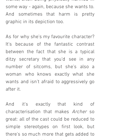
some way - again, because she wants to. 
And sometimes that harm is pretty 
graphic in its depiction too.
As for why she's my favourite character? 
It's because of the fantastic contrast 
between the fact that she is a typical 
ditzy secretary that you'd see in any 
number of sitcoms, but she's also a 
woman who knows exactly what she 
wants and isn't afraid to aggressively go 
after it.
And it's exactly that kind of 
characterisation that makes 
Archer
 so 
great: all of the cast could be reduced to 
simple stereotypes on first look, but 
there's so much more that gets added to 