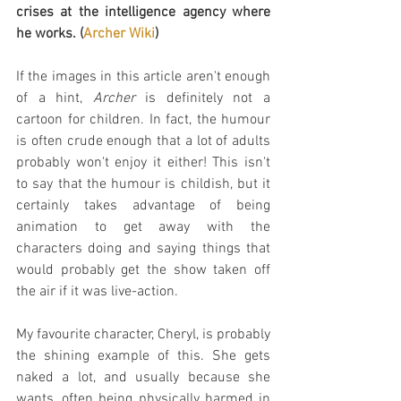
crises at the intelligence agency where 
he works. (
Archer Wiki
)
If the images in this article aren't enough 
of a hint, 
Archer
 is definitely not a 
cartoon for children. In fact, the humour 
is often crude enough that a lot of adults 
probably won't enjoy it either! This isn't 
to say that the humour is childish, but it 
certainly takes advantage of being 
animation to get away with the 
characters doing and saying things that 
would probably get the show taken off 
the air if it was live-action.
My favourite character, Cheryl, is probably 
the shining example of this. She gets 
naked a lot, and usually because she 
wants, often being physically harmed in 