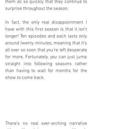
them all so quickly that they continue to 
surprise throughout the season.
In fact, the only real disappointment I 
have with this first season is that it isn't 
longer! Ten episodes and each lasts only 
around twenty minutes, meaning that it's 
all over so soon that you're left desperate 
for more. Fortunately, you can just jump 
straight into following seasons rather 
than having to wait for months for the 
show to come back.
There's no real over-arching narrative 