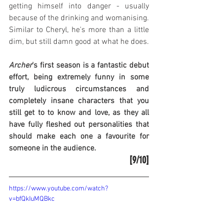
getting himself into danger - usually 
because of the drinking and womanising. 
Similar to Cheryl, he's more than a little 
dim, but still damn good at what he does.
Archer
's first season is a fantastic debut 
effort, being extremely funny in some 
truly ludicrous circumstances and 
completely insane characters that you 
still get to to know and love, as they all 
have fully fleshed out personalities that 
should make each one a favourite for 
someone in the audience.
[9/10]
https://www.youtube.com/watch?
v=bfQkIuMQBkc