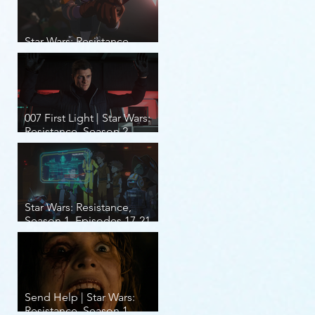
Star Wars: Resistance,
Season 2, Episodes 8-14
007 First Light | Star Wars:
Resistance, Season 2,
Episodes 1-7
Star Wars: Resistance,
Season 1, Episodes 17-21
(finale)
Send Help | Star Wars:
Resistance, Season 1,