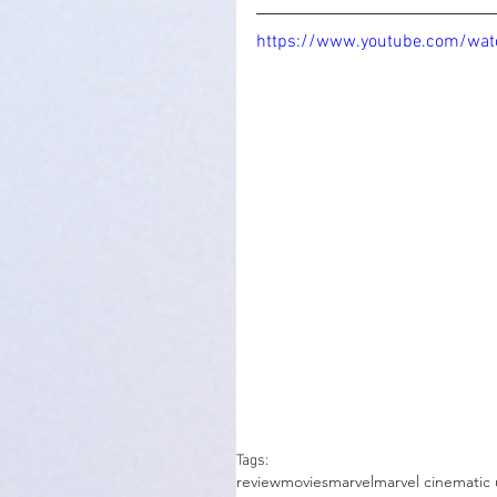
https://www.youtube.com/wat
Tags:
review
movies
marvel
marvel cinematic 