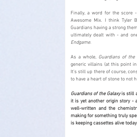
Finally, a word for the score
Awesome Mix. I think Tyler Ba
Guardians having a strong theme 
ultimately dealt with - and o
Endgame
.
As a whole, 
Guardians of the 
generic villains (at this point 
It's still up there of course, c
to have a heart of stone to not h
Guardians of the Galaxy
 is stil
it is yet another origin story -
well-written and the chemist
making for something truly speci
is keeping cassettes alive today