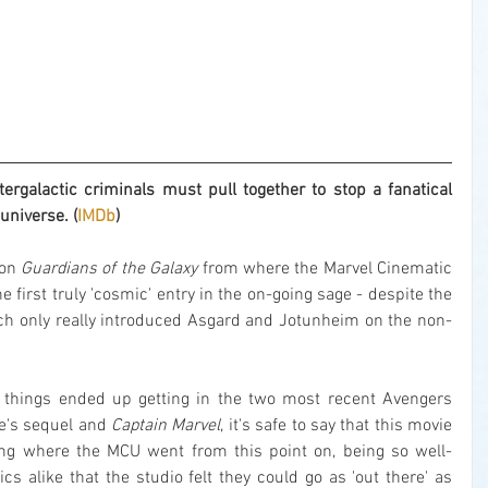
rgalactic criminals must pull together to stop a fanatical 
universe. (
IMDb
)
 on 
Guardians of the Galaxy
 from where the Marvel Cinematic 
e first truly 'cosmic' entry in the on-going sage - despite the 
ch only really introduced Asgard and Jotunheim on the non-
things ended up getting in the two most recent Avengers 
ie's sequel and 
Captain Marvel
, it's safe to say that this movie 
ng where the MCU went from this point on, being so well-
cs alike that the studio felt they could go as 'out there' as 