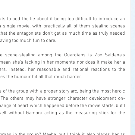
uts to bed the lie about it being too difficult to introduce an 
 single movie, with practically all of them stealing scenes 
that the antagonists don't get as much time as truly needed 
having too much fun to care.
he scene-stealing among the Guardians is Zoe Saldana's 
 mean she's lacking in her moments nor does it make her a 
rs. Instead, her reasonable and rational reactions to the 
es the humour hit all that much harder.
e of the group with a proper story arc, being the most heroic 
. The others may have stronger character development on-
ange of heart which happened before the movie starts, but I 
well without Gamora acting as the measuring stick for the 
oman in the group? Maybe, but I think it also places her as 