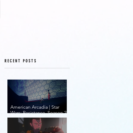
RECENT POSTS
American Arcadia | Star
Wars: Resistance, Season 2,
Episodes 15-19 (series
finale)