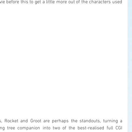
e before this to get a little more out of the characters used 
, Rocket and Groot are perhaps the standouts, turning a 
ng tree companion into two of the best-realised full CGI 