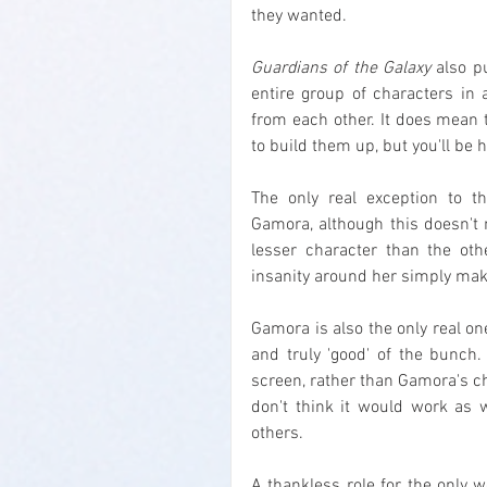
they wanted.
Guardians of the Galaxy
 also p
entire group of characters in a
from each other. It does mean 
to build them up, but you'll be 
The only real exception to t
Gamora, although this doesn't
lesser character than the othe
insanity around her simply mak
Gamora is also the only real on
and truly 'good' of the bunch
screen, rather than Gamora's ch
don't think it would work as 
others.
A thankless role for the only w