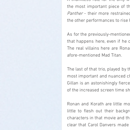
the most important piece of t
Panther
 - their more restraine
the other performances to rise hi
As for the previously-mentioned
that happens here, even if he 
The real villains here are Ron
afore-mentioned Mad Titan.
The last of that trio, played by 
most important and nuanced char
Gillan is an astonishingly fier
of the increased screen time sh
Ronan and Korath are little mor
little to flesh out their backg
characters in that movie and th
clear that Carol Danvers made 