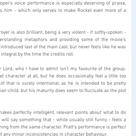
oper's voice performance is especially deserving of praise, 
s him - which only serves to make Rocket even more of a 
er is also brilliant, being a very violent - if softly-spoken - 
rstanding metaphors and providing some of the movie's 
 introduced last of the main cast, but never feels like he was 
integral by the time the credits roll.
ar Lord, who I have to admit isn't my favourite of the group. 
d character at all, but he does occasionally feel a little too 
of that is surely intentional, as he is intended to be pretty 
-child, but his maturity does seem to fluctuate as the plot 
s perfectly intelligent, relevant points about what to do 
will say something that - while usually still funny - feels a 
oming from the same character. Pratt's performance is perfect 
 of any minor inconsistencies in character behaviour.