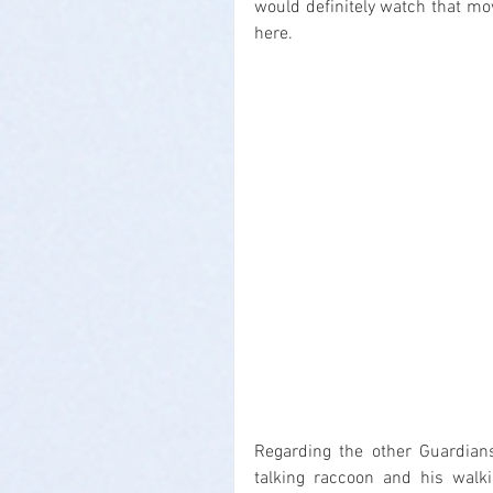
would definitely watch that movi
here.
Regarding the other Guardians
talking raccoon and his walki