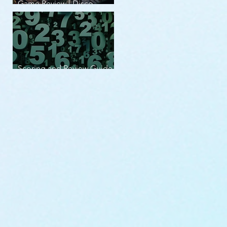
Game Review | Disco
Elysium
Scoring and Review Guide
v2