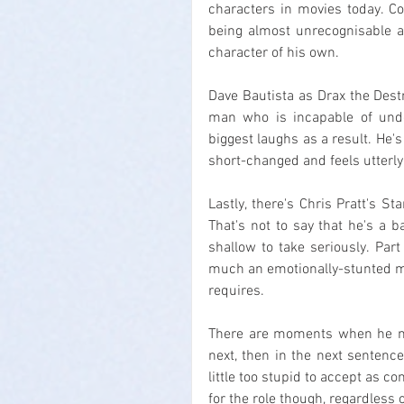
characters in movies today. Co
being almost unrecognisable a
character of his own.
Dave Bautista as Drax the Destroy
man who is incapable of unde
biggest laughs as a result. He's
short-changed and feels utterly 
Lastly, there's Chris Pratt's St
That's not to say that he's a ba
shallow to take seriously. Part 
much an emotionally-stunted man
requires.
There are moments when he make
next, then in the next sentence 
little too stupid to accept as c
for the role though, regardless