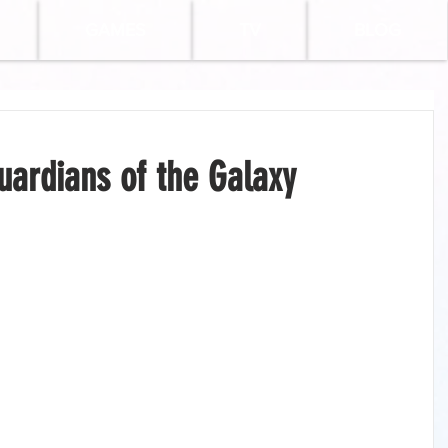
GAMES
TV
BLOG
uardians of the Galaxy