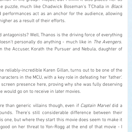
he puzzle, much like Chadwick Boseman's T'Challa in 
Black 
d performances act as an anchor for the audience, allowing 
gher as a result of their efforts.
 antagonists? Well, Thanos is the driving force of everything 
doesn't personally do anything - much like in 
The Avengers
. 
an the Accuser, Korath the Pursuer and Nebula, daughter of 
the reliably-incredible Karen Gillan, turns out to be one of the 
acters in the MCU, with a key role in defeating her 'father'. 
ce screen presence here, proving why she was fully deserving 
e would go on to receive in later movies.
e than generic villains though, even if 
Captain Marvel
 did a 
rounds. There's still considerable difference between their 
is one, but where they start this movie does seem to make it 
good on her threat to Yon-Rogg at the end of that movie - I 