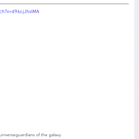
ch?v=d96cjJhvlMA
universe
guardians of the galaxy