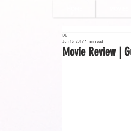
HOME
MOVIES
DB
Jun 15, 2019
4 min read
Movie Review | G