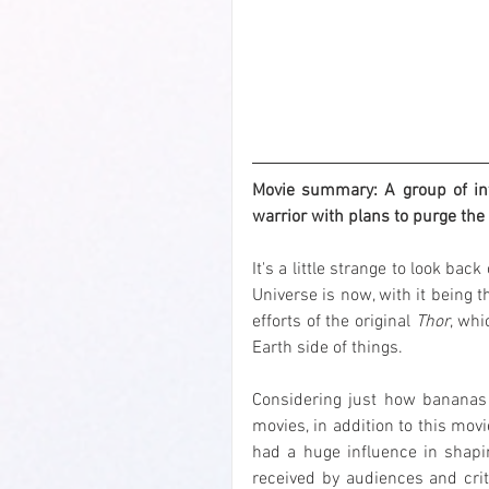
Movie summary: A group of inte
warrior with plans to purge the 
It's a little strange to look back
Universe is now, with it being th
efforts of the original 
Thor
, whi
Earth side of things.
Considering just how bananas 
movies, in addition to this mov
had a huge influence in shapi
received by audiences and criti