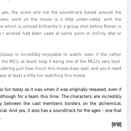
 - yes, the score and not the soundtrack based around the 
tes work on the movie is a little under-rated, with the 
which is utilised brilliantly in a group shot before Ronan is 
ne I wished had been used at some point in 
Infinity War
 or 
Galaxy
 is incredibly enjoyable to watch, even if the rather 
in the MCU, at least) stop it being one of the MCU's very best. 
onsidering just how much this movie does well, and you'd need 
ave at least a little fun watching this movie.
l as fun today as it was when it was originally released, even if 
 although for a team this time. The characters are incredibly 
ry between the cast members borders on the alchemical, 
al. And yes, it also has a soundtrack for the ages - one that 
.
[9/10]