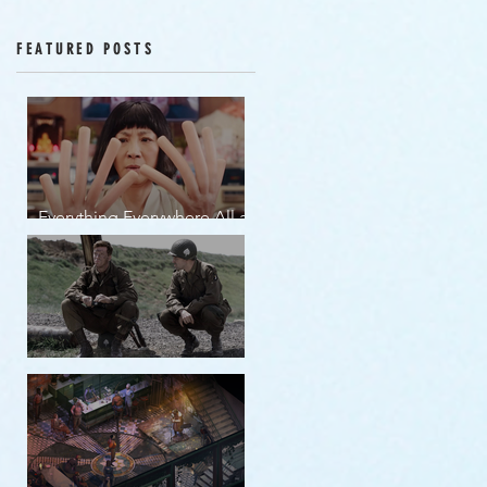
Episodes 12-16
FEATURED POSTS
Everything Everywhere All at
Once | movie review
Band of Brothers