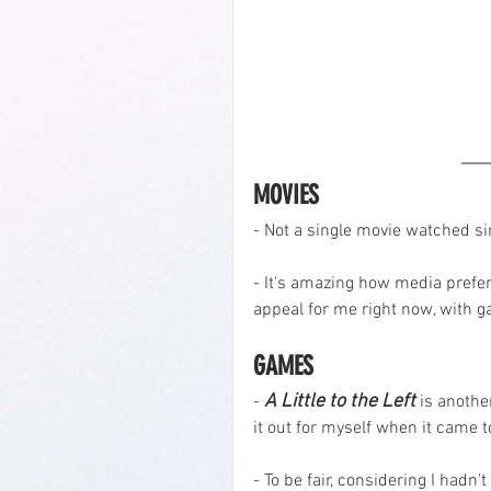
MOVIES
- Not a single movie watched si
- It's amazing how media prefer
appeal for me right now, with 
GAMES
A Little to the Left
- 
 is anothe
it out for myself when it came
- To be fair, considering I hadn'