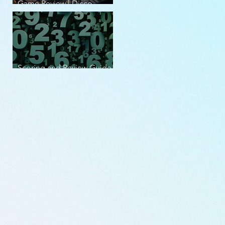
Game Review | Disco
Elysium
Scoring and Review Guide
v2