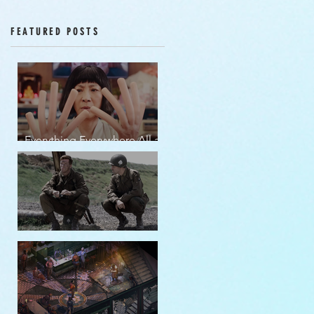
Episodes 12-16
FEATURED POSTS
Everything Everywhere All at
Once | movie review
Band of Brothers