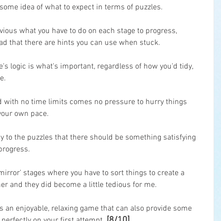
 some idea of what to expect in terms of puzzles.
 obvious what you have to do on each stage to progress, 
lad that there are hints you can use when stuck.
e's logic is what's important, regardless of how you'd tidy, 
e.
d with no time limits comes no pressure to hurry things 
t your own pace.
ty to the puzzles that there should be something satisfying 
progress.
 'mirror' stages where you have to sort things to create a 
r and they did become a little tedious for me.
is an enjoyable, relaxing game that can also provide some 
[8/10]
perfectly on your first attempt. 