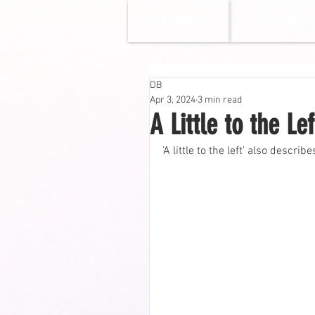
HOME
MOVIES
DB
Apr 3, 2024
3 min read
A Little to the L
'A little to the left' also descri