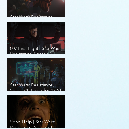
Star Wars: Resistance,
Season 2, Episodes 8-14
007 First Light | Star Wars:
Resistance, Season 2,
Episodes 1-7
Star Wars: Resistance,
Season 1, Episodes 17-21
(finale)
Send Help | Star Wars:
Resistance, Season 1,