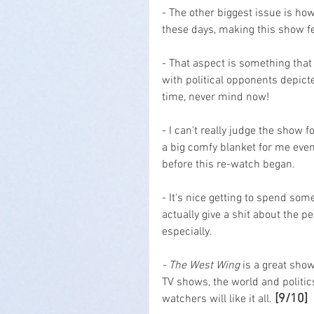
- The other biggest issue is h
these days, making this show fee
- That aspect is something that 
with political opponents depict
time, never mind now!
- I can't really judge the show f
a big comfy blanket for me even
before this re-watch began.
- It's nice getting to spend some
actually give a shit about the p
especially.
- The West Wing
 is a great show
TV shows, the world and politic
[9/10]
watchers will like it all. 