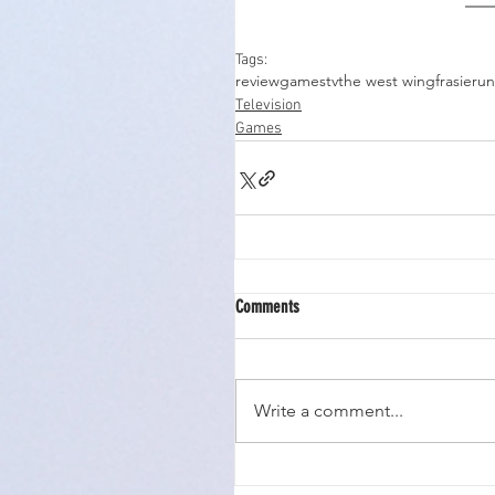
Tags:
review
games
tv
the west wing
frasier
un
Television
Games
Comments
Write a comment...