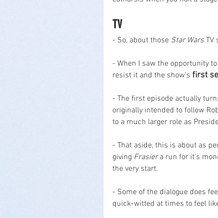
TV
- So, about those 
Star Wars
 TV 
- When I saw the opportunity to 
first 
resist it and the show's 
- The first episode actually tur
originally intended to follow R
to a much larger role as Preside
- That aside, this is about as pe
giving 
Frasier
 a run for it's mo
the very start.
- Some of the dialogue does feel 
quick-witted at times to feel lik