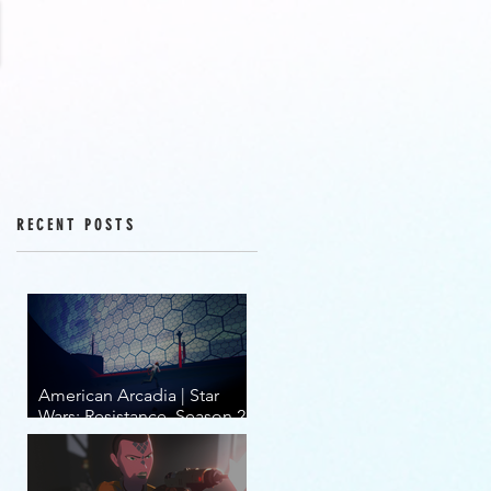
RECENT POSTS
American Arcadia | Star
Wars: Resistance, Season 2,
Episodes 15-19 (series
finale)