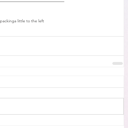
packing
a little to the left