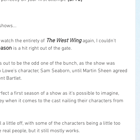
shows...
The West Wing
watch the entirety of 
 again, I couldn't 
season
 is a hit right out of the gate.
ns out to be the odd one of the bunch, as the show was 
ob Lowe's character, Sam Seaborn, until Martin Sheen agreed 
nt Bartlet.
rfect a first season of a show as it's possible to imagine, 
ney when it comes to the cast nailing their characters from 
a little off, with some of the characters being a little too 
e real people, but it still mostly works.