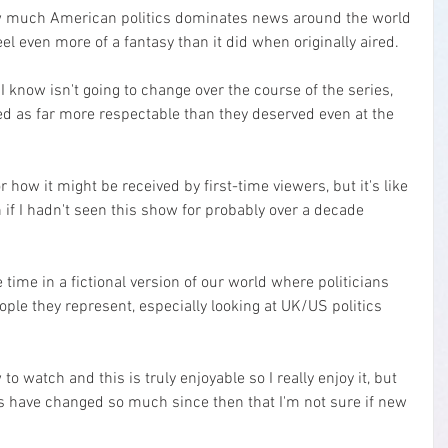
ow much American politics dominates news around the world 
l even more of a fantasy than it did when originally aired.
I know isn't going to change over the course of the series, 
ed as far more respectable than they deserved even at the 
or how it might be received by first-time viewers, but it's like 
 if I hadn't seen this show for probably over a decade 
 time in a fictional version of our world where politicians 
eople they represent, especially looking at UK/US politics 
 to watch and this is truly enjoyable so I really enjoy it, but 
s have changed so much since then that I'm not sure if new 