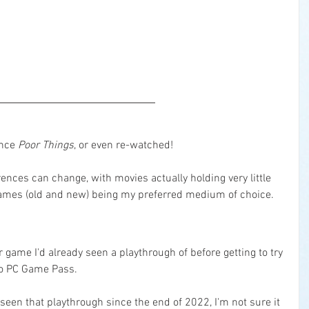
nce 
Poor Things
, or even re-watched!
ences can change, with movies actually holding very little 
games (old and new) being my preferred medium of choice.
r game I'd already seen a playthrough of before getting to try 
 to PC Game Pass.
t seen that playthrough since the end of 2022, I'm not sure it 