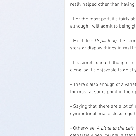
really helped other than having
- For the most part, it's fairly
although I will admit to being g
- Much like 
Unpacking
, the gam
store or display things in real lif
- It's simple enough though, an
along, so it's enjoyable to do a
- There's also enough of a varie
for most at some point in their 
- Saying that, there are a lot of
symmetrical image close togethe
- Otherwise, 
A Little to the Left
 
catharsis when you nail a stage 