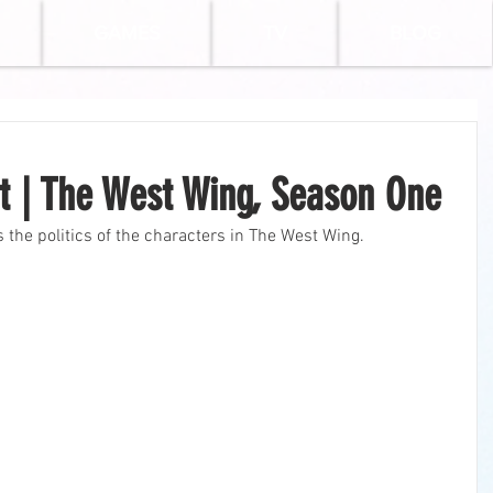
GAMES
TV
BLOG
eft | The West Wing, Season One
bes the politics of the characters in The West Wing.