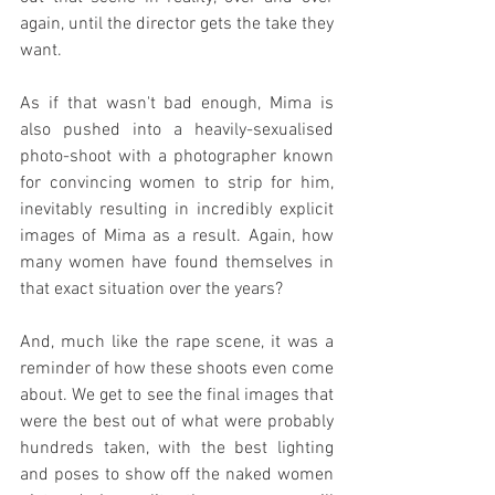
again, until the director gets the take they 
want.
As if that wasn't bad enough, Mima is 
also pushed into a heavily-sexualised 
photo-shoot with a photographer known 
for convincing women to strip for him, 
inevitably resulting in incredibly explicit 
images of Mima as a result. Again, how 
many women have found themselves in 
that exact situation over the years?
And, much like the rape scene, it was a 
reminder of how these shoots even come 
about. We get to see the final images that 
were the best out of what were probably 
hundreds taken, with the best lighting 
and poses to show off the naked women 