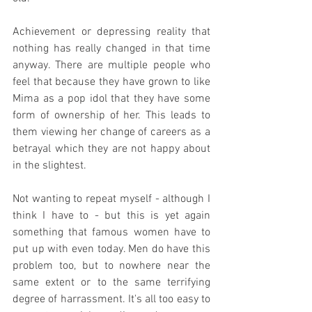
Achievement or depressing reality that 
nothing has really changed in that time 
anyway. There are multiple people who 
feel that because they have grown to like 
Mima as a pop idol that they have some 
form of ownership of her. This leads to 
them viewing her change of careers as a 
betrayal which they are not happy about 
in the slightest.
Not wanting to repeat myself - although I 
think I have to - but this is yet again 
something that famous women have to 
put up with even today. Men do have this 
problem too, but to nowhere near the 
same extent or to the same terrifying 
degree of harrassment. It's all too easy to 