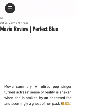
DB
Oct 26, 2019
6 min read
Movie Review | Perfect Blue
Movie summary: A retired pop singer 
turned actress' sense of reality is shaken 
when she is stalked by an obsessed fan 
and seemingly a ghost of her past. (
IMDb
)