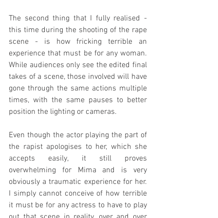
The second thing that I fully realised - 
this time during the shooting of the rape 
scene - is how fricking terrible an 
experience that must be for any woman. 
While audiences only see the edited final 
takes of a scene, those involved will have 
gone through the same actions multiple 
times, with the same pauses to better 
position the lighting or cameras.
Even though the actor playing the part of 
the rapist apologises to her, which she 
accepts easily, it still proves 
overwhelming for Mima and is very 
obviously a traumatic experience for her. 
I simply cannot conceive of how terrible 
it must be for any actress to have to play 
out that scene in reality, over and over 