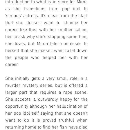
introduction to what is in store for Mima 
as she transitions from pop idol to 
'serious' actress. It's clear from the start 
that she doesn't want to change her 
career like this, with her mother calling 
her to ask why she's stopping something 
she loves, but Mima later confesses to 
herself that she doesn't want to let down 
the people who helped her with her 
career.
She initially gets a very small role in a 
murder mystery series, but is offered a 
larger part that requires a rape scene. 
She accepts it, outwardly happy for the 
opportunity although her hallucination of 
her pop idol self saying that she doesn't 
want to do it is proved truthful when 
returning home to find her fish have died 