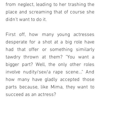
from neglect, leading to her trashing the 
place and screaming that of course she 
didn't want to do it.
First off, how many young actresses 
desperate for a shot at a big role have 
had that offer or something similarly 
tawdry thrown at them? "You want a 
bigger part? Well, the only other roles 
involve nudity/sex/a rape scene..." And 
how many have gladly accepted those 
parts because, like Mima, they want to 
succeed as an actress?