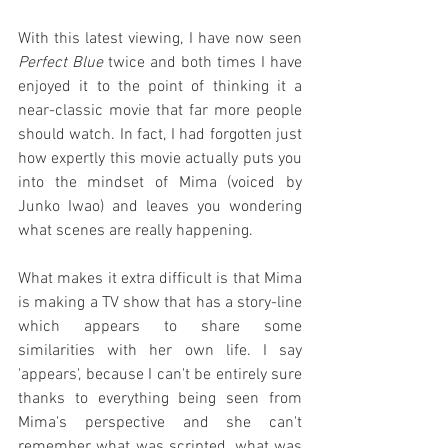
With this latest viewing, I have now seen 
Perfect Blue
 twice and both times I have 
enjoyed it to the point of thinking it a 
near-classic movie that far more people 
should watch. In fact, I had forgotten just 
how expertly this movie actually puts you 
into the mindset of Mima (voiced by 
Junko Iwao) and leaves you wondering 
what scenes are really happening.
What makes it extra difficult is that Mima 
is making a TV show that has a story-line 
which appears to share some 
similarities with her own life. I say 
'appears', because I can't be entirely sure 
thanks to everything being seen from 
Mima's perspective and she can't 
remember what was scripted, what was 