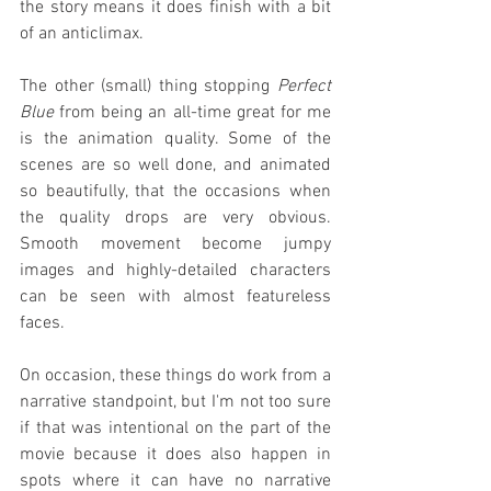
the story means it does finish with a bit 
of an anticlimax.
The other (small) thing stopping 
Perfect 
Blue
 from being an all-time great for me 
is the animation quality. Some of the 
scenes are so well done, and animated 
so beautifully, that the occasions when 
the quality drops are very obvious. 
Smooth movement become jumpy 
images and highly-detailed characters 
can be seen with almost featureless 
faces.
On occasion, these things do work from a 
narrative standpoint, but I'm not too sure 
if that was intentional on the part of the 
movie because it does also happen in 
spots where it can have no narrative 