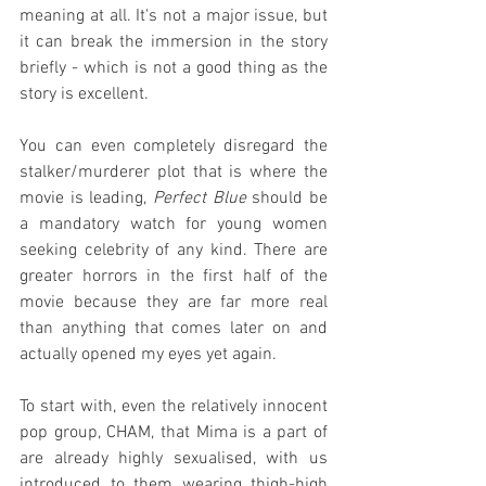
meaning at all. It's not a major issue, but 
it can break the immersion in the story 
briefly - which is not a good thing as the 
story is excellent.
You can even completely disregard the 
stalker/murderer plot that is where the 
movie is leading, 
Perfect Blue
 should be 
a mandatory watch for young women 
seeking celebrity of any kind. There are 
greater horrors in the first half of the 
movie because they are far more real 
than anything that comes later on and 
actually opened my eyes yet again.
To start with, even the relatively innocent 
pop group, CHAM, that Mima is a part of 
are already highly sexualised, with us 
introduced to them wearing thigh-high 