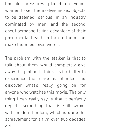
horrible pressures placed on young 
women to sell themselves as sex objects 
to be deemed 'serious' in an industry 
dominated by men, and the second 
about someone taking advantage of their 
poor mental health to torture them and 
make them feel even worse.
The problem with the stalker is that to 
talk about them would completely give 
away the plot and I think it's far better to 
experience the movie as intended and 
discover what's really going on for 
anyone who watches this movie. The only 
thing I can really say is that it perfectly 
depicts something that is still wrong 
with modern fandom, which is quite the 
achievement for a film over two decades 
old.