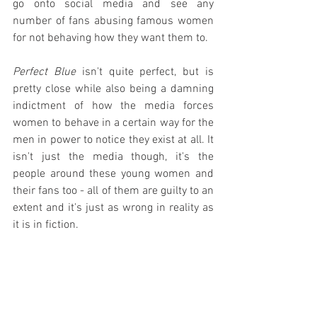
go onto social media and see any 
number of fans abusing famous women 
for not behaving how they want them to.
Perfect Blue
 isn't quite perfect, but is 
pretty close while also being a damning 
indictment of how the media forces 
women to behave in a certain way for the 
men in power to notice they exist at all. It 
isn't just the media though, it's the 
people around these young women and 
their fans too - all of them are guilty to an 
extent and it's just as wrong in reality as 
it is in fiction.
Perfect Blue
 is terrifyingly messed up in 
all the best ways possible and should be 
required viewing for any young women 
chasing fame, even if only for Mima 