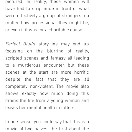
pictured. In reality, these women will 
have had to strip nude in front of what 
were effectively a group of strangers, no 
matter how professional they might be, 
or even if it was for a charitable cause.
Perfect Blue
's story-line may end up 
focusing on the blurring of reality, 
scripted scenes and fantasy all leading 
to a murderous encounter, but these 
scenes at the start are more horrific 
despite the fact that they are all 
completely non-violent. The movie also 
shows exactly how much doing this 
drains the life from a young woman and 
leaves her mental health in tatters.
In one sense, you could say that this is a 
movie of two halves: the first about the 