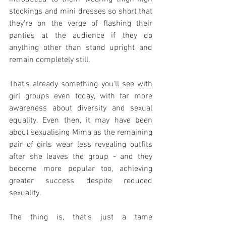
stockings and mini dresses so short that 
they're on the verge of flashing their 
panties at the audience if they do 
anything other than stand upright and 
remain completely still.
That's already something you'll see with 
girl groups even today, with far more 
awareness about diversity and sexual 
equality. Even then, it may have been 
about sexualising Mima as the remaining 
pair of girls wear less revealing outfits 
after she leaves the group - and they 
become more popular too, achieving 
greater success despite reduced 
sexuality.
The thing is, that's just a tame 