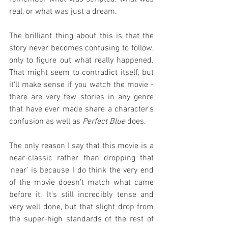
real, or what was just a dream.
The brilliant thing about this is that the 
story never becomes confusing to follow, 
only to figure out what really happened. 
That might seem to contradict itself, but 
it'll make sense if you watch the movie - 
there are very few stories in any genre 
that have ever made share a character's 
confusion as well as 
Perfect Blue
 does.
The only reason I say that this movie is a 
near-classic rather than dropping that 
'near' is because I do think the very end 
of the movie doesn't match what came 
before it. It's still incredibly tense and 
very well done, but that slight drop from 
the super-high standards of the rest of 