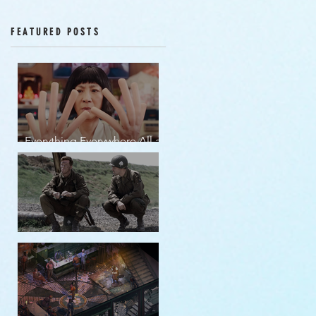
Episodes 12-16
FEATURED POSTS
Everything Everywhere All at
Once | movie review
Band of Brothers