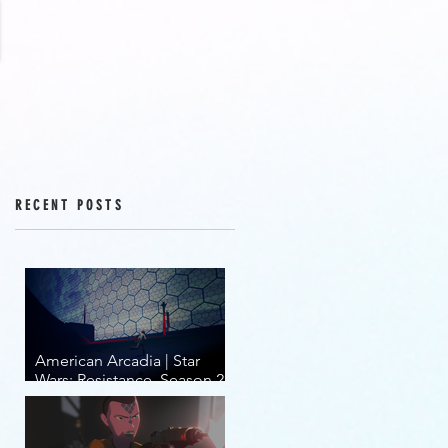
RECENT POSTS
American Arcadia | Star
Wars: Resistance, Season 2,
Episodes 15-19 (series
finale)