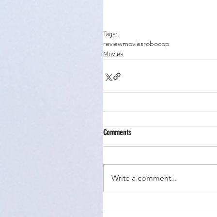
Tags:
review
movies
robocop
Movies
Comments
Write a comment...