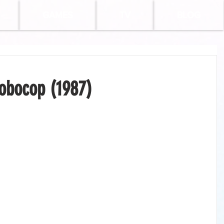
GAMES
TV
BLOG
obocop (1987)