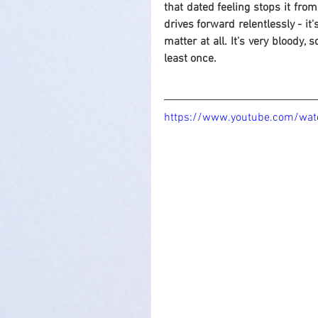
that dated feeling stops it from
drives forward relentlessly - it'
matter at all. It's very bloody,
least once.
https://www.youtube.com/wa