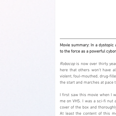
Movie summary: In a dystopic a
to the force as a powerful cyb
Robocop
 is now over thirty yea
here that others won't have al
violent, foul-mouthed, drug-fill
the start and marches at pace t
I first saw this movie when I w
me on VHS. I was a sci-fi nut a
cover of the box and thoroughl
At least the content of this m