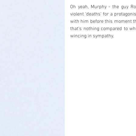
Oh yeah, Murphy - the guy Rob
violent 'deaths' for a protagoni
with him before this moment th
that's nothing compared to what
wincing in sympathy.