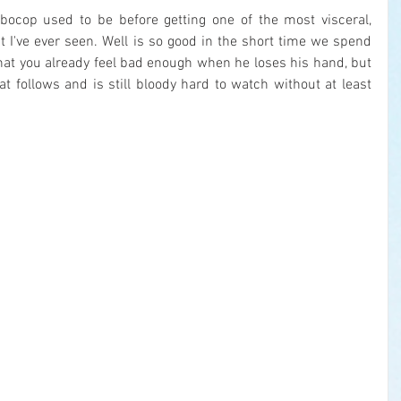
ocop used to be before getting one of the most visceral, 
st I've ever seen. Well is so good in the short time we spend 
at you already feel bad enough when he loses his hand, but 
 follows and is still bloody hard to watch without at least 