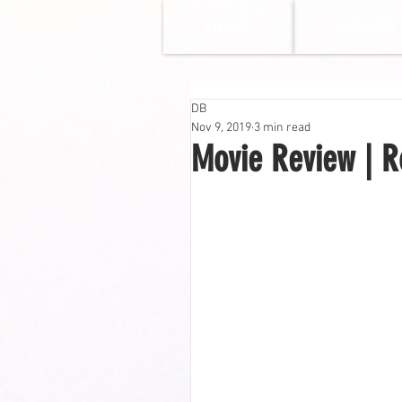
HOME
MOVIES
DB
Nov 9, 2019
3 min read
Movie Review | R