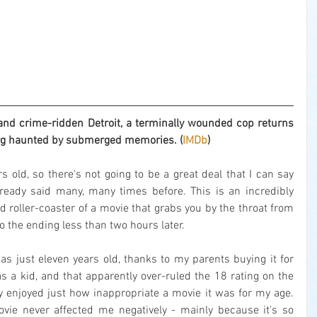
nd crime-ridden Detroit, a terminally wounded cop returns 
org haunted by submerged memories. (
IMDb
)
rs old, so there's not going to be a great deal that I can say 
ready said many, many times before. This is an incredibly 
ed roller-coaster of a movie that grabs you by the throat from 
o the ending less than two hours later.
as just eleven years old, thanks to my parents buying it for 
s a kid, and that apparently over-ruled the 18 rating on the 
y enjoyed just how inappropriate a movie it was for my age. 
ovie never affected me negatively - mainly because it's so 