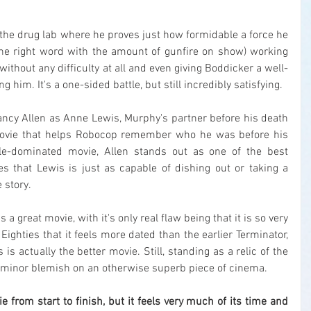
the drug lab where he proves just how formidable a force he 
 the right word with the amount of gunfire on show) working 
ithout any difficulty at all and even giving Boddicker a well-
 him. It's a one-sided battle, but still incredibly satisfying.
 Nancy Allen as Anne Lewis, Murphy's partner before his death 
ovie that helps Robocop remember who he was before his 
le-dominated movie, Allen stands out as one of the best 
 that Lewis is just as capable of dishing out or taking a 
 story.
 is a great movie, with it's only real flaw being that it is so very 
 Eighties that it feels more dated than the earlier Terminator, 
is actually the better movie. Still, standing as a relic of the 
t a minor blemish on an otherwise superb piece of cinema.
vie from start to finish, but it feels very much of its time and 