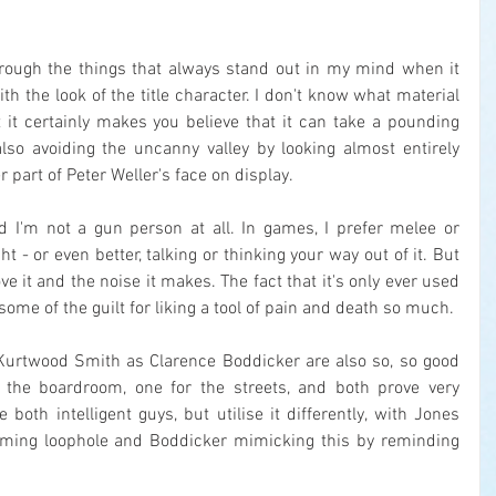
hrough the things that always stand out in my mind when it 
th the look of the title character. I don't know what material 
t certainly makes you believe that it can take a pounding 
so avoiding the uncanny valley by looking almost entirely 
 part of Peter Weller's face on display.
 I'm not a gun person at all. In games, I prefer melee or 
t - or even better, talking or thinking your way out of it. But 
ve it and the noise it makes. The fact that it's only ever used 
some of the guilt for liking a tool of pain and death so much.
urtwood Smith as Clarence Boddicker are also so, so good 
r the boardroom, one for the streets, and both prove very 
both intelligent guys, but utilise it differently, with Jones 
ming loophole and Boddicker mimicking this by reminding 