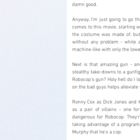
damn good.
Anyway, I'm just going to go t
comes to this movie, starting wi
the costume was made of, but i
without any problem - while al
machine-like with only the lower
Next is that amazing gun - and
stealthy take-downs to a gunfigh
Robocop's gun? Holy hell do I lo
on the bad guys helps alleviate 
Ronny Cox as Dick Jones and K
as a pair of villains - one fo
dangerous for Robocop. They're 
taking advantage of a program
Murphy that he's a cop.