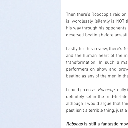
Then there's Robocop's raid on 
is, wordlessly (silently is NOT
his way through his opponents w
deserved beating before arresting
Lastly for this review, there's
and the human heart of the m
transformation. In such a ma
performers on show and proves
beating as any of the men in the
I could go on as 
Robocop
 really
definitely set in the mid-to-late
although I would argue that this 
past isn't a terrible thing, jus
Robocop
 is still a fantastic mo