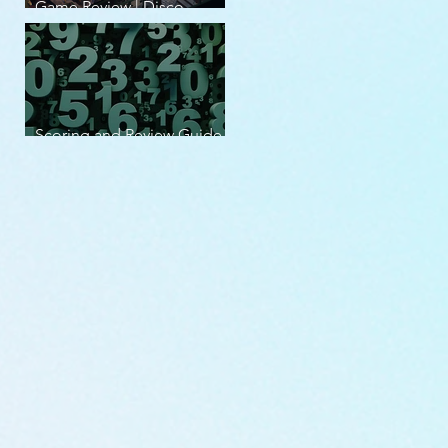
Game Review | Disco
Elysium
Scoring and Review Guide
v2