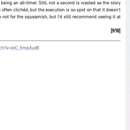
 being an all-timer. Still, not a second is wasted as the story 
s often clichéd, but the execution is so spot on that it doesn't 
 so not for the squeamish, but I'd still recommend seeing it at 
[9/10]
tch?v=6tC_5mp3udE