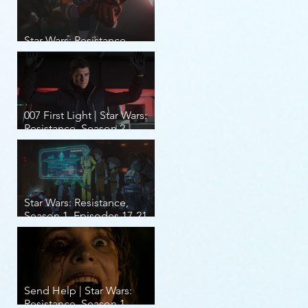
Star Wars: Resistance,
Season 2, Episodes 8-14
007 First Light | Star Wars:
Resistance, Season 2,
Episodes 1-7
Star Wars: Resistance,
Season 1, Episodes 17-21
(finale)
Send Help | Star Wars:
Resistance, Season 1,