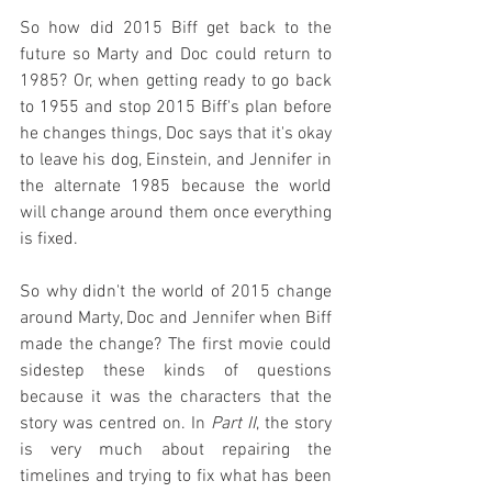
So how did 2015 Biff get back to the 
future so Marty and Doc could return to 
1985? Or, when getting ready to go back 
to 1955 and stop 2015 Biff's plan before 
he changes things, Doc says that it's okay 
to leave his dog, Einstein, and Jennifer in 
the alternate 1985 because the world 
will change around them once everything 
is fixed.
So why didn't the world of 2015 change 
around Marty, Doc and Jennifer when Biff 
made the change? The first movie could 
sidestep these kinds of questions 
because it was the characters that the 
story was centred on. In 
Part II
, the story 
is very much about repairing the 
timelines and trying to fix what has been 