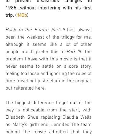
to prevent disastrous changes to 
1985...without interfering with his first 
trip. (
IMDb
)
Back to the Future Part II
 has always 
been the weakest of the trilogy for me, 
although it seems like a lot of other 
people much prefer this to 
Part III
. The 
problem I have with this movie is that it 
never seems to settle on a core story, 
feeling too loose and ignoring the rules of 
time travel not just set up in the original, 
but reiterated here.
The biggest difference to get out of the 
way is noticeable from the start, with 
Elisabeth Shue replacing Claudia Wells 
as Marty's girlfriend, Jennifer. The team 
behind the movie admitted that they 