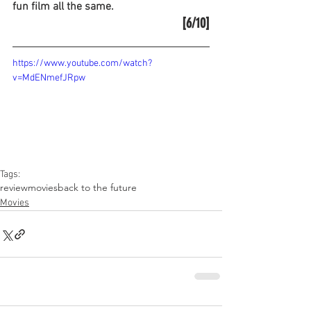
fun film all the same.
[6/10]
https://www.youtube.com/watch?
v=MdENmefJRpw
Tags:
review
movies
back to the future
Movies