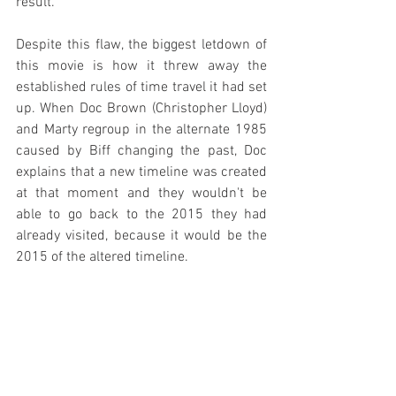
result.
Despite this flaw, the biggest letdown of 
this movie is how it threw away the 
established rules of time travel it had set 
up. When Doc Brown (Christopher Lloyd) 
and Marty regroup in the alternate 1985 
caused by Biff changing the past, Doc 
explains that a new timeline was created 
at that moment and they wouldn't be 
able to go back to the 2015 they had 
already visited, because it would be the 
2015 of the altered timeline.