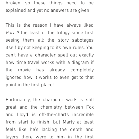
broken, so these things need to be 
explained and yet no answers are given.
This is the reason I have always liked 
Part II
 the least of the trilogy since first 
seeing them all: the story sabotages 
itself by not keeping to its own rules. You 
can't have a character spell out exactly 
how time travel works with a diagram if 
the movie has already completely 
ignored how it works to even get to that 
point in the first place!
Fortunately, the character work is still 
great and the chemistry between Fox 
and Lloyd is off-the-charts incredible 
from start to finish, but Marty at least 
feels like he's lacking the depth and 
layers there were to him in the first 