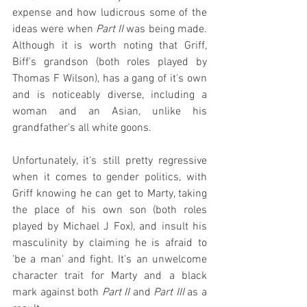
expense and how ludicrous some of the 
ideas were when 
Part II
 was being made. 
Although it is worth noting that Griff, 
Biff's grandson (both roles played by 
Thomas F Wilson), has a gang of it's own 
and is noticeably diverse, including a 
woman and an Asian, unlike his 
grandfather's all white goons.
Unfortunately, it's still pretty regressive 
when it comes to gender politics, with 
Griff knowing he can get to Marty, taking 
the place of his own son (both roles 
played by Michael J Fox), and insult his 
masculinity by claiming he is afraid to 
'be a man' and fight. It's an unwelcome 
character trait for Marty and a black 
mark against both 
Part II
 and 
Part III
 as a 