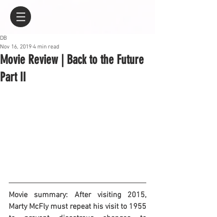
DB
Nov 16, 2019
4 min read
Movie Review | Back to the Future
Part II
Movie summary: After visiting 2015, 
Marty McFly must repeat his visit to 1955 