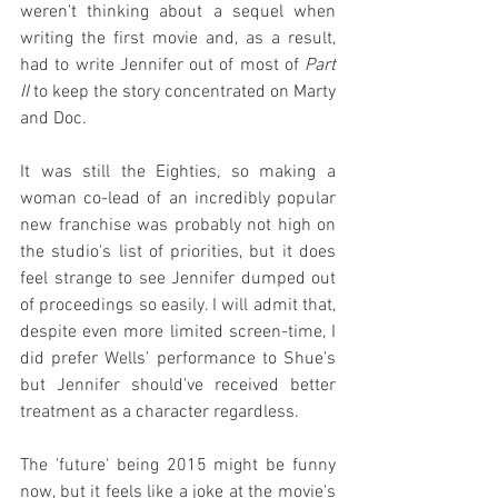
weren't thinking about a sequel when 
writing the first movie and, as a result, 
had to write Jennifer out of most of 
Part 
II
 to keep the story concentrated on Marty 
and Doc.
It was still the Eighties, so making a 
woman co-lead of an incredibly popular 
new franchise was probably not high on 
the studio's list of priorities, but it does 
feel strange to see Jennifer dumped out 
of proceedings so easily. I will admit that, 
despite even more limited screen-time, I 
did prefer Wells' performance to Shue's 
but Jennifer should've received better 
treatment as a character regardless.
The 'future' being 2015 might be funny 
now, but it feels like a joke at the movie's 