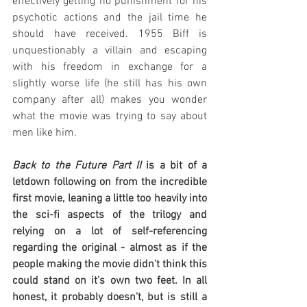
effectively getting no punishment for his 
psychotic actions and the jail time he 
should have received. 1955 Biff is 
unquestionably a villain and escaping 
with his freedom in exchange for a 
slightly worse life (he still has his own 
company after all) makes you wonder 
what the movie was trying to say about 
men like him.
Back to the Future Part II
 is a bit of a 
letdown following on from the incredible 
first movie, leaning a little too heavily into 
the sci-fi aspects of the trilogy and 
relying on a lot of self-referencing 
regarding the original - almost as if the 
people making the movie didn't think this 
could stand on it's own two feet. In all 
honest, it probably doesn't, but is still a 