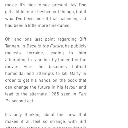
movie. It's nice to see 'present day' Doc 
get a little more fleshed out though, but it 
would've been nice if that balancing act 
had been a little more fine-tuned.
Oh, and one last point regarding Biff 
Tannen. In 
Back to the Future
, he publicly 
molests Lorraine, leading to him 
attempting to rape her by the end of the 
movie. Here, he becomes flat-out 
homicidal and attempts to kill Marty in 
order to get his hands on the book that 
can change the future in his favour and 
lead to the alternate 1985 seen in 
Part 
II
's second act.
It's only thinking about this now that 
makes it all feel so strange, with Biff 