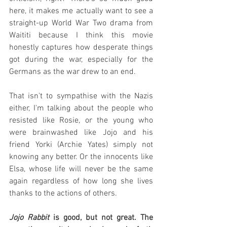
here, it makes me actually want to see a 
straight-up World War Two drama from 
Waititi because I think this movie 
honestly captures how desperate things 
got during the war, especially for the 
Germans as the war drew to an end.
That isn't to sympathise with the Nazis 
either, I'm talking about the people who 
resisted like Rosie, or the young who 
were brainwashed like Jojo and his 
friend Yorki (Archie Yates) simply not 
knowing any better. Or the innocents like 
Elsa, whose life will never be the same 
again regardless of how long she lives 
thanks to the actions of others.
Jojo Rabbit
 is good, but not great. The 