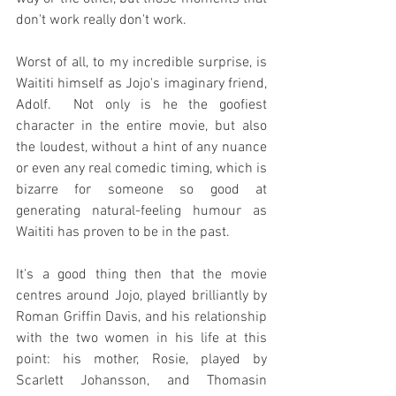
don't work really don't work.
Worst of all, to my incredible surprise, is 
Waititi himself as Jojo's imaginary friend, 
Adolf.  Not only is he the goofiest 
character in the entire movie, but also 
the loudest, without a hint of any nuance 
or even any real comedic timing, which is 
bizarre for someone so good at 
generating natural-feeling humour as 
Waititi has proven to be in the past.
It's a good thing then that the movie 
centres around Jojo, played brilliantly by 
Roman Griffin Davis, and his relationship 
with the two women in his life at this 
point: his mother, Rosie, played by 
Scarlett Johansson, and Thomasin 