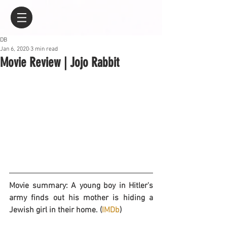
DB
Jan 6, 2020
3 min read
Movie Review | Jojo Rabbit
Movie summary: A young boy in Hitler's 
army finds out his mother is hiding a 
Jewish girl in their home. (
IMDb
)