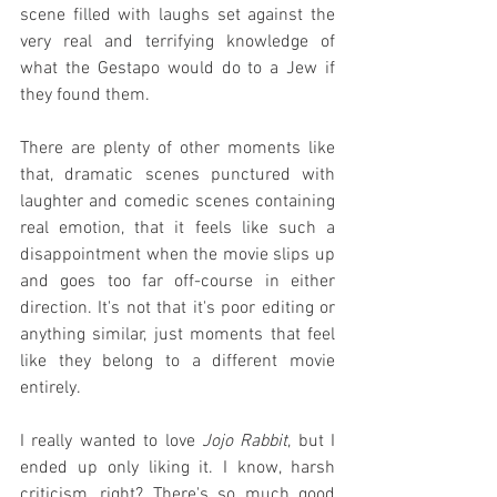
scene filled with laughs set against the 
very real and terrifying knowledge of 
what the Gestapo would do to a Jew if 
they found them.
There are plenty of other moments like 
that, dramatic scenes punctured with 
laughter and comedic scenes containing 
real emotion, that it feels like such a 
disappointment when the movie slips up 
and goes too far off-course in either 
direction. It's not that it's poor editing or 
anything similar, just moments that feel 
like they belong to a different movie 
entirely.
I really wanted to love 
Jojo Rabbit
, but I 
ended up only liking it. I know, harsh 
criticism, right? There's so much good 