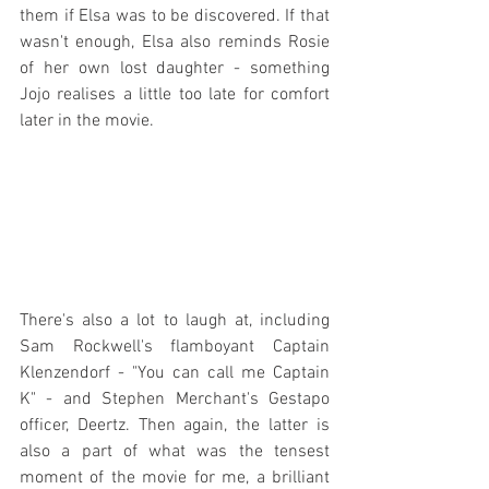
them if Elsa was to be discovered. If that 
wasn't enough, Elsa also reminds Rosie 
of her own lost daughter - something 
Jojo realises a little too late for comfort 
later in the movie.
There's also a lot to laugh at, including 
Sam Rockwell's flamboyant Captain 
Klenzendorf - "You can call me Captain 
K" - and Stephen Merchant's Gestapo 
officer, Deertz. Then again, the latter is 
also a part of what was the tensest 
moment of the movie for me, a brilliant 