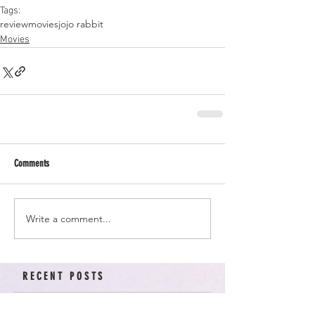
Tags:
review
movies
jojo rabbit
Movies
Comments
Write a comment...
RECENT POSTS