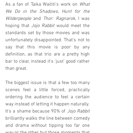
As a fan of Taika Waititi's work on 
What 
We Do in the Shadows
, 
Hunt for the 
Wilderpeople
 and 
Thor: Ragnarok
, I was 
hoping that 
Jojo Rabbit
 would meet the 
standards set by those movies and was 
unfortunately disappointed. That's not to 
say that this movie is poor by any 
definition, as that trio are a pretty high 
bar to clear, instead it's 'just' good rather 
than great.
The biggest issue is that a few too many 
scenes feel a little forced, practically 
ordering the audience to feel a certain 
way instead of letting it happen naturally. 
It's a shame because 90% of 
Jojo Rabbit
brilliantly walks the line between comedy 
and drama without tipping too far one 
way or the other, but those moments that 