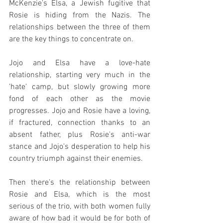
McKenzie's Elsa, a Jewish fugitive that 
Rosie is hiding from the Nazis. The 
relationships between the three of them 
are the key things to concentrate on.
Jojo and Elsa have a love-hate 
relationship, starting very much in the 
'hate' camp, but slowly growing more 
fond of each other as the movie 
progresses. Jojo and Rosie have a loving, 
if fractured, connection thanks to an 
absent father, plus Rosie's anti-war 
stance and Jojo's desperation to help his 
country triumph against their enemies.
Then there's the relationship between 
Rosie and Elsa, which is the most 
serious of the trio, with both women fully 
aware of how bad it would be for both of 