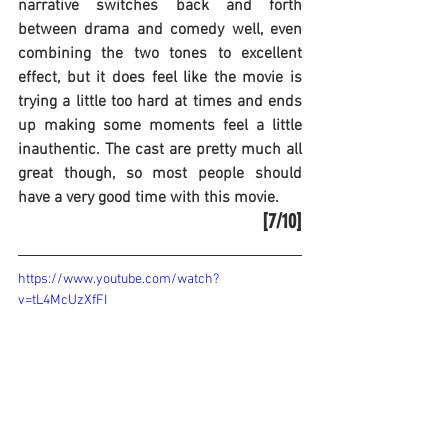
narrative switches back and forth 
between drama and comedy well, even 
combining the two tones to excellent 
effect, but it does feel like the movie is 
trying a little too hard at times and ends 
up making some moments feel a little 
inauthentic. The cast are pretty much all 
great though, so most people should 
have a very good time with this movie.
[7/10]
https://www.youtube.com/watch?
v=tL4McUzXfFI