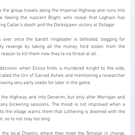
as the group travels along the Imperial Highway and runs into 
 fleeing the nascent Blight, who reveal that Loghain has 
ng Cailan's death and the Darkspawn victory at Ostagar.
's over once the bandit ringleader is defeated, begging for 
ty revenge by taking all the money he'd stolen from the 
 reason to kill them now they're no threat at all.
decision when Elissa finds a murdered knight to the side, 
called the Urn of Sacred Ashes and mentioning a researcher 
 sowing very early seeds for later in the game.
 the Highway and into Denerim, but only after Morrigan and 
 many bickering sessions. The mood is not improved when a 
to the village warns them that Lothering is doomed with the 
, so to not stay too long.
 the local Chantry, where they meet the Templar in charge, 