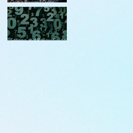
Game Review | Disco
Elysium
Scoring and Review Guide
v2