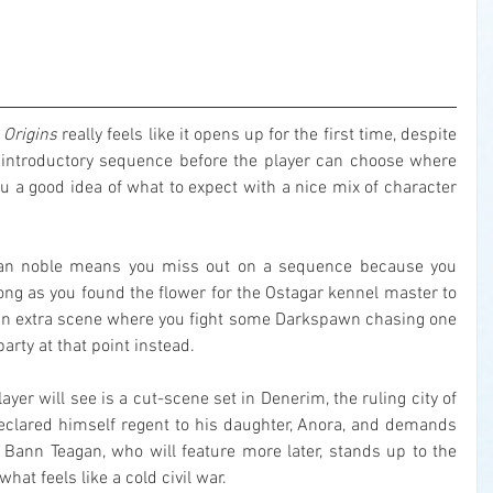
 Origins
 really feels like it opens up for the first time, despite 
ed introductory sequence before the player can choose where 
 you a good idea of what to expect with a nice mix of character 
man noble means you miss out on a sequence because you 
ong as you found the flower for the Ostagar kennel master to 
t an extra scene where you fight some Darkspawn chasing one 
arty at that point instead.
ayer will see is a cut-scene set in Denerim, the ruling city of 
clared himself regent to his daughter, Anora, and demands 
. Bann Teagan, who will feature more later, stands up to the 
hat feels like a cold civil war.