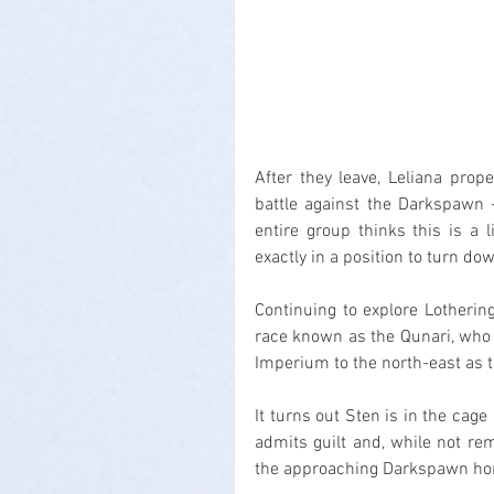
After they leave, Leliana prope
battle against the Darkspawn -
entire group thinks this is a l
exactly in a position to turn do
Continuing to explore Lotheri
race known as the Qunari, who 
Imperium to the north-east as t
It turns out Sten is in the cag
admits guilt and, while not rem
the approaching Darkspawn hord