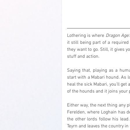
Lothering is where 
Dragon Age:
it still being part of a requir
they want to go. Still, it gives
stuff and action.
Saying that, playing as a hu
start with a Mabari hound. As l
heal the sick Mabari, you'll ge
of the hounds and it joins your p
Either way, the next thing any pl
Ferelden, where Loghain has de
the other lords follow his lead
Teyrn and leaves the country in w