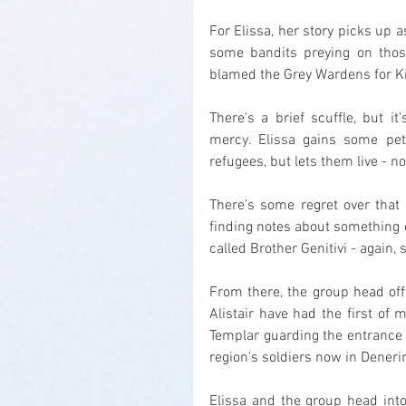
For Elissa, her story picks up 
some bandits preying on those
blamed the Grey Wardens for Ki
There's a brief scuffle, but it
mercy. Elissa gains some pet
refugees, but lets them live - no
There's some regret over that 
finding notes about something 
called Brother Genitivi - again,
From there, the group head off
Alistair have had the first of
Templar guarding the entrance 
region's soldiers now in Denerim
Elissa and the group head into