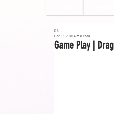
HOME
MOVIES
DB
Dec 16, 2018
4 min read
Game Play | Drago