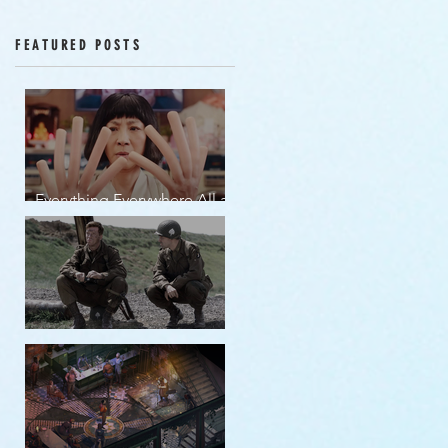
Episodes 12-16
FEATURED POSTS
Everything Everywhere All at
Once | movie review
Band of Brothers