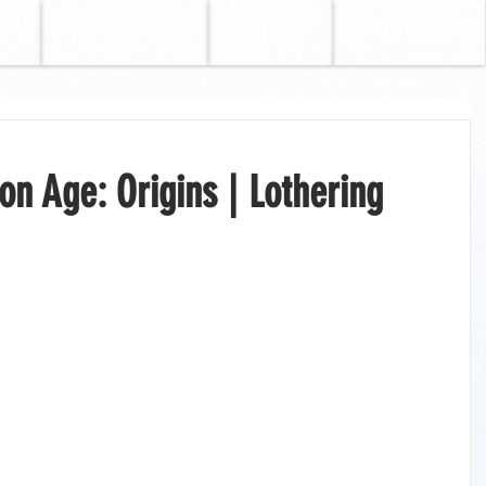
GAMES
TV
BLOG
n Age: Origins | Lothering