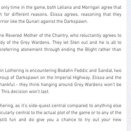
e only time in the game, both Leliana and Morrigan agree that 
 for different reasons. Elissa agrees, reasoning that they 
arrior like the Qunari against the Darkspawn.
he Revered Mother of the Chantry, who reluctantly agrees to 
dy of the Grey Wardens. They let Sten out and he is all to 
preferring atonement through ending the Blight rather than 
 in Lothering is encountering Bodahn Feddic and Sandal, two 
roup of Darkspawn on the Imperial Highway. Elissa and the 
thankful - they think hanging around Grey Wardens won't be 
 This decision won't last.
thering, as it's side-quest central compared to anything else 
icularly central to the actual plot of the game or to any of the 
 still fun and do give you a chance to try out your new 