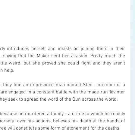
rly introduces herself and insists on joining them in their 
 saying that the Maker sent her a vision. Pretty much the 
ittle weird, but she proved she could fight and they aren't 
wn help.
ng, they find an imprisoned man named Sten - member of a 
are engaged in a constant battle with the mage-run Tevinter 
hey seek to spread the word of the Qun across the world.
e because he murdered a family - a crime to which he readily 
orseful over his actions, believes his death at the hands of 
e will constitute some form of atonement for the deaths.