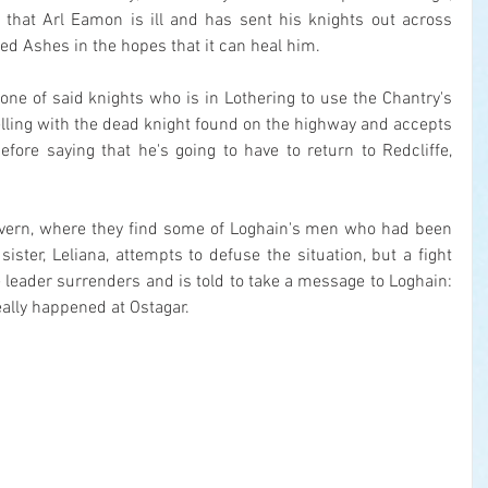
that Arl Eamon is ill and has sent his knights out across 
red Ashes in the hopes that it can heal him.
one of said knights who is in Lothering to use the Chantry's 
velling with the dead knight found on the highway and accepts 
ore saying that he's going to have to return to Redcliffe, 
avern, where they find some of Loghain's men who had been 
ister, Leliana, attempts to defuse the situation, but a fight 
e leader surrenders and is told to take a message to Loghain: 
ally happened at Ostagar.