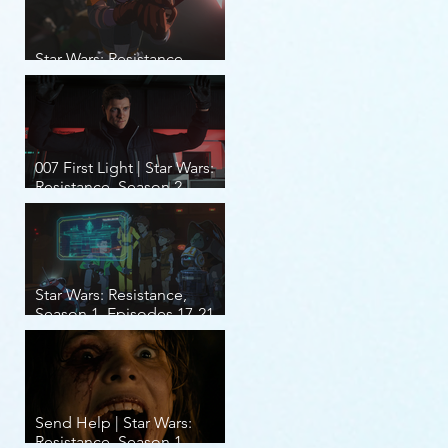
Star Wars: Resistance,
Season 2, Episodes 8-14
007 First Light | Star Wars:
Resistance, Season 2,
Episodes 1-7
Star Wars: Resistance,
Season 1, Episodes 17-21
(finale)
Send Help | Star Wars:
Resistance, Season 1,