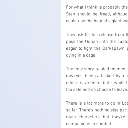
For what I think is probably th
Sten should be freed, although
could use the help of a giant w
They ask for his release from t
pass the Qunari into the custo
eager to fight the Darkspawn, 
dying in a cage
The final story-related moment
dwarves, being attacked by a g
others save them, but - while 
too safe and so choose to leave.
There is a lot more to do in Lo
so far. There's nothing else part
main characters, but they're
companions in combat.