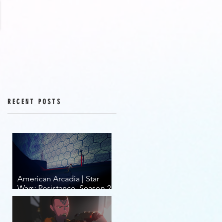
RECENT POSTS
American Arcadia | Star
Wars: Resistance, Season 2,
Episodes 15-19 (series
finale)