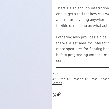
There's also enough interaction 
and to get a feel for how you wa
a saint, or anything anywhere i
flexible depending on what actu
Lothering also provides a nice 
there's a set area for interact
more open area for fighting ban
before progressing onto the main
series.
Tags:
games
dragon age
dragon age: origin
Games