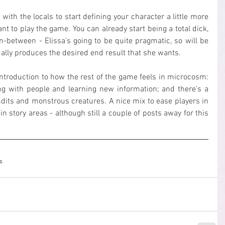
with the locals to start defining your character a little more 
nt to play the game. You can already start being a total dick, 
n-between - Elissa's going to be quite pragmatic, so will be 
ally produces the desired end result that she wants.
introduction to how the rest of the game feels in microcosm: 
ing with people and learning new information; and there's a 
dits and monstrous creatures. A nice mix to ease players in 
 story areas - although still a couple of posts away for this 
s