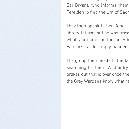
Ser Bryant, who informs them 
Ferelden to find the Urn of Sac
They then speak to Ser Donall, 
library. It turns out he was tra
what you found on the body bef
Eamon's castle, empty-handed.
The group then heads to the t
searching for them. A Chantry s
brakes out that is over once th
the Grey Wardens know what re