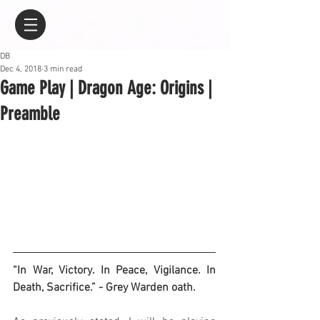
DB
Dec 4, 2018
3 min read
Game Play | Dragon Age: Origins |
Preamble
“In War, Victory. In Peace, Vigilance. In 
Death, Sacrifice.” - Grey Warden oath.