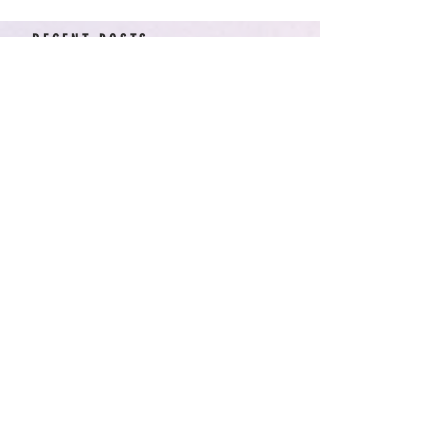
RECENT POSTS
American Arcadia | Star
Wars: Resistance, Season
2, Episodes 15-19 (series
finale)
Star Wars: Resistance,
Season 2, Episodes 8-14