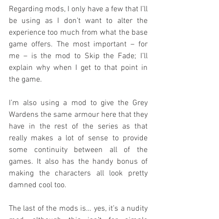
Regarding mods, I only have a few that I’ll 
be using as I don’t want to alter the 
experience too much from what the base 
game offers. The most important – for 
me – is the mod to Skip the Fade; I’ll 
explain why when I get to that point in 
the game.
I’m also using a mod to give the Grey 
Wardens the same armour here that they 
have in the rest of the series as that 
really makes a lot of sense to provide 
some continuity between all of the 
games. It also has the handy bonus of 
making the characters all look pretty 
damned cool too.
The last of the mods is… yes, it’s a nudity 