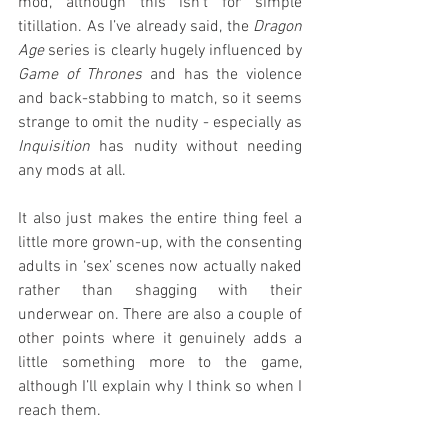
mod, although this isn’t for simple 
titillation. As I’ve already said, the 
Dragon 
Age
 series is clearly hugely influenced by 
Game of Thrones
 and has the violence 
and back-stabbing to match, so it seems 
strange to omit the nudity - especially as 
Inquisition
 has nudity without needing 
any mods at all.
It also just makes the entire thing feel a 
little more grown-up, with the consenting 
adults in ‘sex’ scenes now actually naked 
rather than shagging with their 
underwear on. There are also a couple of 
other points where it genuinely adds a 
little something more to the game, 
although I’ll explain why I think so when I 
reach them.