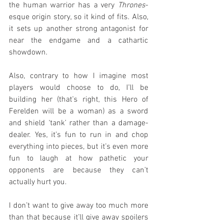
the human warrior has a very 
Thrones
-
esque origin story, so it kind of fits. Also, 
it sets up another strong antagonist for 
near the endgame and a cathartic 
showdown.
Also, contrary to how I imagine most 
players would choose to do, I’ll be 
building her (that’s right, this Hero of 
Ferelden will be a woman) as a sword 
and shield ‘tank’ rather than a damage-
dealer. Yes, it’s fun to run in and chop 
everything into pieces, but it’s even more 
fun to laugh at how pathetic your 
opponents are because they can’t 
actually hurt you.
I don’t want to give away too much more 
than that because it’ll give away spoilers 