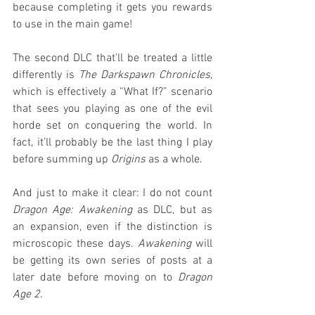
because completing it gets you rewards 
to use in the main game!
The second DLC that’ll be treated a little 
differently is 
The Darkspawn Chronicles
, 
which is effectively a “What If?” scenario 
that sees you playing as one of the evil 
horde set on conquering the world. In 
fact, it’ll probably be the last thing I play 
before summing up 
Origins
 as a whole.
And just to make it clear: I do not count 
Dragon Age: Awakening
 as DLC, but as 
an expansion, even if the distinction is 
microscopic these days. 
Awakening
 will 
be getting its own series of posts at a 
later date before moving on to 
Dragon 
Age 2
.