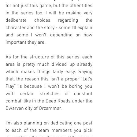
for not just this game, but the other titles 
in the series too. I will be making very 
deliberate choices regarding the 
character and the story - some I’ll explain 
and some I won’t, depending on how 
important they are.
As for the structure of this series, each 
area is pretty much divided up already 
which makes things fairly easy. Saying 
that, the reason this isn’t a proper “Let’s 
Play” is because I won’t be boring you 
with certain stretches of constant 
combat, like in the Deep Roads under the 
Dwarven city of Orzammar.
I’m also planning on dedicating one post 
to each of the team members you pick 