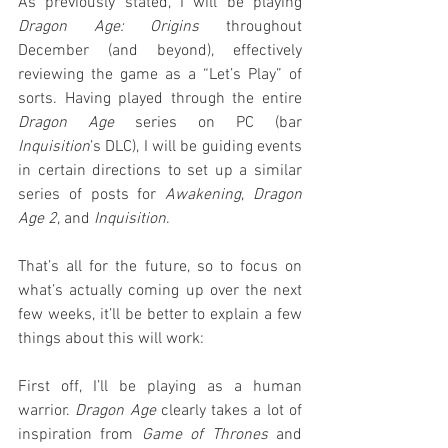
As previously stated, I will be playing 
Dragon Age: Origins
 throughout 
December (and beyond), effectively 
reviewing the game as a “Let’s Play” of 
sorts. Having played through the entire 
Dragon Age
 series on PC (bar 
Inquisition
’s DLC), I will be guiding events 
in certain directions to set up a similar 
series of posts for 
Awakening
, 
Dragon 
Age 2
, and 
Inquisition
.
That’s all for the future, so to focus on 
what’s actually coming up over the next 
few weeks, it’ll be better to explain a few 
things about this will work:
First off, I’ll be playing as a human 
warrior. 
Dragon Age
 clearly takes a lot of 
inspiration from 
Game of Thrones
 and 