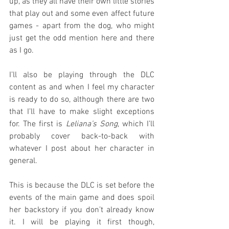
up, as they all have their own little stories 
that play out and some even affect future 
games - apart from the dog, who might 
just get the odd mention here and there 
as I go.
I’ll also be playing through the DLC 
content as and when I feel my character 
is ready to do so, although there are two 
that I’ll have to make slight exceptions 
for. The first is 
Leliana’s Song
, which I’ll 
probably cover back-to-back with 
whatever I post about her character in 
general.
This is because the DLC is set before the 
events of the main game and does spoil 
her backstory if you don’t already know 
it. I will be playing it first though, 