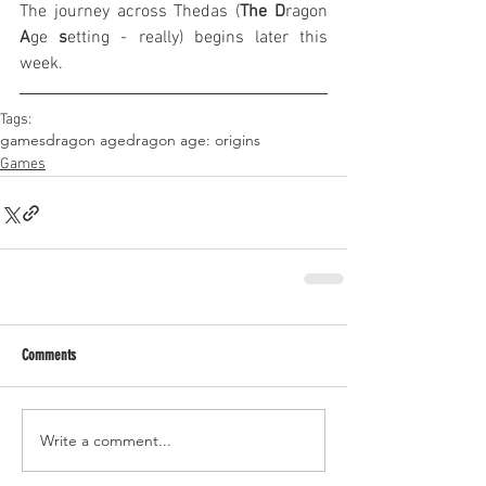
The journey across Thedas (
The
D
ragon 
A
ge 
s
etting - really) begins later this 
week.
Tags:
games
dragon age
dragon age: origins
Games
Comments
Write a comment...