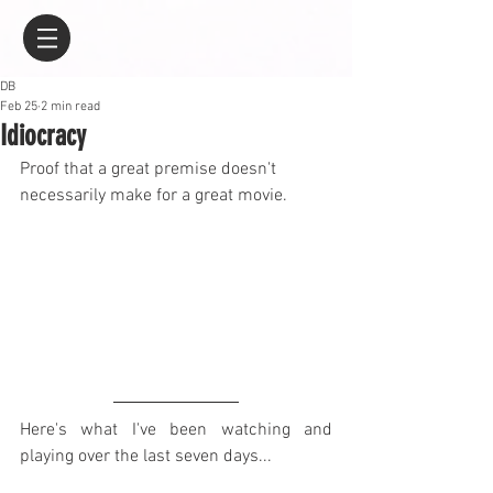
DB
Feb 25
2 min read
Idiocracy
Proof that a great premise doesn't 
necessarily make for a great movie.
Here's what I've been watching and 
playing over the last seven days...