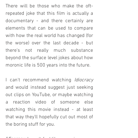
There will be those who make the oft-
repeated joke that this film is actually a 
documentary - and there certainly are 
elements that can be used to compare 
with how the real world has changed (for 
the worse) over the last decade - but 
there's not really much substance 
beyond the surface level jokes about how 
moronic life is 500 years into the future.
I can't recommend watching 
Idiocracy
and would instead suggest just seeking 
out clips on YouTube, or maybe watching 
a reaction video of someone else 
watching this movie instead - at least 
that way they'll hopefully cut out most of 
the boring stuff for you.