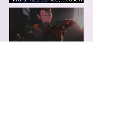
2, Episodes 15-19 (series
finale)
Star Wars: Resistance,
Season 2, Episodes 8-14
007 First Light | Star Wars:
Resistance, Season 2,
Episodes 1-7
Star Wars: Resistance,