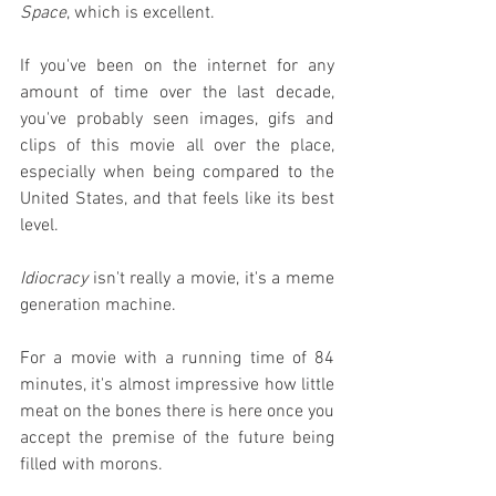
Space
, which is excellent.
If you've been on the internet for any 
amount of time over the last decade, 
you've probably seen images, gifs and 
clips of this movie all over the place, 
especially when being compared to the 
United States, and that feels like its best 
level.
Idiocracy
 isn't really a movie, it's a meme 
generation machine.
For a movie with a running time of 84 
minutes, it's almost impressive how little 
meat on the bones there is here once you 
accept the premise of the future being 
filled with morons.