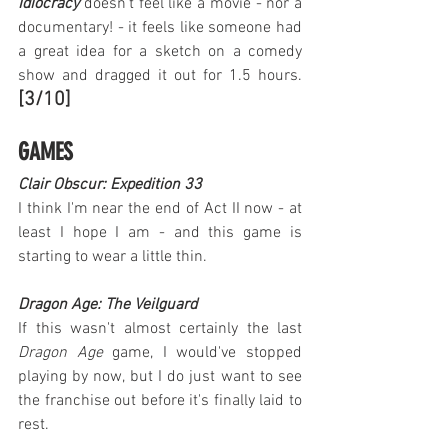
Idiocracy
 doesn't feel like a movie - nor a 
documentary! - it feels like someone had 
a great idea for a sketch on a comedy 
show and dragged it out for 1.5 hours. 
[3/10]
GAMES
Clair Obscur: Expedition 33
I think I'm near the end of Act II now - at 
least I hope I am - and this game is 
starting to wear a little thin.
Dragon Age: The Veilguard
If this wasn't almost certainly the last 
Dragon Age
 game, I would've stopped 
playing by now, but I do just want to see 
the franchise out before it's finally laid to 
rest.