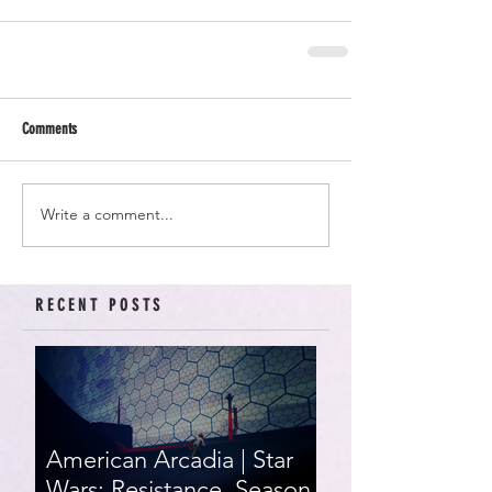
Comments
Write a comment...
RECENT POSTS
American Arcadia | Star
Wars: Resistance, Season