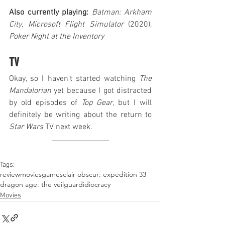
Also currently playing:
Batman: Arkham 
City
, 
Microsoft Flight Simulator
 (2020), 
Poker Night at the Inventory
TV
Okay, so I haven't started watching 
The 
Mandalorian
 yet because I got distracted 
by old episodes of 
Top Gear
, but I will 
definitely be writing about the return to 
Star Wars
 TV next week.
Tags:
review
movies
games
clair obscur: expedition 33
dragon age: the veilguard
idiocracy
Movies