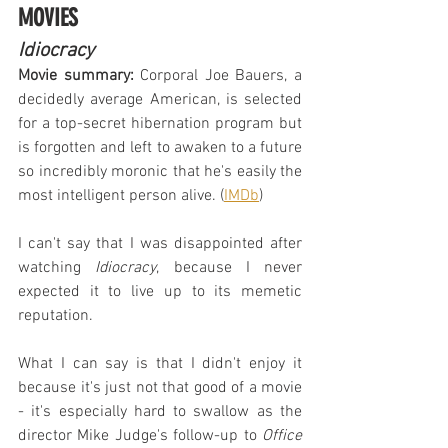
MOVIES
Idiocracy
Movie summary:
 Corporal Joe Bauers, a 
decidedly average American, is selected 
for a top-secret hibernation program but 
is forgotten and left to awaken to a future 
so incredibly moronic that he's easily the 
most intelligent person alive. (
IMDb
)
I can't say that I was disappointed after 
watching 
Idiocracy
, because I never 
expected it to live up to its memetic 
reputation.
What I can say is that I didn't enjoy it 
because it's just not that good of a movie 
- it's especially hard to swallow as the 
director Mike Judge's follow-up to 
Office 