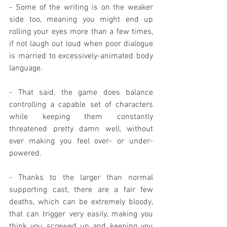
- Some of the writing is on the weaker 
side too, meaning you might end up 
rolling your eyes more than a few times, 
if not laugh out loud when poor dialogue 
is married to excessively-animated body 
language.
- That said, the game does balance 
controlling a capable set of characters 
while keeping them constantly 
threatened pretty damn well, without 
ever making you feel over- or under-
powered.
- Thanks to the larger than normal 
supporting cast, there are a fair few 
deaths, which can be extremely bloody, 
that can trigger very easily, making you 
think you screwed up and keeping you 