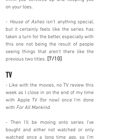
on your toes.
- 
House of Ashes
 isn't anything special, 
but it certainly feels like the series has 
taken a turn for the better, especially with 
this one not being the result of people 
seeing things that aren't there like the 
[7/10]
previous two titles. 
TV
- Like with the movies, no TV review this 
week as I close in on the end of my time 
with Apple TV (for now) once I'm done 
with 
For All Mankind
.
- Then I'll be moving onto series I've 
bought and either not watched or only 
watched once a long time ago, so I'm 