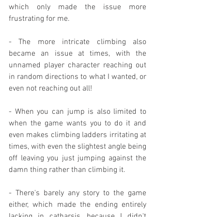
which only made the issue more 
frustrating for me.
- The more intricate climbing also 
became an issue at times, with the 
unnamed player character reaching out 
in random directions to what I wanted, or 
even not reaching out all!
- When you can jump is also limited to 
when the game wants you to do it and 
even makes climbing ladders irritating at 
times, with even the slightest angle being 
off leaving you just jumping against the 
damn thing rather than climbing it.
- There's barely any story to the game 
either, which made the ending entirely 
lacking in catharsis, because I didn't 