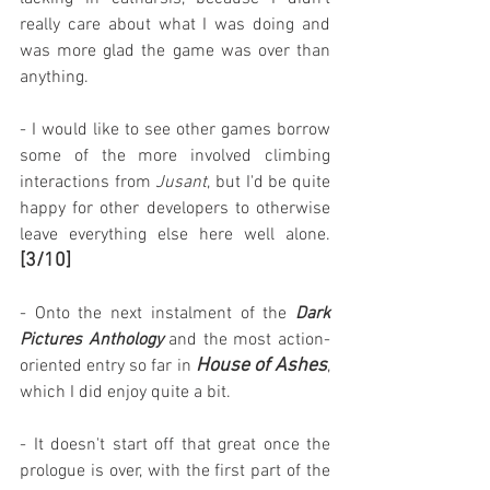
really care about what I was doing and 
was more glad the game was over than 
anything.
- I would like to see other games borrow 
some of the more involved climbing 
interactions from 
Jusant
, but I'd be quite 
happy for other developers to otherwise 
leave everything else here well alone. 
[3/10]
- Onto the next instalment of the 
Dark 
Pictures Anthology
 and the most action-
House of Ashes
oriented entry so far in 
, 
which I did enjoy quite a bit.
- It doesn't start off that great once the 
prologue is over, with the first part of the 