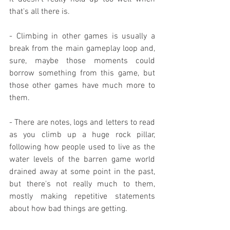
that's all there is.
- Climbing in other games is usually a 
break from the main gameplay loop and, 
sure, maybe those moments could 
borrow something from this game, but 
those other games have much more to 
them.
- There are notes, logs and letters to read 
as you climb up a huge rock pillar, 
following how people used to live as the 
water levels of the barren game world 
drained away at some point in the past, 
but there's not really much to them, 
mostly making repetitive statements 
about how bad things are getting.