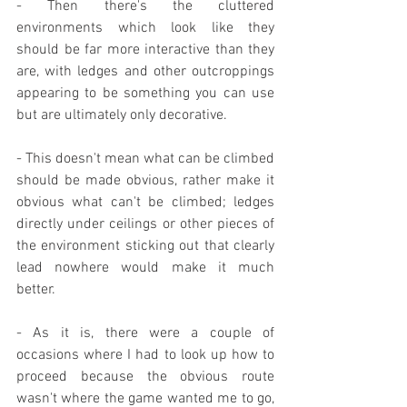
- Then there's the cluttered 
environments which look like they 
should be far more interactive than they 
are, with ledges and other outcroppings 
appearing to be something you can use 
but are ultimately only decorative.
- This doesn't mean what can be climbed 
should be made obvious, rather make it 
obvious what can't be climbed; ledges 
directly under ceilings or other pieces of 
the environment sticking out that clearly 
lead nowhere would make it much 
better.
- As it is, there were a couple of 
occasions where I had to look up how to 
proceed because the obvious route 
wasn't where the game wanted me to go, 