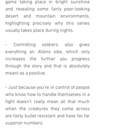
game taking place in bright sunshine 
and revealing some fairly poor-looking 
desert and mountain environments, 
highlighting precisely why this series 
usually takes place during nights.
- Controlling soldiers also gives 
everything an 
Aliens
 vibe, which only 
increases the further you progress 
through the story and that is absolutely 
meant as a positive.
- Just because you're in control of people 
who know how to handle themselves in a 
fight doesn't really mean all that much 
when the creatures they come across 
are fairly bullet resistant and have far, far 
superior numbers.