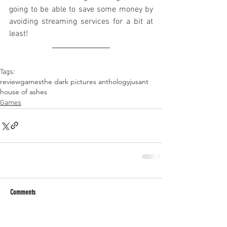
going to be able to save some money by 
avoiding streaming services for a bit at 
least!
Tags:
review
games
the dark pictures anthology
jusant
house of ashes
Games
Comments