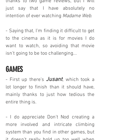
thanks to two game reviews, but I will 
just say that I have absolutely no 
intention of ever watching 
Madame Web
.
- Saying that, I'm finding it difficult to get 
to the cinema as it is for movies I do 
want to watch, so avoiding that movie 
isn't going to be too challenging...
GAMES
Jusant
- First up there's 
, which took a 
lot longer to finish than it should have, 
mainly thanks to just how tedious the 
entire thing is.
- I do appreciate Don't Nod creating a 
more involved and intricate climbing 
system than you find in other games, but 
it doesn't really hold up too well when 