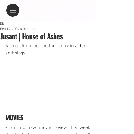
DB
Feb 14, 2024
4 min read
Jusant | House of Ashes
A long climb and another entry in a dark 
anthology.
MOVIES
- Still no new movie review this week 