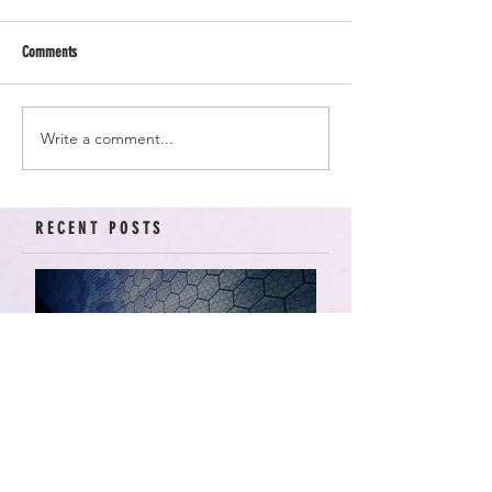
Comments
Write a comment...
RECENT POSTS
American Arcadia | Star
Wars: Resistance, Season
2, Episodes 15-19 (series
finale)