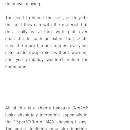
the movie playing.
This isn’t to blame the cast, as they do 
the best they can with the material, but 
this really is a film with plot over 
character to such an extent that, aside 
from the more famous names, everyone 
else could swap roles without warning 
and you probably wouldn’t notice for 
some time.
All of this is a shame because 
Dunkirk
looks absolutely incredible, especially in 
the 15perf/70mm IMAX showing I saw. 
The aerial dogfights may blur together, 