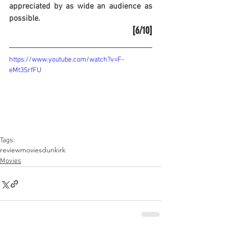
appreciated by as wide an audience as 
possible.
[6/10]
https://www.youtube.com/watch?v=F-
eMt3SrfFU
Tags:
review
movies
dunkirk
Movies