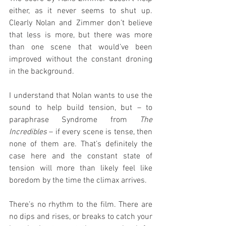
either, as it never seems to shut up. 
Clearly Nolan and Zimmer don’t believe 
that less is more, but there was more 
than one scene that would’ve been 
improved without the constant droning 
in the background.
I understand that Nolan wants to use the 
sound to help build tension, but – to 
paraphrase Syndrome from 
The 
Incredibles
 – if every scene is tense, then 
none of them are. That’s definitely the 
case here and the constant state of 
tension will more than likely feel like 
boredom by the time the climax arrives.
There’s no rhythm to the film. There are 
no dips and rises, or breaks to catch your 