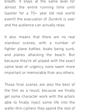
breath. It stays at the same level for 
almost the entire running time until 
(spoiler for a 70+ year old real world 
event!) the evacuation of 
Dunkirk
 is over 
and the audience can actually relax.
It also means that there are no real 
standout scenes, with a number of 
fighter plane battles, boats being sunk, 
and planes attacking the beach. But 
because they’re all played with the exact 
same level of urgency, none seem more 
important or memorable than any others.
Those final scenes are also the best of 
the film as a result, because we finally 
get some character work with the actors 
able to finally inject some life into the 
wafer-thin ciphers they spend the rest of 