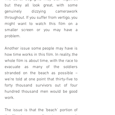
but they all look great, with some 
genuinely dizzying camerawork 
throughout. If you suffer from vertigo, you 
might want to watch this film on a 
smaller screen or you may have a 
problem.
Another issue some people may have is 
how time works in this film. In reality, the 
whole film is about time, with the race to 
evacuate as many of the soldiers 
stranded on the beach as possible – 
we’re told at one point that thirty-five to 
forty thousand survivors out of four 
hundred thousand men would be good 
work.
The issue is that the ‘beach’ portion of 