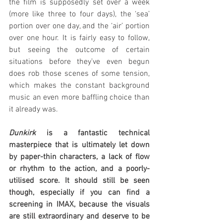
the film is supposedly set over a week 
(more like three to four days), the ‘sea’ 
portion over one day, and the ‘air’ portion 
over one hour. It is fairly easy to follow, 
but seeing the outcome of certain 
situations before they’ve even begun 
does rob those scenes of some tension, 
which makes the constant background 
music an even more baffling choice than 
it already was.
Dunkirk
 is a fantastic technical 
masterpiece that is ultimately let down 
by paper-thin characters, a lack of flow 
or rhythm to the action, and a poorly-
utilised score. It should still be seen 
though, especially if you can find a 
screening in IMAX, because the visuals 
are still extraordinary and deserve to be 