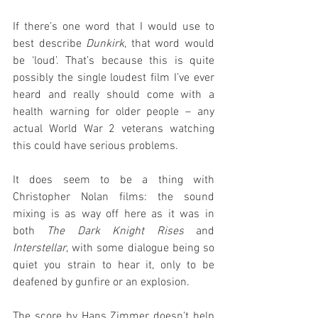
If there’s one word that I would use to 
best describe 
Dunkirk
, that word would 
be ‘loud’. That’s because this is quite 
possibly the single loudest film I’ve ever 
heard and really should come with a 
health warning for older people – any 
actual World War 2 veterans watching 
this could have serious problems.
It does seem to be a thing with 
Christopher Nolan films: the sound 
mixing is as way off here as it was in 
both 
The Dark Knight Rises
 and 
Interstellar
, with some dialogue being so 
quiet you strain to hear it, only to be 
deafened by gunfire or an explosion.
The score by Hans Zimmer doesn’t help 