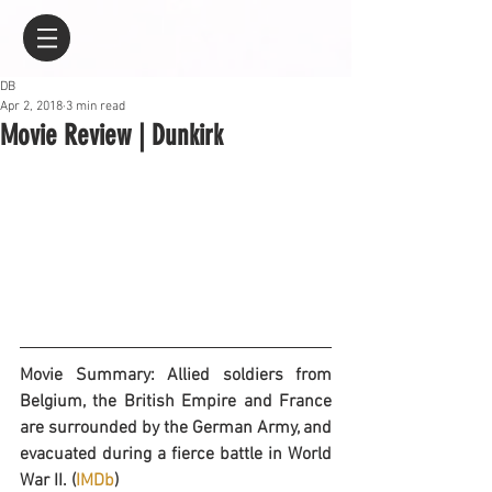
DB
Apr 2, 2018
3 min read
Movie Review | Dunkirk
Movie Summary: Allied soldiers from 
Belgium, the British Empire and France 
are surrounded by the German Army, and 
evacuated during a fierce battle in World 
War II. (
IMDb
)