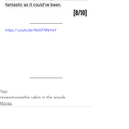
fantastic as it could've been.
[8/10]
https://youtu.be/NsIilFNNmkY
Tags:
review
movies
the cabin in the woods
Movies