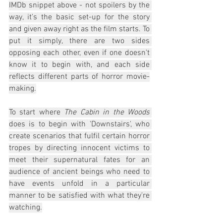
IMDb snippet above - not spoilers by the 
way, it's the basic set-up for the story 
and given away right as the film starts. To 
put it simply, there are two sides 
opposing each other, even if one doesn't 
know it to begin with, and each side 
reflects different parts of horror movie-
making.
To start where 
The Cabin in the Woods
does is to begin with 'Downstairs', who 
create scenarios that fulfil certain horror 
tropes by directing innocent victims to 
meet their supernatural fates for an 
audience of ancient beings who need to 
have events unfold in a particular 
manner to be satisfied with what they're 
watching.