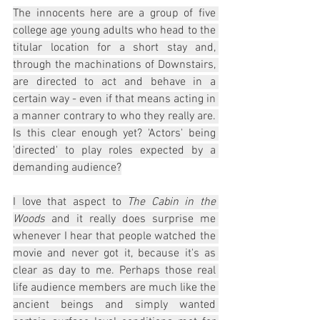
The innocents here are a group of five 
college age young adults who head to the 
titular location for a short stay and, 
through the machinations of Downstairs, 
are directed to act and behave in a 
certain way - even if that means acting in 
a manner contrary to who they really are. 
Is this clear enough yet? 'Actors' being 
'directed' to play roles expected by a 
demanding audience?
I love that aspect to 
The Cabin in the 
Woods
 and it really does surprise me 
whenever I hear that people watched the 
movie and never got it, because it's as 
clear as day to me. Perhaps those real 
life audience members are much like the 
ancient beings and simply wanted 