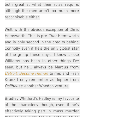
both great at what their roles require, 
although the men aren't too much more 
recognisable either.
Well, with the obvious exception of Chris 
Hemsworth. This is pre-
Thor
 Hemsworth 
and is only second in the credits behind 
Connolly even if he's the only global star 
of the group these days. I know Jesse 
Williams has been in other things I've 
seen, but he'll always be Marcus from 
Detroit: Become Human
 to me; and Fran 
Kranz I only remember as Topher from 
Dollhouse
, another Whedon venture.
Bradley Whitford's Hadley is my favourite 
of the characters though, even if he's 
effectively taking part in mass murder 