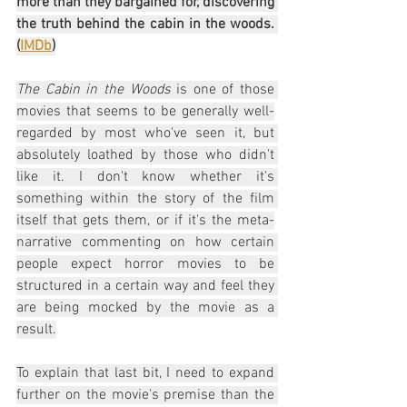
more than they bargained for, discovering 
the truth behind the cabin in the woods. 
(
IMDb
)
The Cabin in the Woods
 is one of those 
movies that seems to be generally well-
regarded by most who've seen it, but 
absolutely loathed by those who didn't 
like it. I don't know whether it's 
something within the story of the film 
itself that gets them, or if it's the meta-
narrative commenting on how certain 
people expect horror movies to be 
structured in a certain way and feel they 
are being mocked by the movie as a 
result.
To explain that last bit, I need to expand 
further on the movie's premise than the 