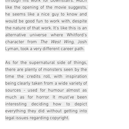
through his work for Downstairs. Much 
like the opening of the movie suggests, 
he seems like a nice guy to know and 
would be good fun to work with, despite 
the nature of that work. It's like this is an 
alternative universe where Whitford's 
character from 
The West Wing
, Josh 
Lyman, took a very different career path.
As for the supernatural side of things, 
there are plenty of monsters seen by the 
time the credits roll, with inspiration 
being clearly taken from a wide variety of 
sources - used for humour almost as 
much as for horror. It must've been 
interesting deciding how to depict 
everything they did without getting into 
legal issues regarding copyright.