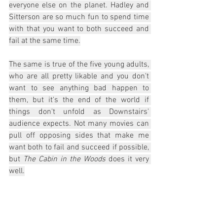
everyone else on the planet. Hadley and 
Sitterson are so much fun to spend time 
with that you want to both succeed and 
fail at the same time.
The same is true of the five young adults, 
who are all pretty likable and you don't 
want to see anything bad happen to 
them, but it's the end of the world if 
things don't unfold as Downstairs' 
audience expects. Not many movies can 
pull off opposing sides that make me 
want both to fail and succeed if possible, 
but 
The Cabin in the Woods
 does it very 
well.