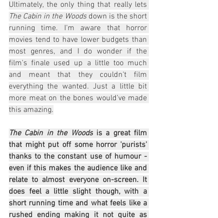
Ultimately, the only thing that really lets 
The Cabin in the Woods
 down is the short 
running time. I'm aware that horror 
movies tend to have lower budgets than 
most genres, and I do wonder if the 
film's finale used up a little too much 
and meant that they couldn't film 
everything the wanted. Just a little bit 
more meat on the bones would've made 
this amazing.
The Cabin in the Woods
 is a great film 
that might put off some horror 'purists' 
thanks to the constant use of humour - 
even if this makes the audience like and 
relate to almost everyone on-screen. It 
does feel a little slight though, with a 
short running time and what feels like a 
rushed ending making it not quite as 