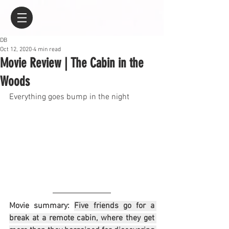
DB
Oct 12, 2020
4 min read
Movie Review | The Cabin in the
Woods
Everything goes bump in the night
Movie summary: 
Five friends go for a 
break at a remote cabin, where they get 