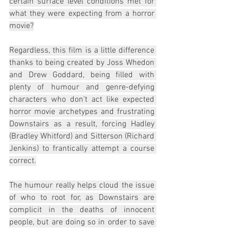
certain surface level conditions met for 
what they were expecting from a horror 
movie?
Regardless, this film is a little difference 
thanks to being created by Joss Whedon 
and Drew Goddard, being filled with 
plenty of humour and genre-defying 
characters who don't act like expected 
horror movie archetypes and frustrating 
Downstairs as a result, forcing Hadley 
(Bradley Whitford) and Sitterson (Richard 
Jenkins) to frantically attempt a course 
correct.
The humour really helps cloud the issue 
of who to root for, as Downstairs are 
complicit in the deaths of innocent 
people, but are doing so in order to save 