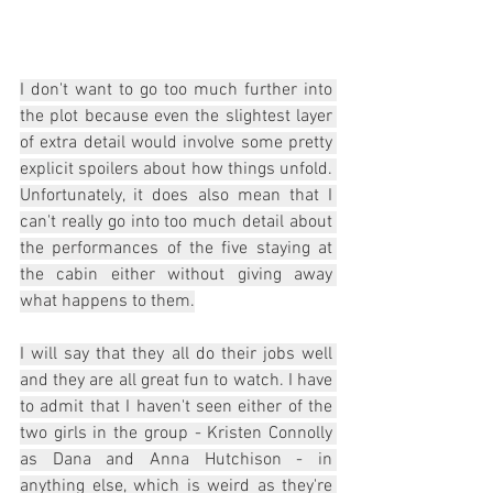
I don't want to go too much further into 
the plot because even the slightest layer 
of extra detail would involve some pretty 
explicit spoilers about how things unfold. 
Unfortunately, it does also mean that I 
can't really go into too much detail about 
the performances of the five staying at 
the cabin either without giving away 
what happens to them.
I will say that they all do their jobs well 
and they are all great fun to watch. I have 
to admit that I haven't seen either of the 
two girls in the group - Kristen Connolly 
as Dana and Anna Hutchison - in 
anything else, which is weird as they're 