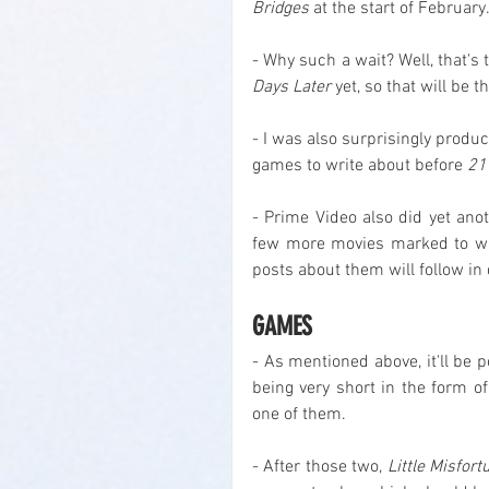
Bridges
 at the start of February
- Why such a wait? Well, that's 
Days Later
 yet, so that will be 
- I was also surprisingly produc
games to write about before 
21
- Prime Video also did yet anot
few more movies marked to wa
posts about them will follow in
GAMES
- As mentioned above, it'll be 
being very short in the form of
one of them.
- After those two, 
Little Misfort