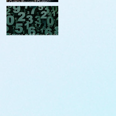
Game Review | Disco
Elysium
Scoring and Review Guide
v2