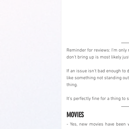
Reminder for reviews: I'm only r
don't bring up is most likely just
If an issue isn't bad enough to 
like something not standing out
thing.
It's perfectly fine for a thing t
MOVIES
- Yes, new movies have been wa