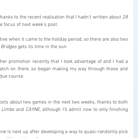
.
thanks to the recent realisation that I hadn't written about 
28 
the focus of next week's post.
tive when it came to the holiday period, so there are also two 
 Bridges
 gets its time in the sun.
her promotion recently that I took advantage of and I had a 
tch on there, so began making my way through those and 
 due course.
posts about two games in the next two weeks, thanks to both 
 
Limbo
 and 
CAYNE
, although I'll admit now to only finishing 
une
 is next up after developing a way to quasi-randomly pick 