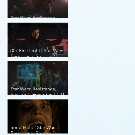
Star Wars: Resistance,
Season 2, Episodes 8-14
007 First Light | Star Wars:
Resistance, Season 2,
Episodes 1-7
Star Wars: Resistance,
Season 1, Episodes 17-21
(finale)
Send Help | Star Wars:
Resistance, Season 1,