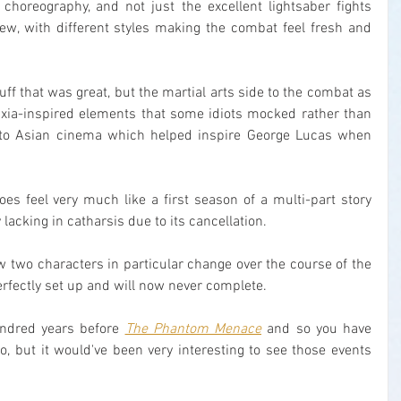
n choreography, and not just the excellent lightsaber fights 
new, with different styles making the combat feel fresh and 
tuff that was great, but the martial arts side to the combat as 
uxia-inspired elements that some idiots mocked rather than 
 to Asian cinema which helped inspire George Lucas when 
does feel very much like a first season of a multi-part story 
lacking in catharsis due to its cancellation.
 two characters in particular change over the course of the 
erfectly set up and will now never complete.
undred years before 
The Phantom Menace
 and so you have 
, but it would've been very interesting to see those events 