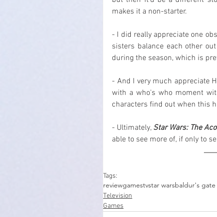
but then it'd be a different sto
makes it a non-starter.
- I did really appreciate one obs
sisters balance each other ou
during the season, which is pret
- And I very much appreciate He
with a who's who moment with 
characters find out when this 
- Ultimately, 
Star Wars: The Aco
able to see more of, if only to s
Tags:
review
games
tv
star wars
baldur's gate
Television
Games