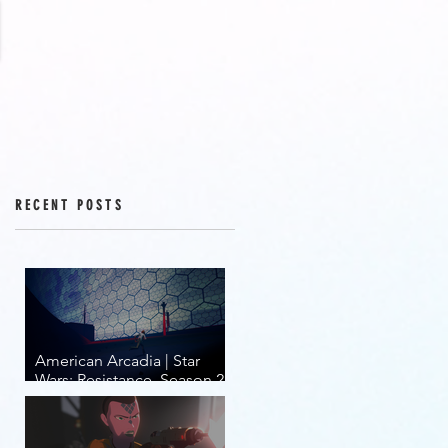
RECENT POSTS
American Arcadia | Star
Wars: Resistance, Season 2,
Episodes 15-19 (series
finale)