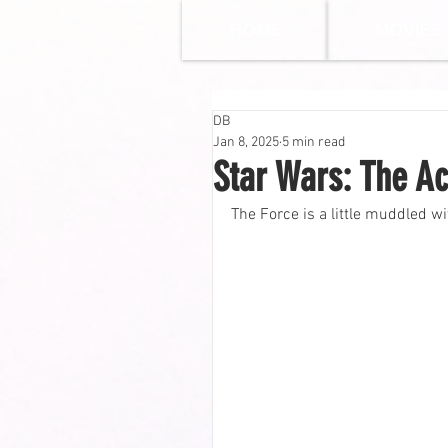
HOME
MOVIES
DB
Jan 8, 2025
5 min read
Star Wars: The Ac
The Force is a little muddled w