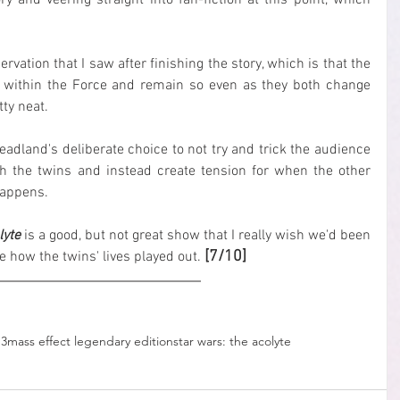
ry and veering straight into fan-fiction at this point, which 
ervation that I saw after finishing the story, which is that the 
t within the Force and remain so even as they both change 
ty neat.
adland's deliberate choice to not try and trick the audience 
the twins and instead create tension for when the other 
happens.
lyte
 is a good, but not great show that I really wish we'd been 
[7/10]
ee how the twins' lives played out. 
 3
mass effect legendary edition
star wars: the acolyte