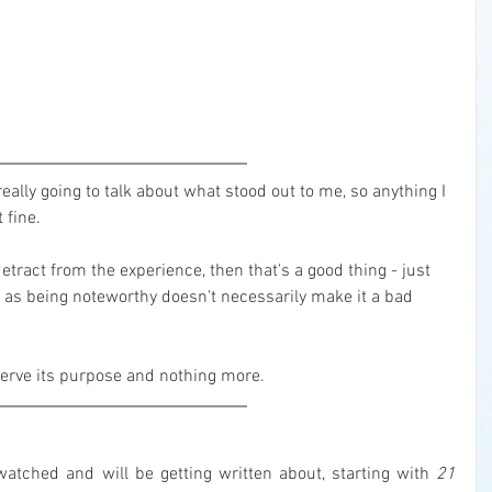
eally going to talk about what stood out to me, so anything I 
 fine.
detract from the experience, then that's a good thing - just 
 as being noteworthy doesn't necessarily make it a bad 
o serve its purpose and nothing more.
tched and will be getting written about, starting with 
21 