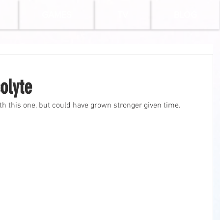
GAMES
TV
BLOG
olyte
ith this one, but could have grown stronger given time.