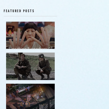
Episodes 12-16
FEATURED POSTS
Everything Everywhere All at
Once | movie review
Band of Brothers