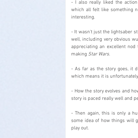
- I also really liked the actio
which all felt like something 
interesting.
- It wasn't just the lightsaber s
well, including very obvious w
appreciating an excellent nod
making 
Star Wars
.
- As far as the story goes, it 
which means it is unfortunately 
- How the story evolves and how
story is paced really well and p
- Then again, this is only a h
some idea of how things will go
play out.