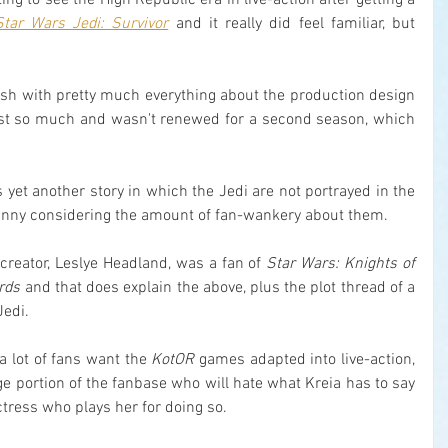
sting to see the High Republic era in live-action after getting a 
Star Wars Jedi: Survivor
 and it really did feel familiar, but 
fresh with pretty much everything about the production design 
ost so much and wasn't renewed for a second season, which 
 is yet another story in which the Jedi are not portrayed in the 
 funny considering the amount of fan-wankery about them.
 creator, Leslye Headland, was a fan of 
Star Wars: Knights of 
ords
 and that does explain the above, plus the plot thread of a 
Jedi.
a lot of fans want the 
KotOR
 games adapted into live-action, 
ge portion of the fanbase who will hate what Kreia has to say 
ctress who plays her for doing so.