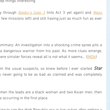
ep things interesting.
ay through 
Baldur's Gate 3
 (into Act 3 yet again) and 
Mass 
a few missions left) and still having just as much fun as ever 
ummary: An investigation into a shocking crime spree pits a 
 a dangerous warrior from his past. As more clues emerge, 
re sinister forces reveal all is not what it seems… (
IMDb
)
Star 
rom the usual suspects, so knew before I ever started 
as never going to be as bad as claimed and was completely 
ut when the leads are a black woman and two Asian men, then 
 occurring in the first place.