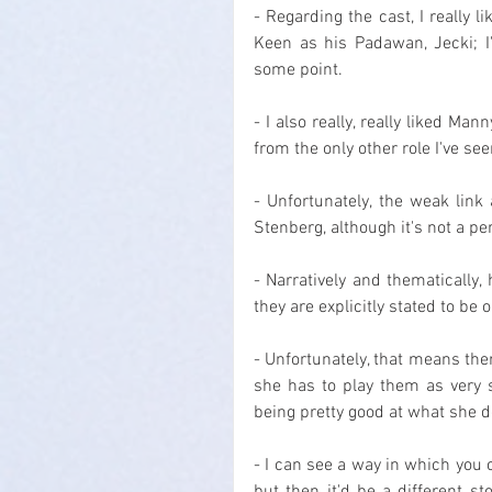
- Regarding the cast, I really l
Keen as his Padawan, Jecki; I'd
some point.
- I also really, really liked Man
from the only other role I've s
- Unfortunately, the weak link
Stenberg, although it's not a p
- Narratively and thematically
they are explicitly stated to be 
- Unfortunately, that means the
she has to play them as very s
being pretty good at what she d
- I can see a way in which you c