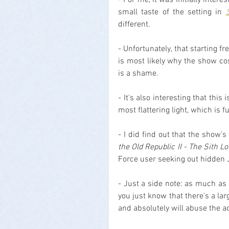
- For me, it was initially intere
small taste of the setting in 
different.
- Unfortunately, that starting 
is most likely why the show c
is a shame.
- It's also interesting that this
most flattering light, which is
- I did find out that the show's
the Old Republic II - The Sith L
Force user seeking out hidden 
- Just a side note: as much as 
you just know that there's a lar
and absolutely will abuse the a