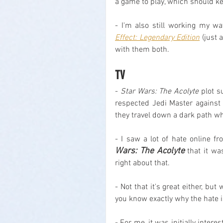
a game to play, which should ke
- I'm also still working my w
Effect: Legendary Edition
 (just 
with them both.
TV
- 
Star Wars: The Acolyte
 plot s
respected Jedi Master against
they travel down a dark path whe
- I saw a lot of hate online f
Wars: The Acolyte
 that it w
right about that.
- Not that it's great either, b
you know exactly why the hate is