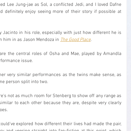
iked Lee Jung-jae as Sol, a conflicted Jedi, and I loved Dafne 
 definitely enjoy seeing more of their story if possible at 
ny Jacinto in his role, especially with just how different he is 
een him in as Jason Mendoza in 
The Good Place
.
 are the central roles of Osha and Mae, played by Amandla 
erformance issue.
, her very similar performances as the twins make sense, as 
one person split into two.
re's not as much room for Stenberg to show off any range as 
imilar to each other because they are, despite very clearly 
oes.
ould've explored how different their lives had made the pair, 