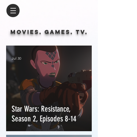
Movies. Games. tv.
Jul 30
Star Wars: Resistance,
Season 2, Episodes 8-14