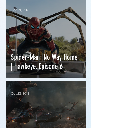
Dec 24, 2021
Spider-Man: No Way Home
| Hawkeye, Episode 6
Oct 23, 2019