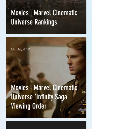
Movies | Marvel Cinematic
Universe Rankings
Oct 16, 2019
Movies | Marvel Cinematic
Universe 'Infinity Saga'
Viewing Order