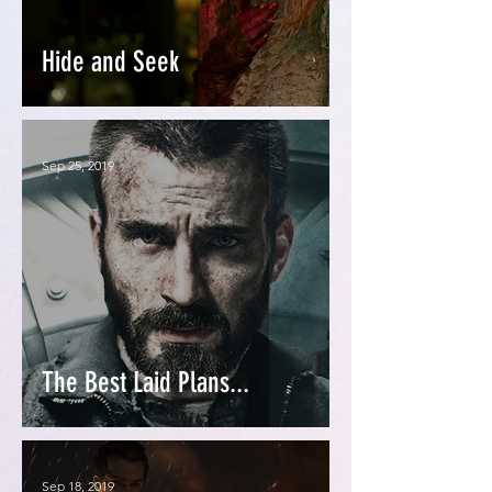
Hide and Seek
Sep 25, 2019
The Best Laid Plans...
Sep 18, 2019