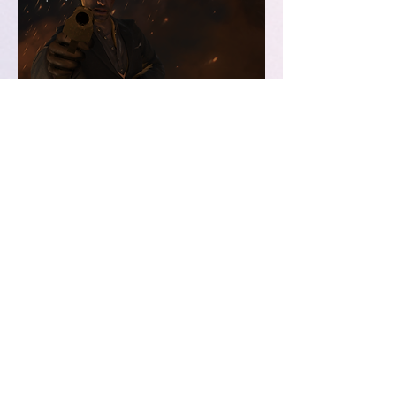
Saturday Night (not) at the
Movies
Sep 11, 2019