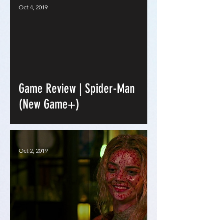
Oct 4, 2019
Game Review | Spider-Man
(New Game+)
Oct 2, 2019